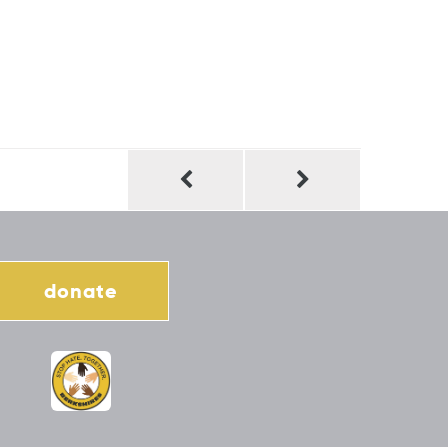
donate