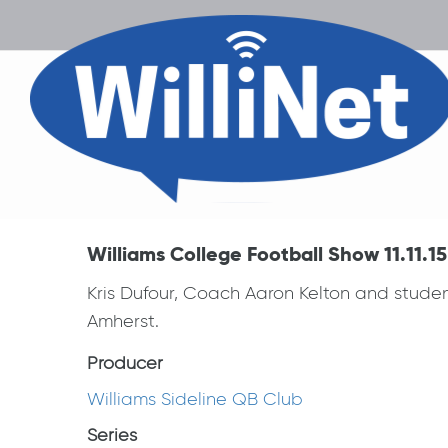
Williams College Football Show 11.11.15
Kris Dufour, Coach Aaron Kelton and stude
Amherst.
Producer
Williams Sideline QB Club
Series