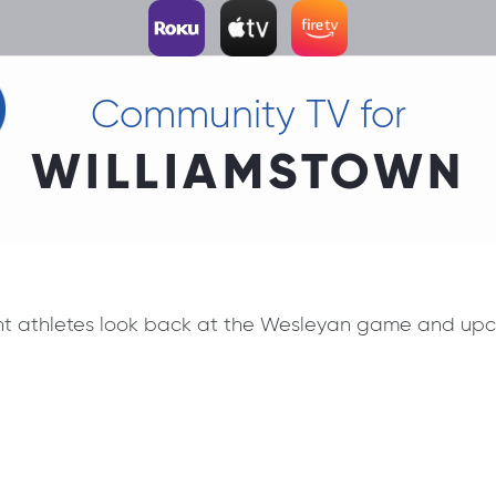
Community TV for
WILLIAMSTOWN
nt athletes look back at the Wesleyan game and upcom