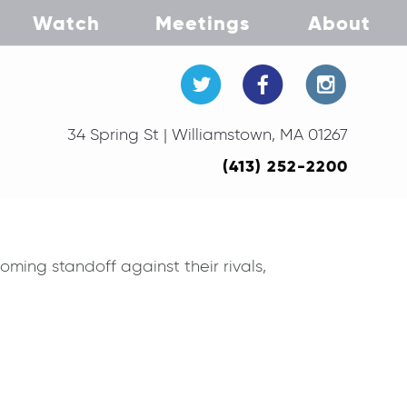
Watch
Meetings
About
34 Spring St | Williamstown, MA 01267
(413) 252-2200
ing standoff against their rivals,