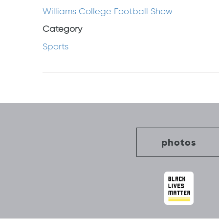
Williams College Football Show
Category
Sports
Post
navigation
photos