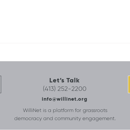
Let’s Talk
(413) 252-2200
info@willinet.org
WilliNet is a platform for grassroots
democracy and community engagement.