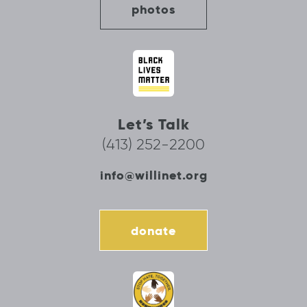
photos
Let’s Talk
(413) 252-2200
info@willinet.org
donate