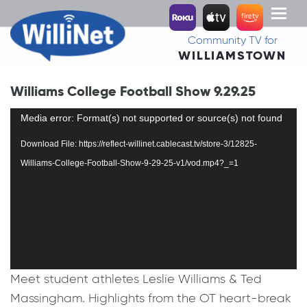
Toggl
naviga
Community TV for
WILLIAMSTOWN
Williams College Football Show 9.29.25
Video
Media error: Format(s) not supported or source(s) not found
Player
Download File: https://reflect-willinet.cablecast.tv/store-3/12825-
Williams-College-Football-Show-9-29-25-v1/vod.mp4?_=1
Meet student athletes Leslie Williams & Ted
Massingham. Highlights from the OT heart-break