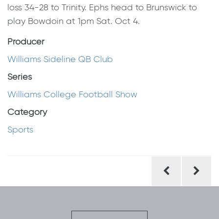
loss 34-28 to Trinity. Ephs head to Brunswick to
play Bowdoin at 1pm Sat. Oct 4.
Producer
Williams Sideline QB Club
Series
Williams College Football Show
Category
Sports
Post
navigation