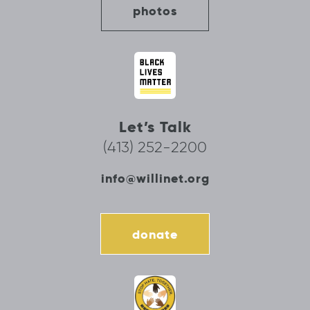
photos
Let’s Talk
(413) 252-2200
info@willinet.org
donate