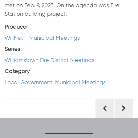
met on Feb. 9, 2023. On the agenda was Fire
Station building project.
Producer
WiliNet - Municipal Meetings
Series
Williamstown Fire District Meetings
Category
Local Government: Municipal Meetings
Post
navigation