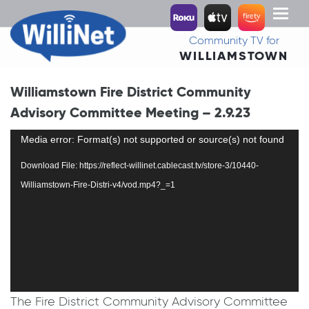
Toggl
naviga
Community TV for
WILLIAMSTOWN
Williamstown Fire District Community
Advisory Committee Meeting – 2.9.23
Video
Media error: Format(s) not supported or source(s) not found
Player
Download File: https://reflect-willinet.cablecast.tv/store-3/10440-
Williamstown-Fire-Distri-v4/vod.mp4?_=1
The Fire District Community Advisory Committee