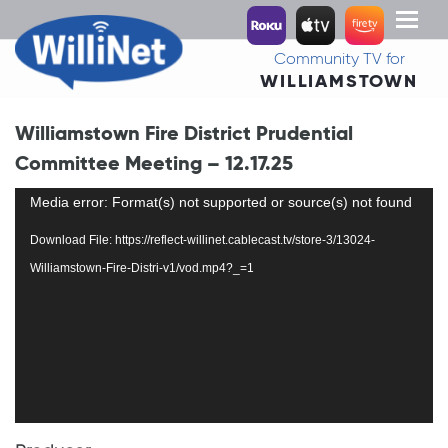
Toggl
naviga
Community TV for
WILLIAMSTOWN
Williamstown Fire District Prudential
Committee Meeting – 12.17.25
Video
Media error: Format(s) not supported or source(s) not found
Player
Download File: https://reflect-willinet.cablecast.tv/store-3/13024-
Williamstown-Fire-Distri-v1/vod.mp4?_=1