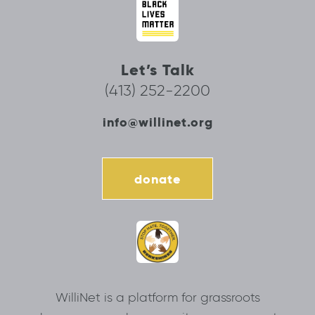
Let’s Talk
(413) 252-2200
info@willinet.org
donate
WilliNet is a platform for grassroots