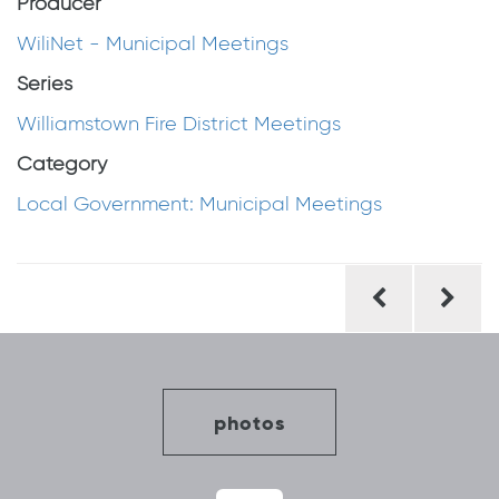
Producer
WiliNet - Municipal Meetings
Series
Williamstown Fire District Meetings
Category
Local Government: Municipal Meetings
Post
navigation
photos