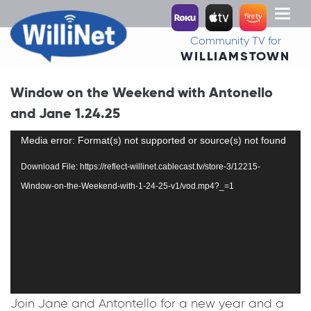
Toggl
naviga
Community TV for
WILLIAMSTOWN
Window on the Weekend with Antonello
and Jane 1.24.25
Video
Media error: Format(s) not supported or source(s) not found
Player
Download File: https://reflect-willinet.cablecast.tv/store-3/12215-
Window-on-the-Weekend-with-1-24-25-v1/vod.mp4?_=1
Join Jane and Antontello for a new year and a