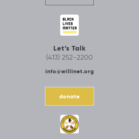
Let’s Talk
(413) 252-2200
info@willinet.org
donate