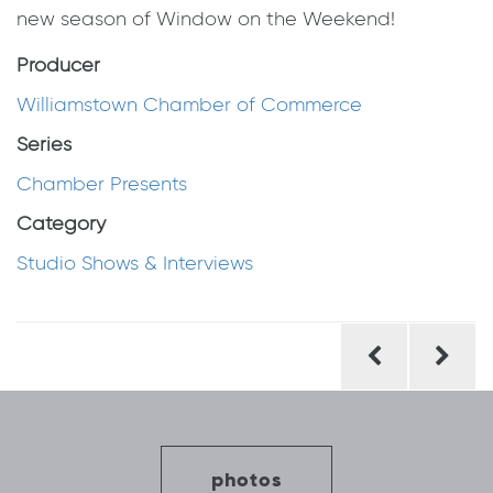
new season of Window on the Weekend!
Producer
Williamstown Chamber of Commerce
Series
Chamber Presents
Category
Studio Shows & Interviews
Post
navigation
photos