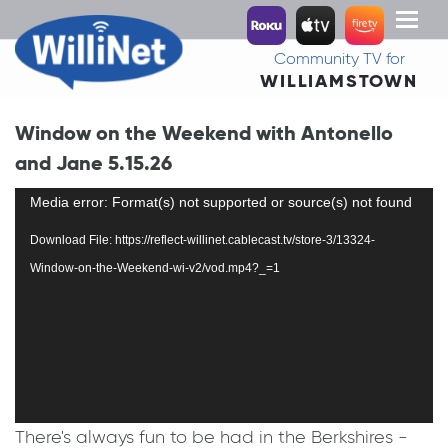
Toggl
naviga
Community TV for
WILLIAMSTOWN
Window on the Weekend with Antonello
and Jane 5.15.26
Video
Media error: Format(s) not supported or source(s) not found
Player
Download File: https://reflect-willinet.cablecast.tv/store-3/13324-
Window-on-the-Weekend-wi-v2/vod.mp4?_=1
There's always fun to be had in the Berkshires -