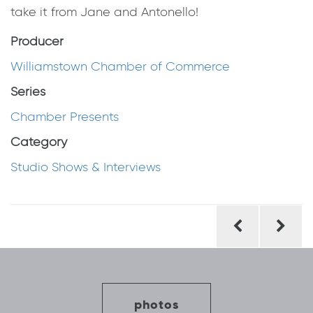
take it from Jane and Antonello!
Producer
Williamstown Chamber of Commerce
Series
Chamber Presents
Category
Studio Shows & Interviews
Post
navigation
photos