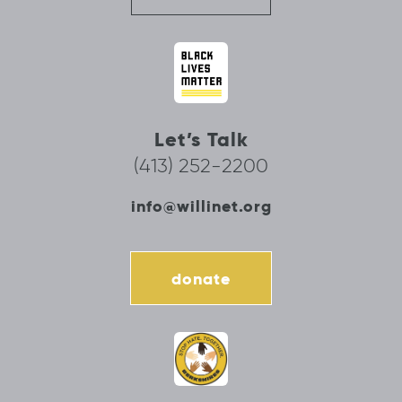
Let’s Talk
(413) 252-2200
info@willinet.org
donate