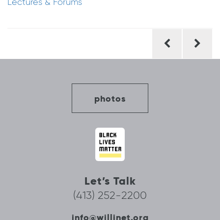
Lectures & Forums
Post
navigation
photos
Let’s Talk
(413) 252-2200
info@willinet.org