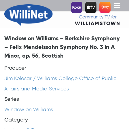
Toggl
naviga
Community TV for
WILLIAMSTOWN
Window on Williams – Berkshire Symphony
– Felix Mendelssohn Symphony No. 3 in A
Minor, op. 56, Scottish
Producer
Jim Kolesar / Williams College Office of Public
Affairs and Media Services
Series
Window on Williams
Category