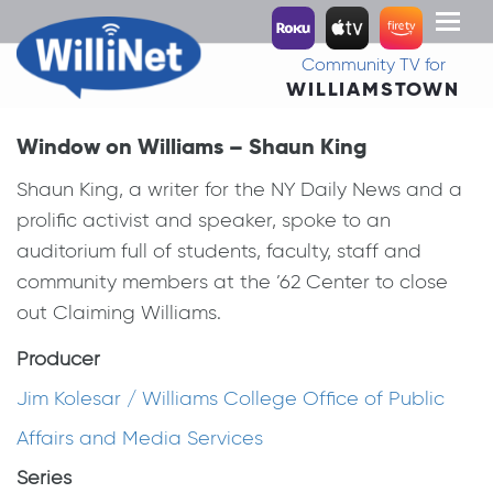
Toggl
naviga
Community TV for
WILLIAMSTOWN
Window on Williams – Shaun King
Shaun King, a writer for the NY Daily News and a
prolific activist and speaker, spoke to an
auditorium full of students, faculty, staff and
community members at the ’62 Center to close
out Claiming Williams.
Producer
Jim Kolesar / Williams College Office of Public
Affairs and Media Services
Series