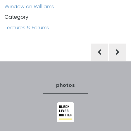
Window on Williams
Category
Lectures & Forums
Post
navigation
photos