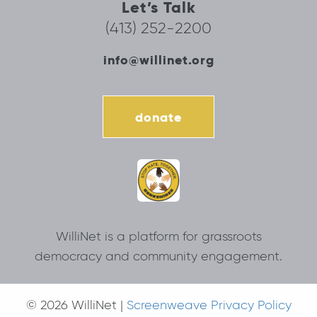
Let’s Talk
(413) 252-2200
info@willinet.org
donate
WilliNet is a platform for grassroots
democracy and community engagement.
© 2026 WilliNet |
Screenweave Privacy Policy