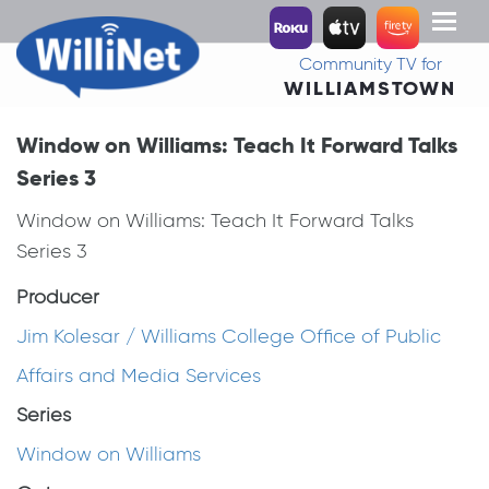
Toggl
naviga
Community TV for
WILLIAMSTOWN
Window on Williams: Teach It Forward Talks
Series 3
Window on Williams: Teach It Forward Talks
Series 3
Producer
Jim Kolesar / Williams College Office of Public
Affairs and Media Services
Series
Window on Williams