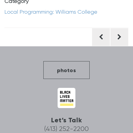
Category
Local Programming: Williams College
Post
navigation
photos
Let’s Talk
(413) 252-2200