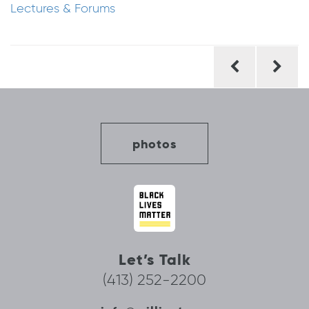
Lectures & Forums
Post
navigation
photos
Let’s Talk
(413) 252-2200