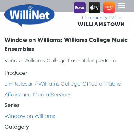
Toggl
naviga
Community TV for
WILLIAMSTOWN
Window on Williams: Williams College Music
Ensembles
Various Williams College Ensembles perform.
Producer
Jim Kolesar / Williams College Office of Public
Affairs and Media Services
Series
Window on Williams
Category