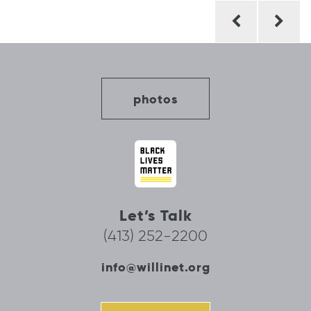
Post
navigation
photos
Let’s Talk
(413) 252-2200
info@willinet.org