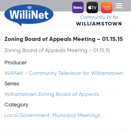
Toggl
naviga
Community TV for
WILLIAMSTOWN
Zoning Board of Appeals Meeting – 01.15.15
Zoning Board of Appeals Meeting - 01.15.15
Producer
WilliNet - Community Television for Williamstown
Series
Williamstown Zoning Board of Appeals
Category
Local Government: Municipal Meetings