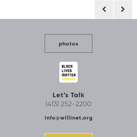
Post
navigation
photos
Let’s Talk
(413) 252-2200
info@willinet.org