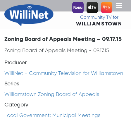
Toggl
naviga
Community TV for
WILLIAMSTOWN
Zoning Board of Appeals Meeting – 09.17.15
Zoning Board of Appeals Meeting - 09.17.15
Producer
WilliNet - Community Television for Williamstown
Series
Williamstown Zoning Board of Appeals
Category
Local Government: Municipal Meetings