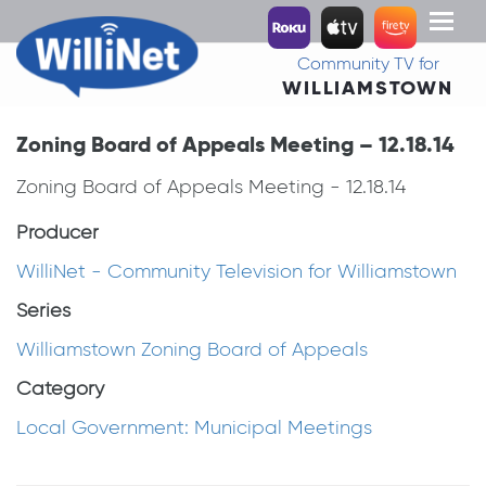
Toggl
naviga
Community TV for
WILLIAMSTOWN
Zoning Board of Appeals Meeting – 12.18.14
Zoning Board of Appeals Meeting - 12.18.14
Producer
WilliNet - Community Television for Williamstown
Series
Williamstown Zoning Board of Appeals
Category
Local Government: Municipal Meetings