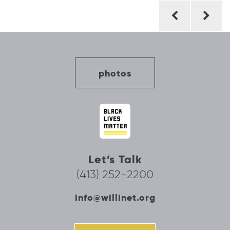
Post
navigation
photos
Let’s Talk
(413) 252-2200
info@willinet.org