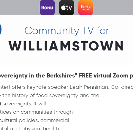
Community TV for
WILLIAMSTOWN
ereignty in the Berkshires” FREE virtual Zoom p
nter) offers keynote speaker Leah Penniman, Co-dir
 the history of food sovereignty and the
overeignty. It will
ctices on communities through
ultural policies, commercial
tal and physical health.