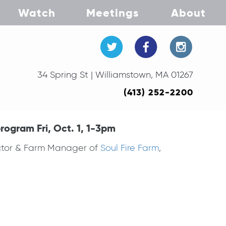
Watch
Meetings
About
34 Spring St | Williamstown, MA 01267
(413) 252-2200
rogram Fri, Oct. 1, 1-3pm
ector & Farm Manager of
Soul Fire Farm
,