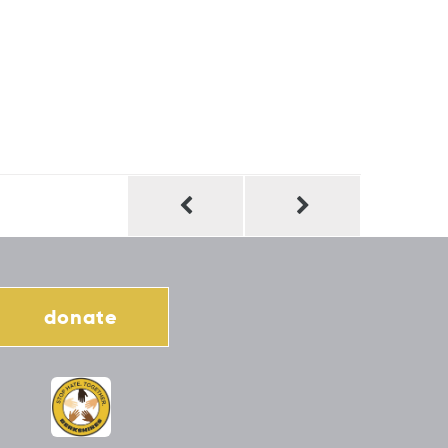
donate