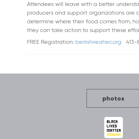
Attendees will leave with a better underst
producers and support organizations are 
determine where their food comes from, ho
they can take action to support these effor
FREE Registration:
berkshireahec.org
413-8
Post
navigation
photos