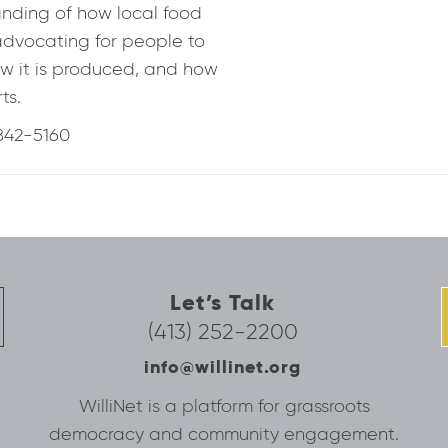
anding of how local food
advocating for people to
w it is produced, and how
ts.
42-5160
Let’s Talk
(413) 252-2200
info@willinet.org
WilliNet is a platform for grassroots
democracy and community engagement.