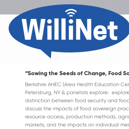
“Sowing the Seeds of Change, Food Sov
Berkshire AHEC (Area Health Education Ce
Petersburg, NY & panelists explore: explore
distinction between food security and food s
discuss the impacts of food sovereign pra
resource access, production methods, agric
markets, and the impacts on individual men