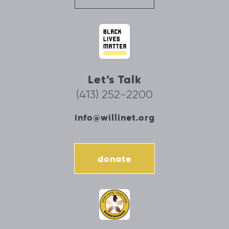
Let’s Talk
(413) 252-2200
info@willinet.org
donate