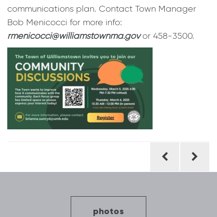
communications plan. Contact Town Manager
Bob Menicocci for more info:
rmenicocci@williamstownma.gov
or 458-3500.
Post
navigation
photos