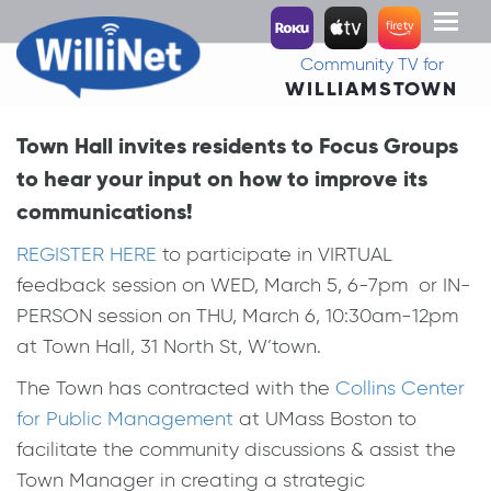
Toggl
naviga
Community TV for
WILLIAMSTOWN
Town Hall invites residents to Focus Groups
to hear your input on how to improve its
communications!
REGISTER HERE
to participate in VIRTUAL
feedback session on WED, March 5, 6-7pm or IN-
PERSON session on THU, March 6, 10:30am-12pm
at Town Hall, 31 North St, W’town.
The Town has contracted with the
Collins Center
for Public Management
at UMass Boston to
facilitate the community discussions & assist the
Town Manager in creating a strategic