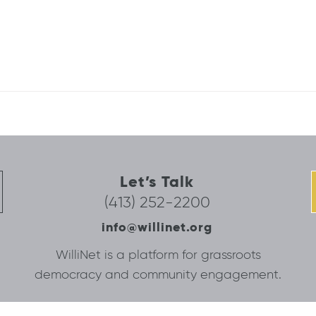
Let’s Talk
(413) 252-2200
info@willinet.org
WilliNet is a platform for grassroots
democracy and community engagement.