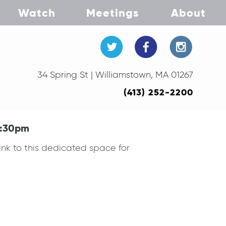
Watch
Meetings
About
34 Spring St | Williamstown, MA 01267
(413) 252-2200
7:30pm
ink to this dedicated space for