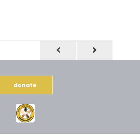
donate