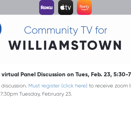
Community TV for
WILLIAMSTOWN
rtual Panel Discussion on Tues, Feb. 23, 5:30-
 discussion.
Must register (click here)
to receive zoom l
-7:30pm Tuesday, February 23.