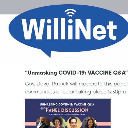
“Unmasking COVID-19: VACCINE Q&A” vi
Gov. Deval Patrick will moderate this panel
communities of color taking place 5:30pm