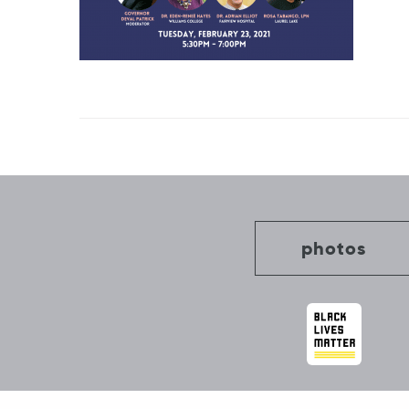
Post
navigation
photos