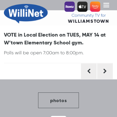
Toggl
naviga
Community TV for
WILLIAMSTOWN
VOTE in Local Election on TUES, MAY 14 at
W’town Elementary School gym.
Polls will be open 7:00am to 8:00pm.
Post
navigation
photos