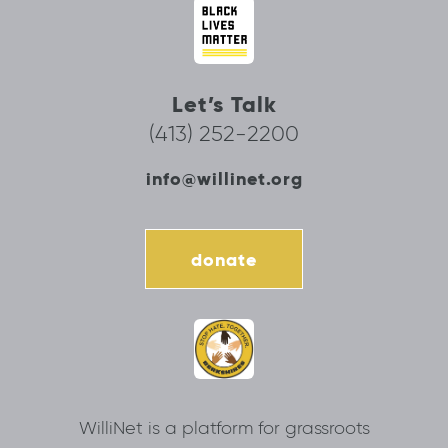
Let’s Talk
(413) 252-2200
info@willinet.org
donate
WilliNet is a platform for grassroots