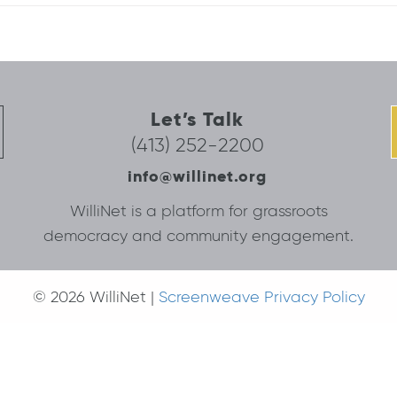
Let’s Talk
(413) 252-2200
info@willinet.org
WilliNet is a platform for grassroots
democracy and community engagement.
© 2026 WilliNet |
Screenweave Privacy Policy