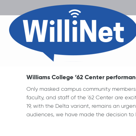
Williams College ’62 Center performan
Only masked campus community members with
faculty, and staff of the ’62 Center are e
19, with the Delta variant, remains an urgent
audiences, we have made the decision to k