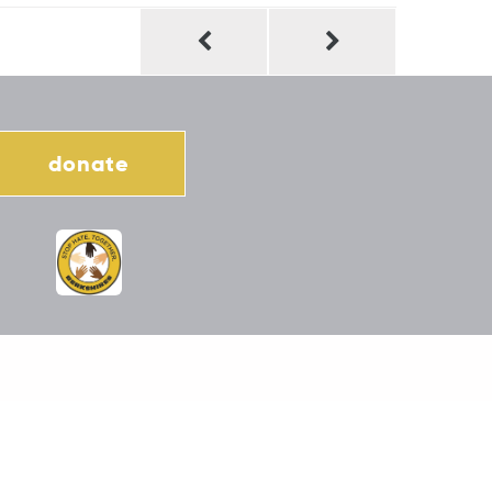
donate