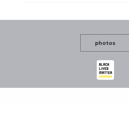
Post
navigation
photos