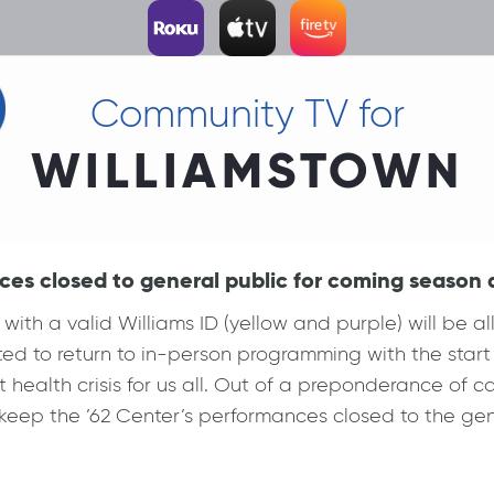
Community TV for
WILLIAMSTOWN
ces closed to general public for coming season
 a valid Williams ID (yellow and purple) will be all
xcited to return to in-person programming with the st
 health crisis for us all. Out of a preponderance of ca
eep the ’62 Center’s performances closed to the gene