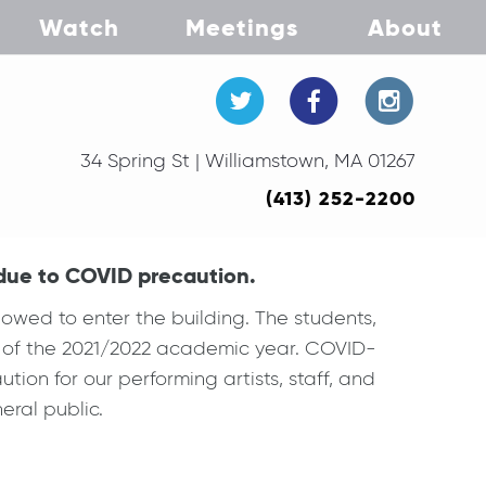
Watch
Meetings
About
34 Spring St | Williamstown, MA 01267
(413) 252-2200
 due to COVID precaution.
owed to enter the building. The students,
art of the 2021/2022 academic year. COVID-
ution for our performing artists, staff, and
ral public.