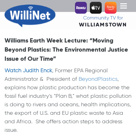
Toggl
naviga
Community TV for
WILLIAMSTOWN
Williams Earth Week Lecture: “Moving
Beyond Plastics: The Environmental Justice
Issue of Our Time”
Watch Judith Enck
, Former EPA Regional
Administrator & President of
BeyondPlastics
,
explains how plastic production has become the
fossil fuel industry’s “Plan B,” what plastic pollution
is doing to rivers and oceans, health implications,
the export of U.S. and EU plastic waste to Asia
and Africa. She offers action steps to address
issue.