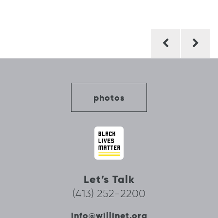
Post
navigation
photos
Let’s Talk
(413) 252-2200
info@willinet.org