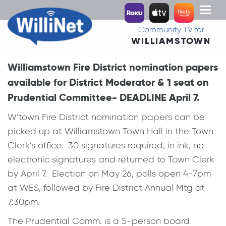
Toggl
naviga
Community TV for
WILLIAMSTOWN
Williamstown Fire District nomination papers
available for District Moderator & 1 seat on
Prudential Committee- DEADLINE April 7.
W’town Fire District nomination papers can be
picked up at Williamstown Town Hall in the Town
Clerk’s office. 30 signatures required, in ink, no
electronic signatures and returned to Town Clerk
by April 7. Election on May 26, polls open 4-7pm
at WES, followed by Fire District Annual Mtg at
7:30pm.
The Prudential Comm. is a 5-person board