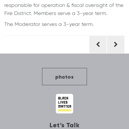
responsible for operation & fiscal oversight of the
Fire District. Members serve a 3-year term.
The Moderator serves a 3-year term.
Post
navigation
photos
Let’s Talk