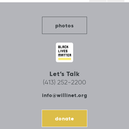
photos
Let’s Talk
(413) 252-2200
info@willinet.org
donate