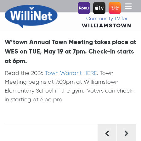
Toggl
naviga
Community TV for
WILLIAMSTOWN
W’town Annual Town Meeting takes place at
WES on TUE, May 19 at 7pm. Check-in starts
at 6pm.
Read the 2026
Town Warrant HERE
. Town
Meeting begins at 7:00pm at Williamstown
Elementary School in the gym. Voters can check-
in starting at 6:oo pm.
Post
navigation