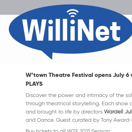
W’town Theatre Festival opens July
PLAYS
Discover the power and intimacy of the solo
through theatrical storytelling. Each show c
and brought to life by directors
Wardell Jul
and Dance. Guest curated by Tony Award-
Buy tickets to all WTF 2021 Season: