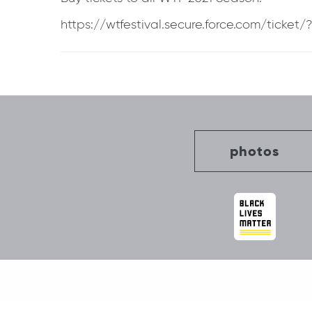
https://wtfestival.secure.force.com/ticke
Post
navigation
photos