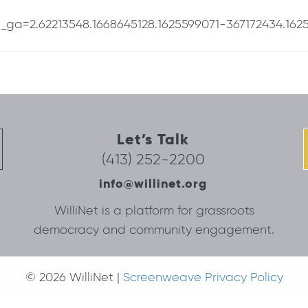
t/?_ga=2.62213548.1668645128.1625599071-367172434.162
Let’s Talk
(413) 252-2200
info@willinet.org
WilliNet is a platform for grassroots
democracy and community engagement.
© 2026 WilliNet |
Screenweave Privacy Policy