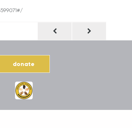
5599071#/
donate