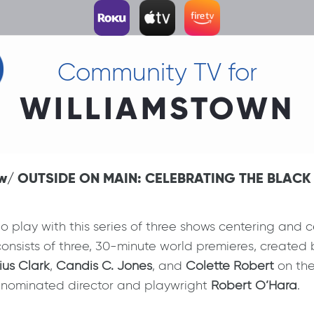
Community TV for
WILLIAMSTOWN
 6 w/ OUTSIDE ON MAIN: CELEBRATING THE BLAC
 play with this series of three shows centering and ce
onsists of three, 30-minute world premieres, created by
ius Clark
,
Candis C. Jones
, and
Colette Robert
on the
nominated director and playwright
Robert O’Hara
.