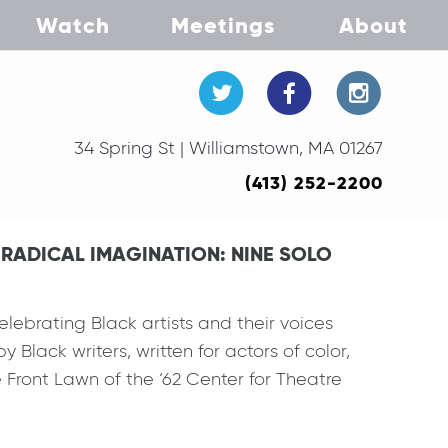
Watch
Meetings
About
34 Spring St | Williamstown, MA 01267
(413) 252-2200
K RADICAL IMAGINATION: NINE SOLO
lebrating Black artists and their voices
 Black writers, written for actors of color,
 Front Lawn of the ‘62 Center for Theatre