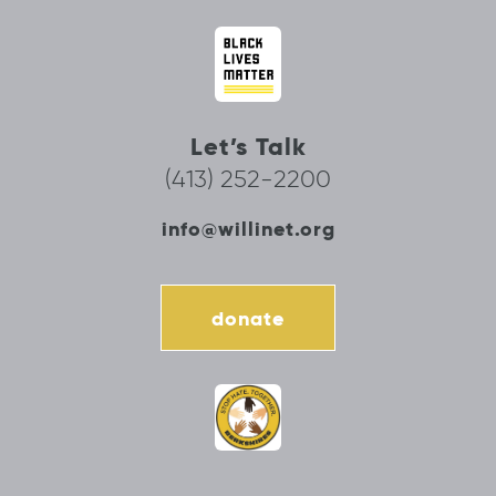
Let’s Talk
(413) 252-2200
info@willinet.org
donate