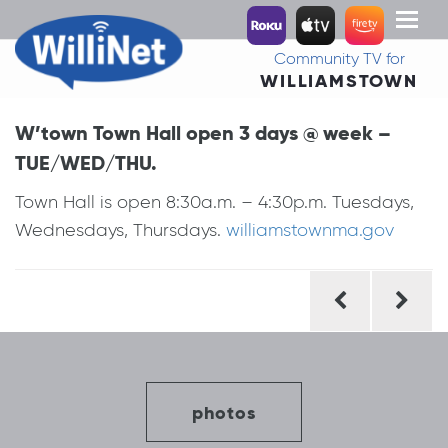
Toggl
naviga
Community TV for
WILLIAMSTOWN
W’town Town Hall open 3 days @ week –
TUE/WED/THU.
Town Hall is open 8:30a.m. – 4:30p.m. Tuesdays,
Wednesdays, Thursdays.
williamstownma.gov
Post
navigation
photos