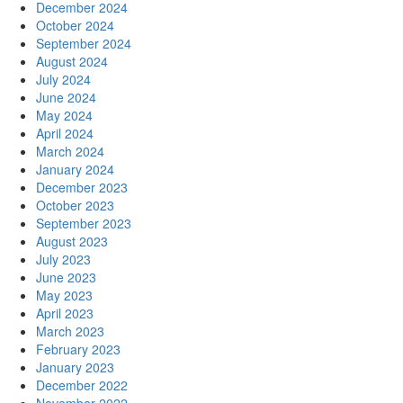
December 2024
October 2024
September 2024
August 2024
July 2024
June 2024
May 2024
April 2024
March 2024
January 2024
December 2023
October 2023
September 2023
August 2023
July 2023
June 2023
May 2023
April 2023
March 2023
February 2023
January 2023
December 2022