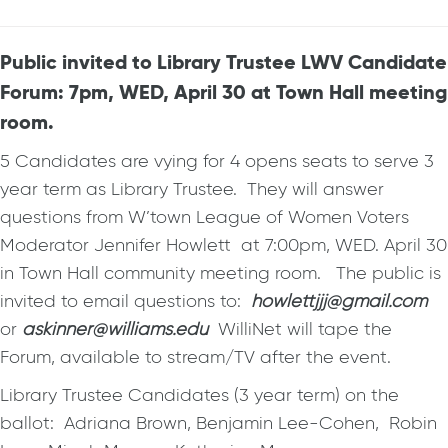
Public invited to Library Trustee LWV Candidate
Forum: 7pm, WED, April 30 at Town Hall meeting
room.
5 Candidates are vying for 4 opens seats to serve 3
year term as Library Trustee. They will answer
questions from W’town League of Women Voters
Moderator Jennifer Howlett at 7:00pm, WED. April 30
in Town Hall community meeting room. The public is
invited to email questions to:
howlettjjj@gmail.com
or
askinner@williams.edu
WilliNet will tape the
Forum, available to stream/TV after the event.
Library Trustee Candidates (3 year term) on the
ballot: Adriana Brown, Benjamin Lee-Cohen, Robin