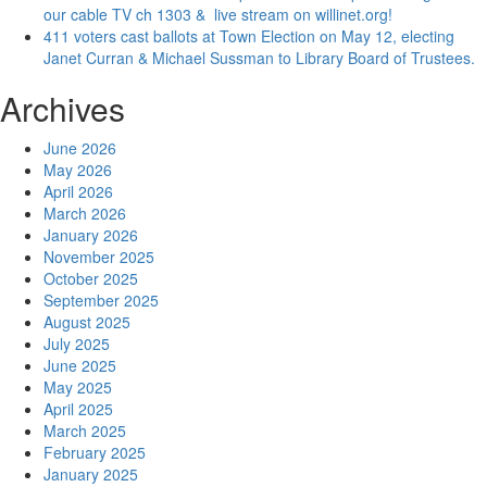
our cable TV ch 1303 & live stream on willinet.org!
411 voters cast ballots at Town Election on May 12, electing
Janet Curran & Michael Sussman to Library Board of Trustees.
Archives
June 2026
May 2026
April 2026
March 2026
January 2026
November 2025
October 2025
September 2025
August 2025
July 2025
June 2025
May 2025
April 2025
March 2025
February 2025
January 2025