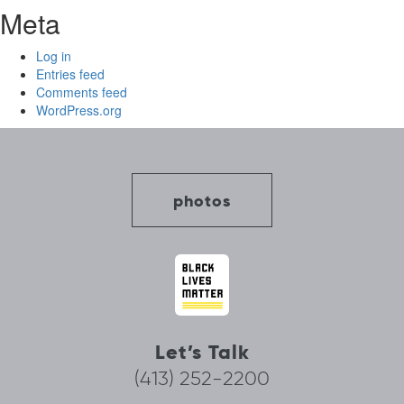
Meta
Log in
Entries feed
Comments feed
WordPress.org
photos
Let’s Talk
(413) 252-2200