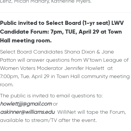
Lenz, Micah Manary, Katherine Myers.
Public invited to Select Board (1-yr seat) LWV
Candidate Forum: 7pm, TUE, April 29 at Town
Hall meeting room.
Select Board Candidates Shana Dixon & Jane
Patton will answer questions from W’town League of
Women Voters Moderator Jennifer Howlett at
7:00pm, Tue. April 29 in Town Hall community meeting
room.
The public is invited to email questions to:
howlettjjj@gmail.com
or
askinner@williams.edu
WilliNet will tape the Forum,
available to stream/TV after the event.