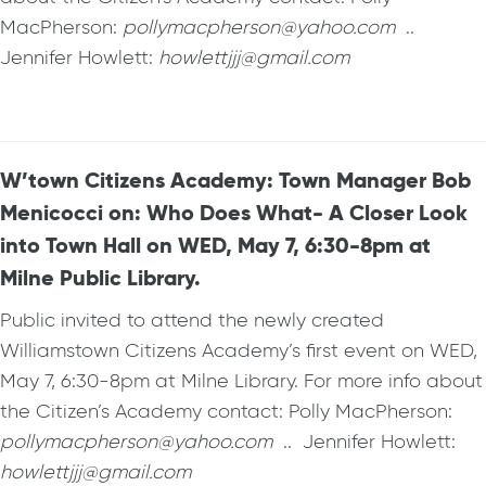
MacPherson:
pollymacpherson@yahoo.com
..
Jennifer Howlett:
howlettjjj@gmail.com
W’town Citizens Academy: Town Manager Bob
Menicocci on: Who Does What- A Closer Look
into Town Hall on WED, May 7, 6:30-8pm at
Milne Public Library.
Public invited to attend the newly created
Williamstown Citizens Academy’s first event on WED,
May 7, 6:30-8pm at Milne Library. For more info about
the Citizen’s Academy contact: Polly MacPherson:
pollymacpherson@yahoo.com
.. Jennifer Howlett:
howlettjjj@gmail.com