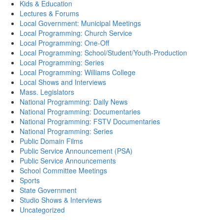
Kids & Education
Lectures & Forums
Local Government: Municipal Meetings
Local Programming: Church Service
Local Programming: One-Off
Local Programming: School/Student/Youth-Production
Local Programming: Series
Local Programming: Williams College
Local Shows and Interviews
Mass. Legislators
National Programming: Daily News
National Programming: Documentaries
National Programming: FSTV Documentaries
National Programming: Series
Public Domain Films
Public Service Announcement (PSA)
Public Service Announcements
School Committee Meetings
Sports
State Government
Studio Shows & Interviews
Uncategorized