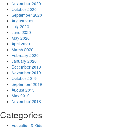
November 2020
October 2020
September 2020
August 2020
July 2020
June 2020
May 2020
April 2020
March 2020
February 2020
January 2020
December 2019
November 2019
October 2019
September 2019
August 2019
May 2019
November 2018
Categories
Education & Kids