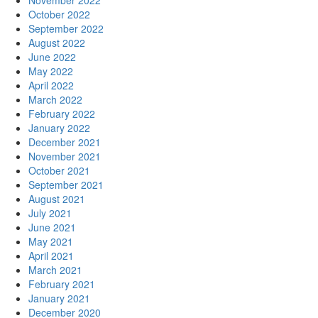
November 2022
October 2022
September 2022
August 2022
June 2022
May 2022
April 2022
March 2022
February 2022
January 2022
December 2021
November 2021
October 2021
September 2021
August 2021
July 2021
June 2021
May 2021
April 2021
March 2021
February 2021
January 2021
December 2020