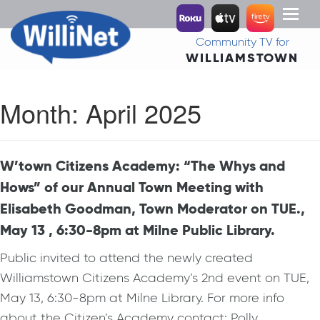
Toggl
naviga
Community TV for
WILLIAMSTOWN
Month:
April 2025
W’town Citizens Academy: “The Whys and
Hows” of our Annual Town Meeting with
Elisabeth Goodman, Town Moderator on TUE.,
May 13 , 6:30-8pm at Milne Public Library.
Public invited to attend the newly created
Williamstown Citizens Academy’s 2nd event on TUE,
May 13, 6:30-8pm at Milne Library. For more info
about the Citizen’s Academy contact: Polly