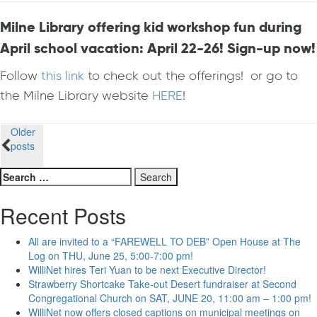
Milne Library offering kid workshop fun during
April school vacation: April 22-26! Sign-up now!
Follow
this link
to check out the offerings! or go to
the Milne Library website
HERE
!
Posts
Older
posts
navigation
Search
for:
Recent Posts
All are invited to a “FAREWELL TO DEB” Open House at The
Log on THU, June 25, 5:00-7:00 pm!
WilliNet hires Teri Yuan to be next Executive Director!
Strawberry Shortcake Take-out Desert fundraiser at Second
Congregational Church on SAT, JUNE 20, 11:00 am – 1:00 pm!
WilliNet now offers closed captions on municipal meetings on