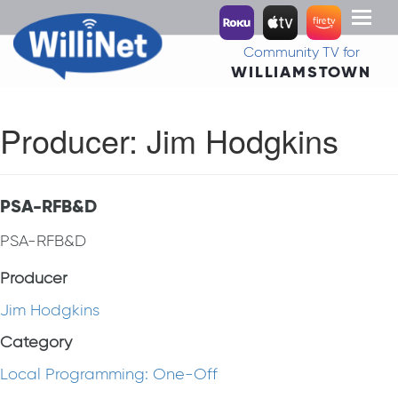
Toggl
naviga
Community TV for
WILLIAMSTOWN
Producer:
Jim Hodgkins
PSA-RFB&D
PSA-RFB&D
Producer
Jim Hodgkins
Category
Local Programming: One-Off