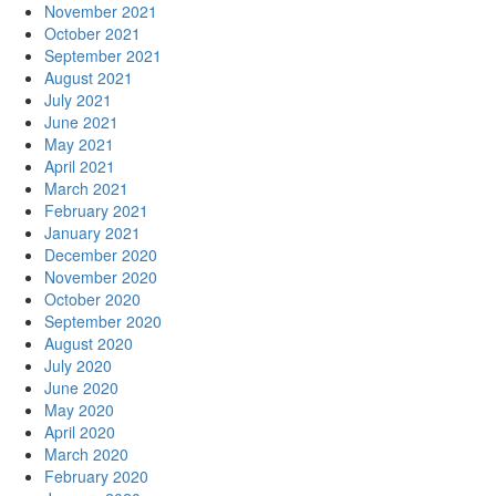
November 2021
October 2021
September 2021
August 2021
July 2021
June 2021
May 2021
April 2021
March 2021
February 2021
January 2021
December 2020
November 2020
October 2020
September 2020
August 2020
July 2020
June 2020
May 2020
April 2020
March 2020
February 2020