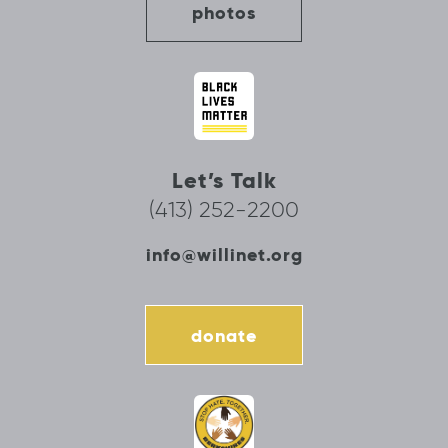
photos
Let’s Talk
(413) 252-2200
info@willinet.org
donate