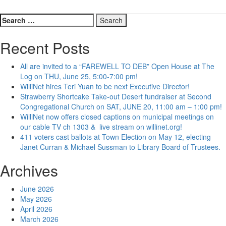
Search
for:
Recent Posts
All are invited to a “FAREWELL TO DEB” Open House at The
Log on THU, June 25, 5:00-7:00 pm!
WilliNet hires Teri Yuan to be next Executive Director!
Strawberry Shortcake Take-out Desert fundraiser at Second
Congregational Church on SAT, JUNE 20, 11:00 am – 1:00 pm!
WilliNet now offers closed captions on municipal meetings on
our cable TV ch 1303 & live stream on willinet.org!
411 voters cast ballots at Town Election on May 12, electing
Janet Curran & Michael Sussman to Library Board of Trustees.
Archives
June 2026
May 2026
April 2026
March 2026