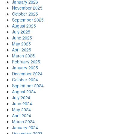
January 2026
November 2025
October 2025
September 2025
August 2025
July 2025
June 2025
May 2025
April 2025
March 2025
February 2025
January 2025
December 2024
October 2024
September 2024
August 2024
July 2024
June 2024
May 2024
April 2024
March 2024
January 2024
December 2023