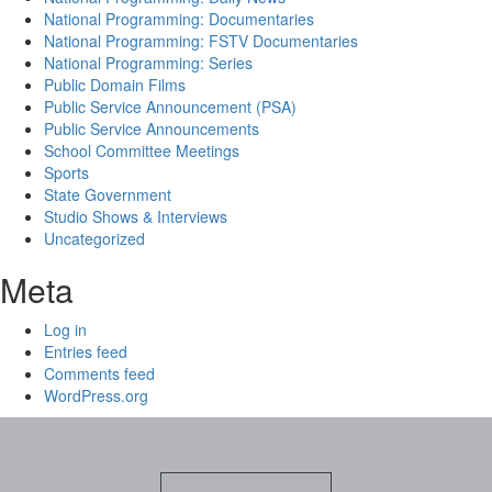
National Programming: Documentaries
National Programming: FSTV Documentaries
National Programming: Series
Public Domain Films
Public Service Announcement (PSA)
Public Service Announcements
School Committee Meetings
Sports
State Government
Studio Shows & Interviews
Uncategorized
Meta
Log in
Entries feed
Comments feed
WordPress.org