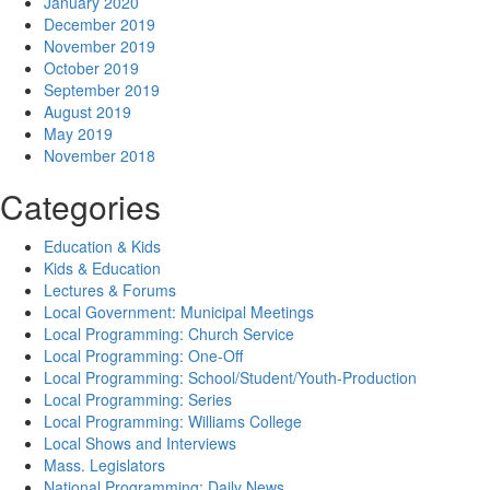
January 2020
December 2019
November 2019
October 2019
September 2019
August 2019
May 2019
November 2018
Categories
Education & Kids
Kids & Education
Lectures & Forums
Local Government: Municipal Meetings
Local Programming: Church Service
Local Programming: One-Off
Local Programming: School/Student/Youth-Production
Local Programming: Series
Local Programming: Williams College
Local Shows and Interviews
Mass. Legislators
National Programming: Daily News