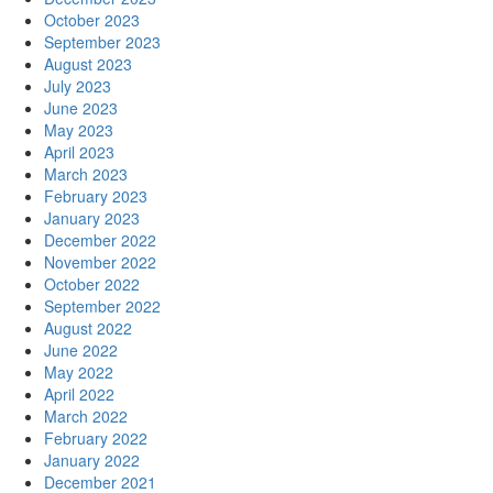
October 2023
September 2023
August 2023
July 2023
June 2023
May 2023
April 2023
March 2023
February 2023
January 2023
December 2022
November 2022
October 2022
September 2022
August 2022
June 2022
May 2022
April 2022
March 2022
February 2022
January 2022
December 2021