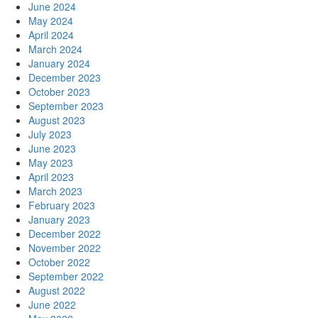
June 2024
May 2024
April 2024
March 2024
January 2024
December 2023
October 2023
September 2023
August 2023
July 2023
June 2023
May 2023
April 2023
March 2023
February 2023
January 2023
December 2022
November 2022
October 2022
September 2022
August 2022
June 2022