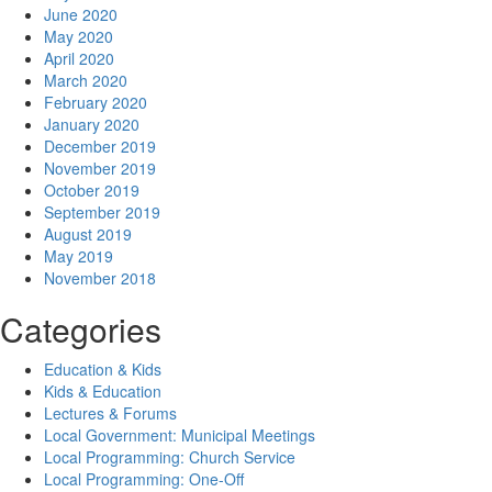
June 2020
May 2020
April 2020
March 2020
February 2020
January 2020
December 2019
November 2019
October 2019
September 2019
August 2019
May 2019
November 2018
Categories
Education & Kids
Kids & Education
Lectures & Forums
Local Government: Municipal Meetings
Local Programming: Church Service
Local Programming: One-Off