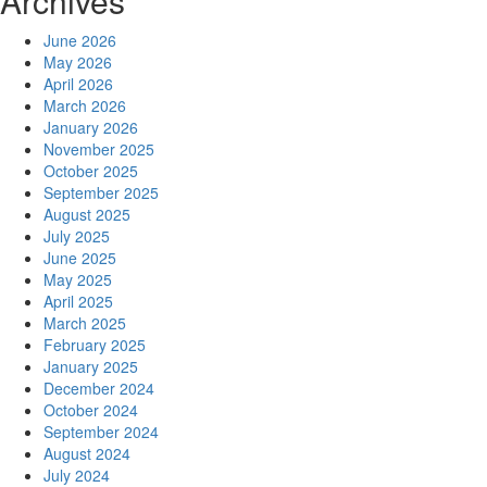
Archives
June 2026
May 2026
April 2026
March 2026
January 2026
November 2025
October 2025
September 2025
August 2025
July 2025
June 2025
May 2025
April 2025
March 2025
February 2025
January 2025
December 2024
October 2024
September 2024
August 2024
July 2024