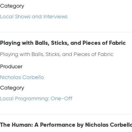
Category
Local Shows and Interviews
Playing with Balls, Sticks, and Pieces of Fabric
Playing with Balls, Sticks, and Pieces of Fabric
Producer
Nicholas Corbello
Category
Local Programming: One-Off
The Human: A Performance by Nicholas Corbell