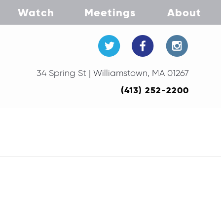
Watch
Meetings
About
34 Spring St | Williamstown, MA 01267
(413) 252-2200