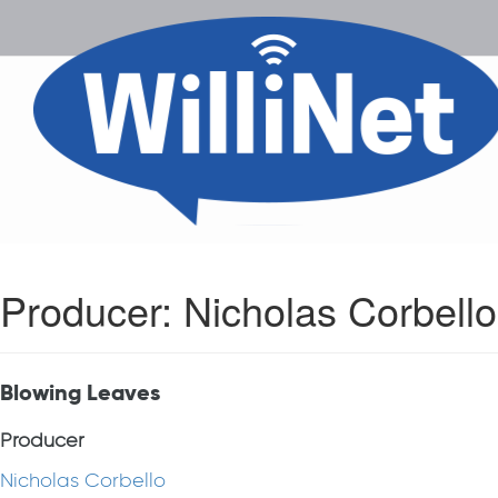
Producer:
Nicholas Corbello
Blowing Leaves
Producer
Nicholas Corbello