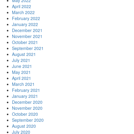
May 2022
April 2022
March 2022
February 2022
January 2022
December 2021
November 2021
October 2021
September 2021
August 2021
July 2021
June 2021
May 2021
April 2021
March 2021
February 2021
January 2021
December 2020
November 2020
October 2020
September 2020
August 2020
July 2020