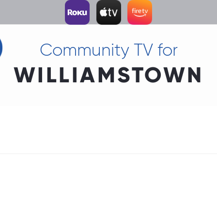
Community TV for
WILLIAMSTOWN