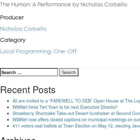
The Human: A Performance by Nicholas Corbello
Producer
Nicholas Corbello
Category
Local Programming: One-Off
Search
for:
Recent Posts
All are invited to a “FAREWELL TO DEB” Open House at The Lo
WilliNet hires Teri Yuan to be next Executive Director!
Strawberry Shortcake Take-out Desert fundraiser at Second Co
WilliNet now offers closed captions on municipal meetings on our
411 voters cast ballots at Town Election on May 12, electing Ja