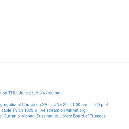
g on THU, June 25, 5:00-7:00 pm!
ngregational Church on SAT, JUNE 20, 11:00 am – 1:00 pm!
 cable TV ch 1303 & live stream on willinet.org!
net Curran & Michael Sussman to Library Board of Trustees.