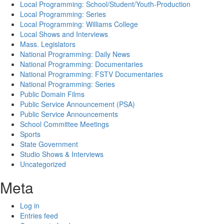
Local Programming: School/Student/Youth-Production
Local Programming: Series
Local Programming: Williams College
Local Shows and Interviews
Mass. Legislators
National Programming: Daily News
National Programming: Documentaries
National Programming: FSTV Documentaries
National Programming: Series
Public Domain Films
Public Service Announcement (PSA)
Public Service Announcements
School Committee Meetings
Sports
State Government
Studio Shows & Interviews
Uncategorized
Meta
Log in
Entries feed