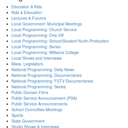
Education & Kids
Kids & Education
Lectures & Forums
Local Government: Municipal Meetings
Local Programming: Church Service
Local Programming: One-Off
Local Programming: School/Student/Youth-Production
Local Programming: Series
Local Programming: Williams College
Local Shows and Interviews
Mass. Legislators
National Programming: Daily News
National Programming: Documentaries
National Programming: FSTV Documentaries
National Programming: Series
Public Domain Films
Public Service Announcement (PSA)
Public Service Announcements
School Committee Meetings
Sports
State Government
Studio Shows & Interviews