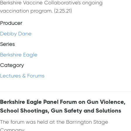
Berkshire Vaccine Collaborative's ongoing
vaccination program. (2.25.21)
Producer
Debby Dane
Series
Berkshire Eagle
Category
Lectures & Forums
Berkshire Eagle Panel Forum on Gun Violence,
School Shootings, Gun Safety and Solutions
The forum was held at the Barrington Stage
Company.