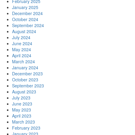
February 2025
January 2025
December 2024
October 2024
September 2024
August 2024
July 2024
June 2024
May 2024
April 2024
March 2024
January 2024
December 2023
October 2023
September 2023
August 2023
July 2023
June 2023
May 2023
April 2023
March 2023
February 2023
January 2023