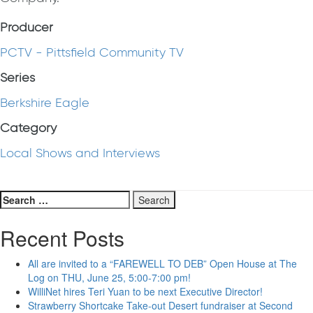
Producer
PCTV - Pittsfield Community TV
Series
Berkshire Eagle
Category
Local Shows and Interviews
Search
for:
Recent Posts
All are invited to a “FAREWELL TO DEB” Open House at The
Log on THU, June 25, 5:00-7:00 pm!
WilliNet hires Teri Yuan to be next Executive Director!
Strawberry Shortcake Take-out Desert fundraiser at Second