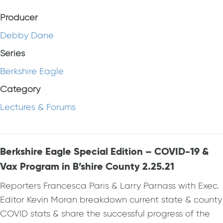
Producer
Debby Dane
Series
Berkshire Eagle
Category
Lectures & Forums
Berkshire Eagle Special Edition – COVID-19 &
Vax Program in B’shire County 2.25.21
Reporters Francesca Paris & Larry Parnass with Exec.
Editor Kevin Moran breakdown current state & county
COVID stats & share the successful progress of the