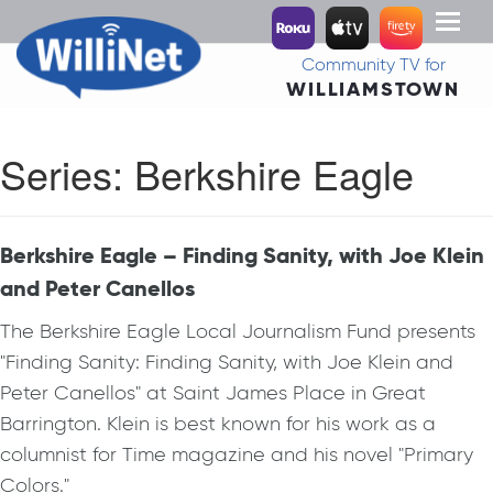
Toggl
naviga
Community TV for
WILLIAMSTOWN
Series:
Berkshire Eagle
Berkshire Eagle – Finding Sanity, with Joe Klein
and Peter Canellos
The Berkshire Eagle Local Journalism Fund presents
"Finding Sanity: Finding Sanity, with Joe Klein and
Peter Canellos" at Saint James Place in Great
Barrington. Klein is best known for his work as a
columnist for Time magazine and his novel "Primary
Colors."