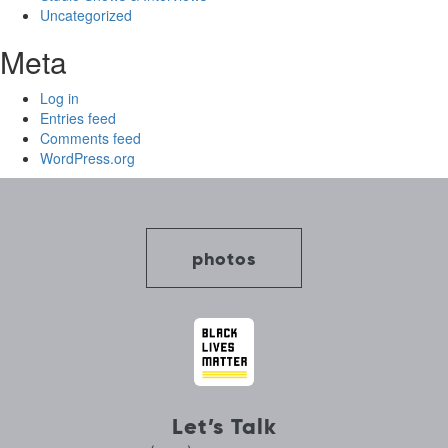
Uncategorized
Meta
Log in
Entries feed
Comments feed
WordPress.org
photos
Let’s Talk