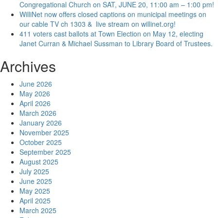
Congregational Church on SAT, JUNE 20, 11:00 am – 1:00 pm!
WilliNet now offers closed captions on municipal meetings on
our cable TV ch 1303 & live stream on willinet.org!
411 voters cast ballots at Town Election on May 12, electing
Janet Curran & Michael Sussman to Library Board of Trustees.
Archives
June 2026
May 2026
April 2026
March 2026
January 2026
November 2025
October 2025
September 2025
August 2025
July 2025
June 2025
May 2025
April 2025
March 2025