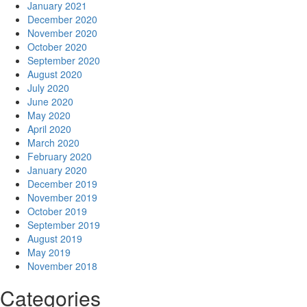
January 2021
December 2020
November 2020
October 2020
September 2020
August 2020
July 2020
June 2020
May 2020
April 2020
March 2020
February 2020
January 2020
December 2019
November 2019
October 2019
September 2019
August 2019
May 2019
November 2018
Categories