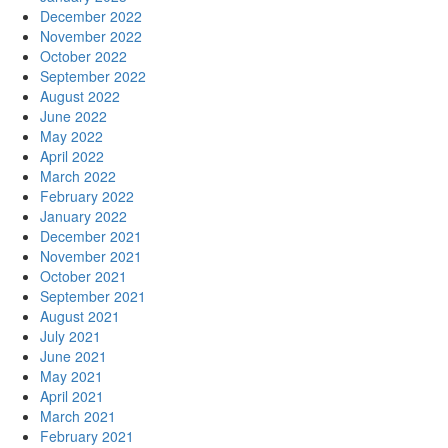
December 2022
November 2022
October 2022
September 2022
August 2022
June 2022
May 2022
April 2022
March 2022
February 2022
January 2022
December 2021
November 2021
October 2021
September 2021
August 2021
July 2021
June 2021
May 2021
April 2021
March 2021
February 2021