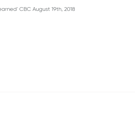
arned' CBC August 19th, 2018