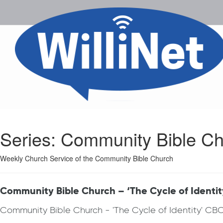
Series:
Community Bible Ch
Weekly Church Service of the Community Bible Church
Community Bible Church – ‘The Cycle of Identit
Community Bible Church - 'The Cycle of Identity' CB