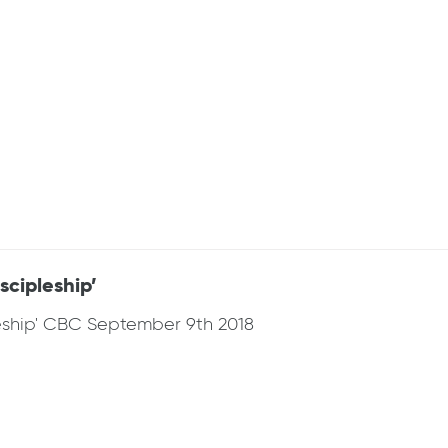
cipleship’
eship' CBC September 9th 2018