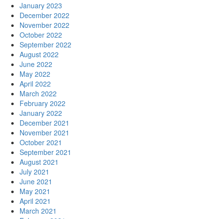
January 2023
December 2022
November 2022
October 2022
September 2022
August 2022
June 2022
May 2022
April 2022
March 2022
February 2022
January 2022
December 2021
November 2021
October 2021
September 2021
August 2021
July 2021
June 2021
May 2021
April 2021
March 2021