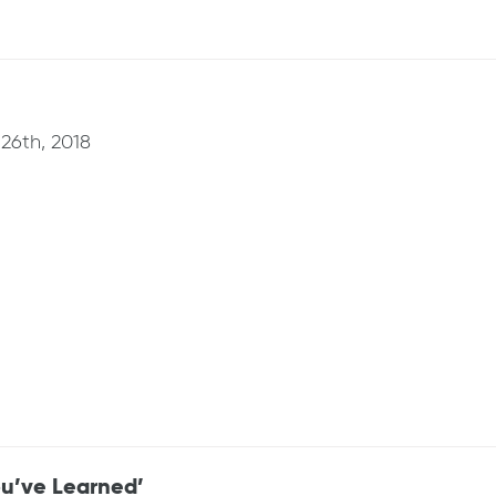
26th, 2018
u’ve Learned’