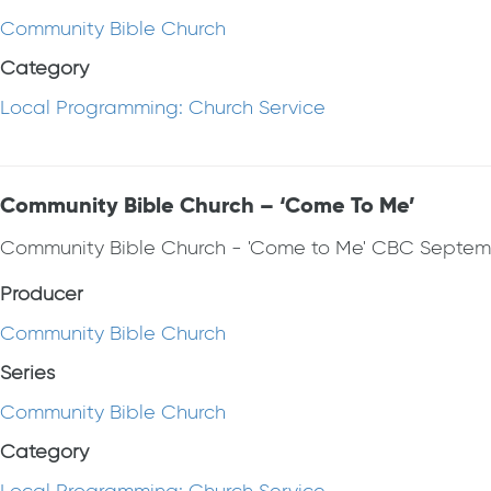
Community Bible Church
Category
Local Programming: Church Service
Community Bible Church – ‘Come To Me’
Community Bible Church - 'Come to Me' CBC Septem
Producer
Community Bible Church
Series
Community Bible Church
Category