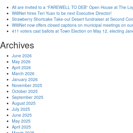
All are invited to a “FAREWELL TO DEB” Open House at The Lo
WilliNet hires Teri Yuan to be next Executive Director!
Strawberry Shortcake Take-out Desert fundraiser at Second Co
WilliNet now offers closed captions on municipal meetings on our
411 voters cast ballots at Town Election on May 12, electing Ja
Archives
June 2026
May 2026
April 2026
March 2026
January 2026
November 2025
October 2025
September 2025
August 2025
July 2025
June 2025
May 2025
April 2025
March 2025