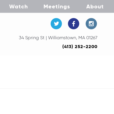
Watch
Meetings
About
34 Spring St | Williamstown, MA 01267
(413) 252-2200