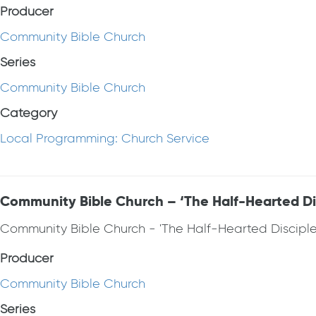
Producer
Community Bible Church
Series
Community Bible Church
Category
Local Programming: Church Service
Community Bible Church – ‘The Half-Hearted Dis
Community Bible Church - 'The Half-Hearted Discipl
Producer
Community Bible Church
Series