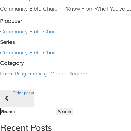
Community Bible Church - 'Know From What You've Le
Producer
Community Bible Church
Series
Community Bible Church
Category
Local Programming: Church Service
Posts
Older posts
navigation
Search
for:
Recent Posts