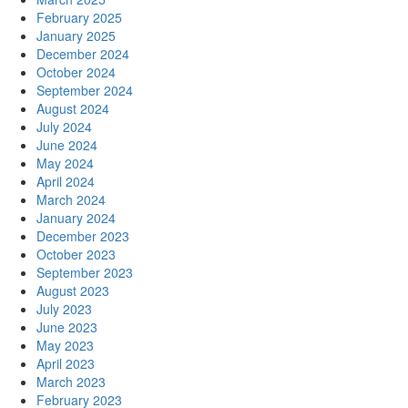
February 2025
January 2025
December 2024
October 2024
September 2024
August 2024
July 2024
June 2024
May 2024
April 2024
March 2024
January 2024
December 2023
October 2023
September 2023
August 2023
July 2023
June 2023
May 2023
April 2023
March 2023
February 2023