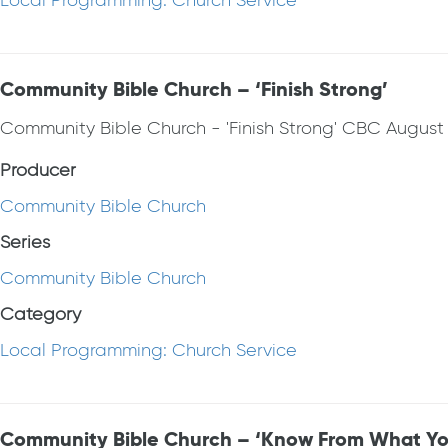
Local Programming: Church Service
Community Bible Church – ‘Finish Strong’
Community Bible Church - 'Finish Strong' CBC August 
Producer
Community Bible Church
Series
Community Bible Church
Category
Local Programming: Church Service
Community Bible Church – ‘Know From What Yo