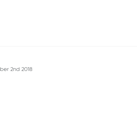
ber 2nd 2018