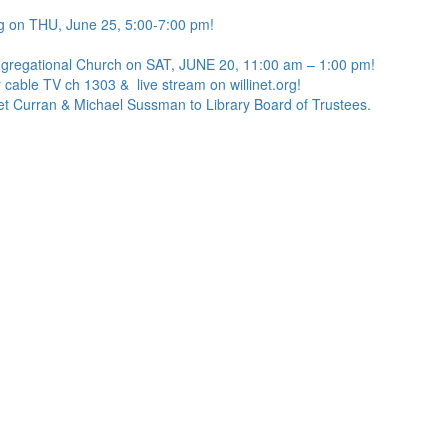
g on THU, June 25, 5:00-7:00 pm!
ngregational Church on SAT, JUNE 20, 11:00 am – 1:00 pm!
 cable TV ch 1303 & live stream on willinet.org!
net Curran & Michael Sussman to Library Board of Trustees.