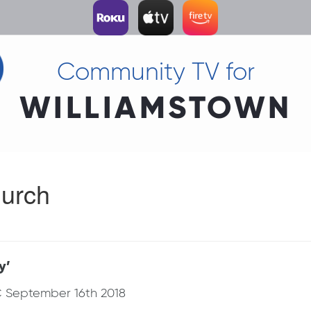
Community TV for
WILLIAMSTOWN
urch
y’
C September 16th 2018