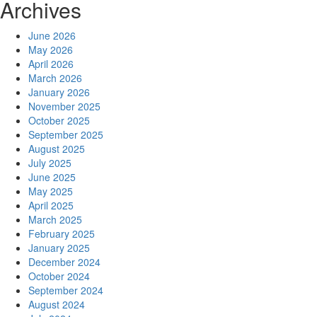
Archives
June 2026
May 2026
April 2026
March 2026
January 2026
November 2025
October 2025
September 2025
August 2025
July 2025
June 2025
May 2025
April 2025
March 2025
February 2025
January 2025
December 2024
October 2024
September 2024
August 2024