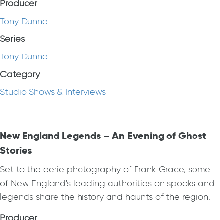
Producer
Tony Dunne
Series
Tony Dunne
Category
Studio Shows & Interviews
New England Legends – An Evening of Ghost
Stories
Set to the eerie photography of Frank Grace, some
of New England's leading authorities on spooks and
legends share the history and haunts of the region.
Producer