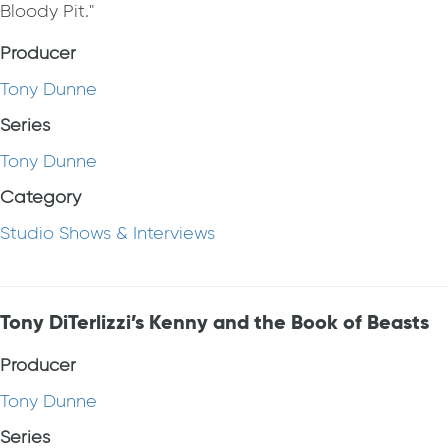
Bloody Pit."
Producer
Tony Dunne
Series
Tony Dunne
Category
Studio Shows & Interviews
Tony DiTerlizzi’s Kenny and the Book of Beasts
Producer
Tony Dunne
Series