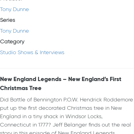
Tony Dunne
Series
Tony Dunne
Category
Studio Shows & Interviews
New England Legends – New England’s First
Christmas Tree
Did Battle of Bennington P.O.W. Hendrick Roddemore
put up the first decorated Christmas tree in New
England in a tiny shack in Windsor Locks,
Connecticut in 1777? Jeff Belanger finds out the real
story in this episode of New England Legends.