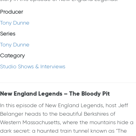
Producer
Tony Dunne
Series
Tony Dunne
Category
Studio Shows & Interviews
New England Legends – The Bloody Pit
In this episode of New England Legends, host Jeff
Belanger heads to the beautiful Berkshires of
Western Massachusetts, where the mountains hide a
dark secret: a haunted train tunnel known as "The