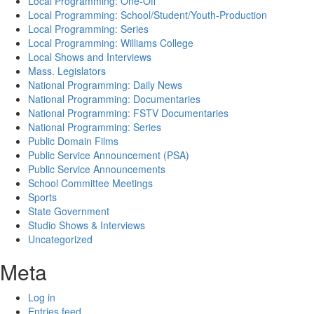
Local Programming: One-Off
Local Programming: School/Student/Youth-Production
Local Programming: Series
Local Programming: Williams College
Local Shows and Interviews
Mass. Legislators
National Programming: Daily News
National Programming: Documentaries
National Programming: FSTV Documentaries
National Programming: Series
Public Domain Films
Public Service Announcement (PSA)
Public Service Announcements
School Committee Meetings
Sports
State Government
Studio Shows & Interviews
Uncategorized
Meta
Log in
Entries feed