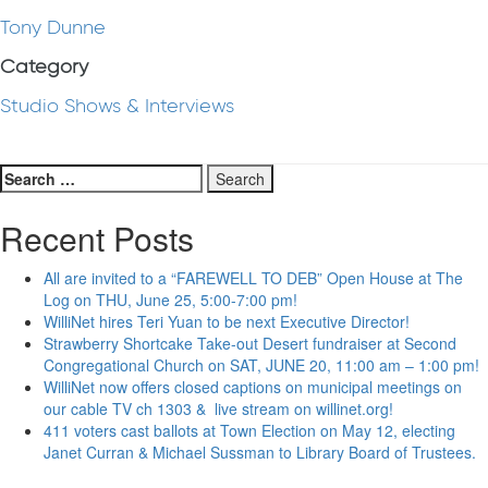
Tony Dunne
Category
Studio Shows & Interviews
Search
for:
Recent Posts
All are invited to a “FAREWELL TO DEB” Open House at The
Log on THU, June 25, 5:00-7:00 pm!
WilliNet hires Teri Yuan to be next Executive Director!
Strawberry Shortcake Take-out Desert fundraiser at Second
Congregational Church on SAT, JUNE 20, 11:00 am – 1:00 pm!
WilliNet now offers closed captions on municipal meetings on
our cable TV ch 1303 & live stream on willinet.org!
411 voters cast ballots at Town Election on May 12, electing
Janet Curran & Michael Sussman to Library Board of Trustees.