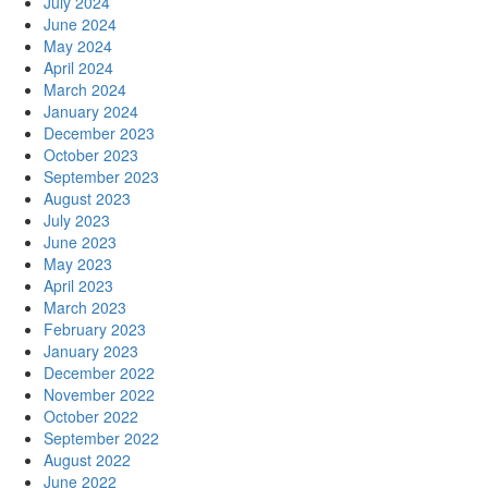
July 2024
June 2024
May 2024
April 2024
March 2024
January 2024
December 2023
October 2023
September 2023
August 2023
July 2023
June 2023
May 2023
April 2023
March 2023
February 2023
January 2023
December 2022
November 2022
October 2022
September 2022
August 2022
June 2022