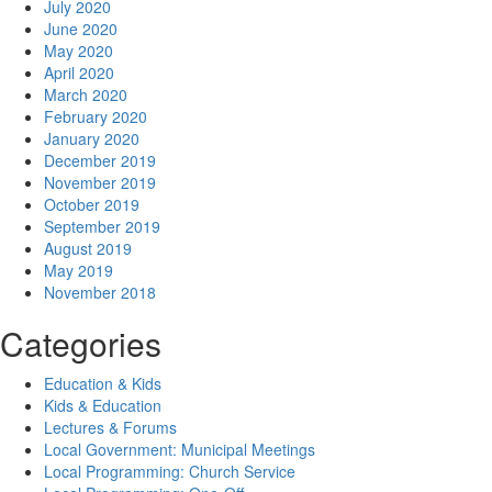
July 2020
June 2020
May 2020
April 2020
March 2020
February 2020
January 2020
December 2019
November 2019
October 2019
September 2019
August 2019
May 2019
November 2018
Categories
Education & Kids
Kids & Education
Lectures & Forums
Local Government: Municipal Meetings
Local Programming: Church Service