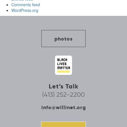
Comments feed
WordPress.org
photos
Let’s Talk
(413) 252-2200
info@willinet.org