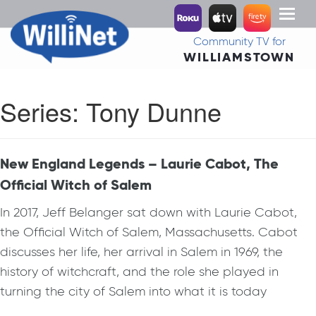
Toggl
naviga
Community TV for
WILLIAMSTOWN
Series:
Tony Dunne
New England Legends – Laurie Cabot, The
Official Witch of Salem
In 2017, Jeff Belanger sat down with Laurie Cabot,
the Official Witch of Salem, Massachusetts. Cabot
discusses her life, her arrival in Salem in 1969, the
history of witchcraft, and the role she played in
turning the city of Salem into what it is today