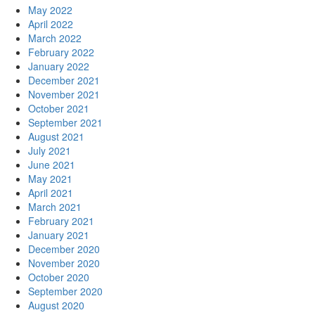
May 2022
April 2022
March 2022
February 2022
January 2022
December 2021
November 2021
October 2021
September 2021
August 2021
July 2021
June 2021
May 2021
April 2021
March 2021
February 2021
January 2021
December 2020
November 2020
October 2020
September 2020
August 2020