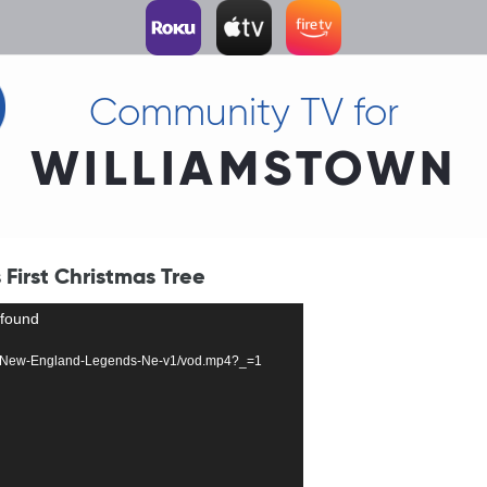
Community TV for
WILLIAMSTOWN
First Christmas Tree
 found
10324-New-England-Legends-Ne-v1/vod.mp4?_=1