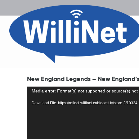
New England Legends – New England’s 
Video
Media error: Format(s) not supported or source(s) not
Player
Download File: https://reflect-willinet.cablecast.tv/store-3/