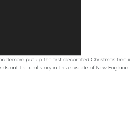
oddemore put up the first decorated Christmas tree i
inds out the real story in this episode of New Englan