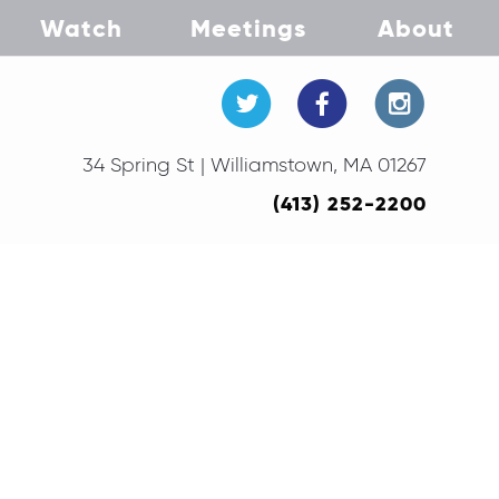
Watch
Meetings
About
34 Spring St | Williamstown, MA 01267
(413) 252-2200