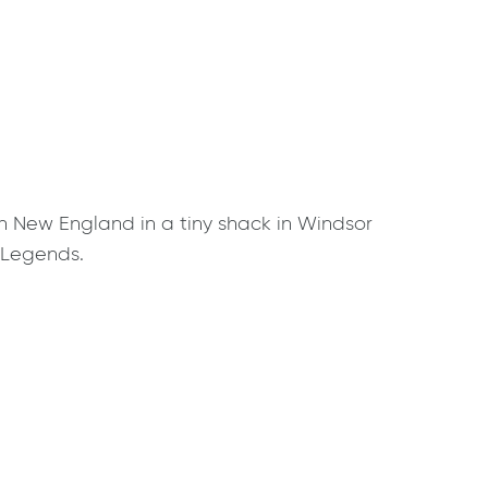
n New England in a tiny shack in Windsor
d Legends.