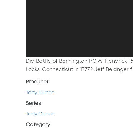
Did Battle of Bennington P.O.W. Hendrick R
Locks, Connecticut in 1777? Jeff Belanger f
Producer
Tony Dunne
Series
Tony Dunne
Category