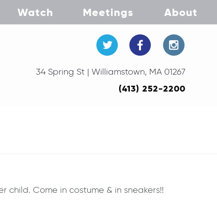
Watch
Meetings
About
34 Spring St | Williamstown, MA 01267
(413) 252-2200
er child. Come in costume & in sneakers!!