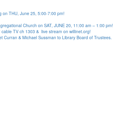
g on THU, June 25, 5:00-7:00 pm!
ngregational Church on SAT, JUNE 20, 11:00 am – 1:00 pm!
 cable TV ch 1303 & live stream on willinet.org!
net Curran & Michael Sussman to Library Board of Trustees.