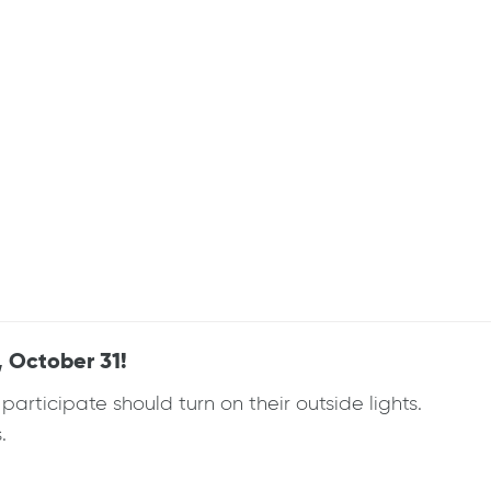
 October 31!
rticipate should turn on their outside lights.
.