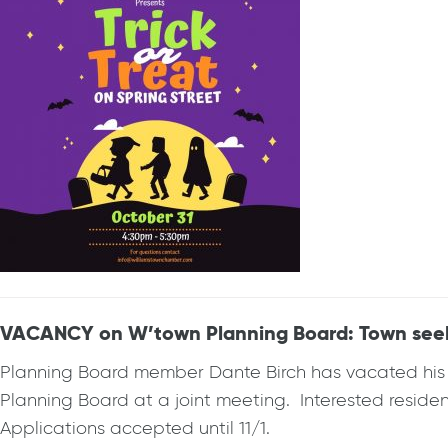
VACANCY on W’town Planning Board: Town seekin
Planning Board member Dante Birch has vacated his se
Planning Board at a joint meeting. Interested reside
Applications accepted until 11/1.