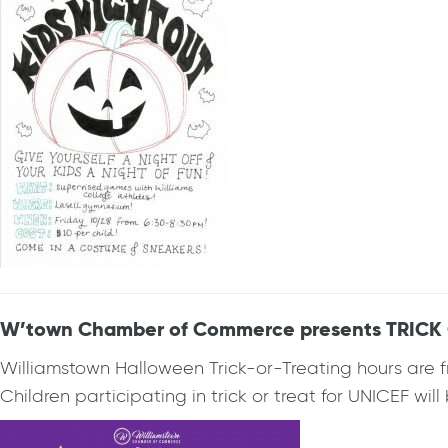
W’town Chamber of Commerce presents TRICK OR
Williamstown Halloween Trick-or-Treating hours are f
Children participating in trick or treat for UNICEF wil