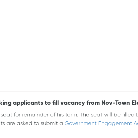
g applicants to fill vacancy from Nov-Town El
at for remainder of his term. The seat will be fille
nts are asked to submit a
Government Engagement Act