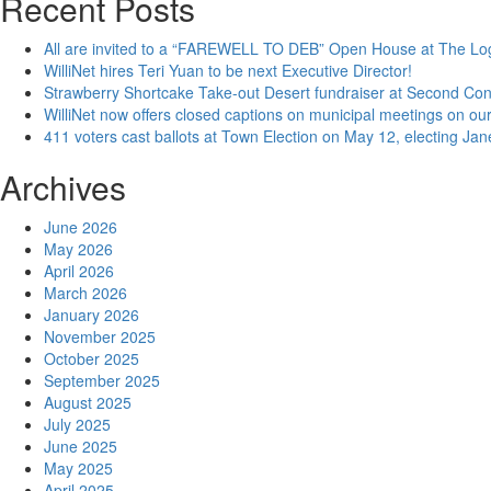
Recent Posts
All are invited to a “FAREWELL TO DEB” Open House at The Lo
WilliNet hires Teri Yuan to be next Executive Director!
Strawberry Shortcake Take-out Desert fundraiser at Second Co
WilliNet now offers closed captions on municipal meetings on our
411 voters cast ballots at Town Election on May 12, electing Ja
Archives
June 2026
May 2026
April 2026
March 2026
January 2026
November 2025
October 2025
September 2025
August 2025
July 2025
June 2025
May 2025
April 2025