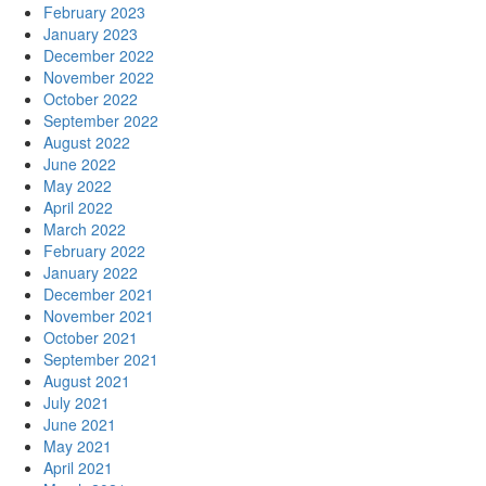
February 2023
January 2023
December 2022
November 2022
October 2022
September 2022
August 2022
June 2022
May 2022
April 2022
March 2022
February 2022
January 2022
December 2021
November 2021
October 2021
September 2021
August 2021
July 2021
June 2021
May 2021
April 2021