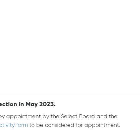
ection in May 2023.
d by appointment by the Select Board and the
ivity form
to be considered for appointment.