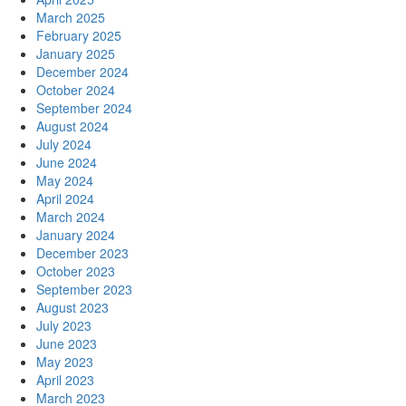
March 2025
February 2025
January 2025
December 2024
October 2024
September 2024
August 2024
July 2024
June 2024
May 2024
April 2024
March 2024
January 2024
December 2023
October 2023
September 2023
August 2023
July 2023
June 2023
May 2023
April 2023
March 2023