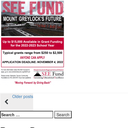
Posts
Older posts
navigation
Search
for: