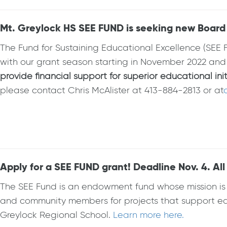
Mt. Greylock HS SEE FUND is seeking new Boar
The Fund for Sustaining Educational Excellence (SEE F
with our grant season starting in November 2022 and
provide financial support for superior educational ini
please contact Chris McAlister at 413-884-2813 or at
Apply for a SEE FUND grant! Deadline Nov. 4. A
The SEE Fund is an endowment fund whose mission is to
and community members for projects that support ed
Greylock Regional School.
Learn more here.