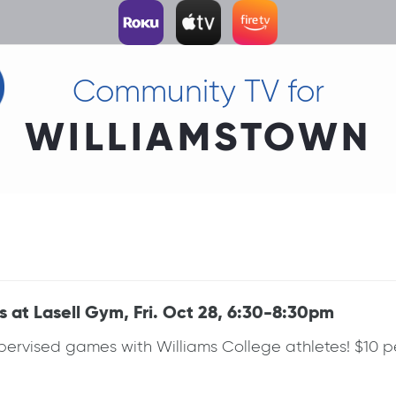
Community TV for
WILLIAMSTOWN
s at Lasell Gym, Fri. Oct 28, 6:30-8:30pm
Supervised games with Williams College athletes! $10 p