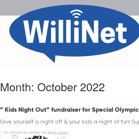
Month:
October 2022
” Kids Night Out” fundraiser for Special Olympic
Give yourself a night off & your kids a night of fun! 