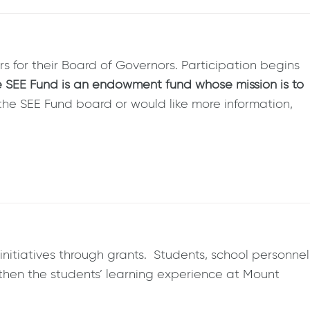
s for their Board of Governors. Participation begins
 SEE Fund is an endowment fund whose mission is to
ng the SEE Fund board or would like more information,
nitiatives through grants. Students, school personnel
hen the students’ learning experience at Mount