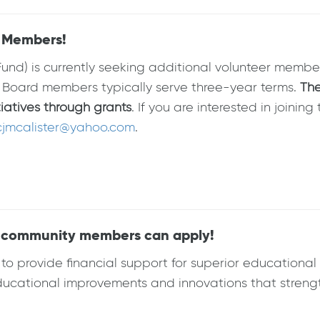
d Members!
und) is currently seeking additional volunteer member
 Board members typically serve three-year terms.
The
tiatives through grants
. If you are interested in joini
cjmcalister@yahoo.com
.
ll community members can apply!
 provide financial support for superior educational i
ucational improvements and innovations that strengt