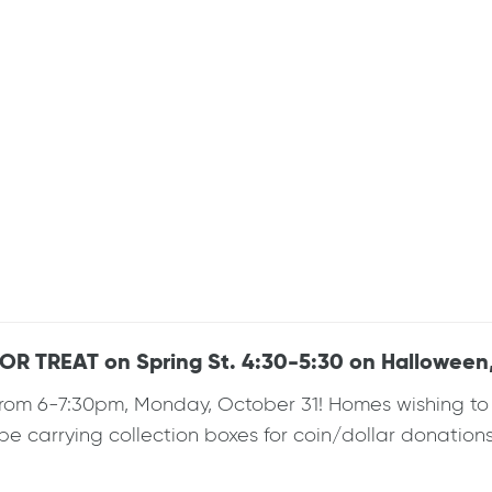
 TREAT on Spring St. 4:30-5:30 on Halloween,
rom 6-7:30pm, Monday, October 31! Homes wishing to pa
l be carrying collection boxes for coin/dollar donations