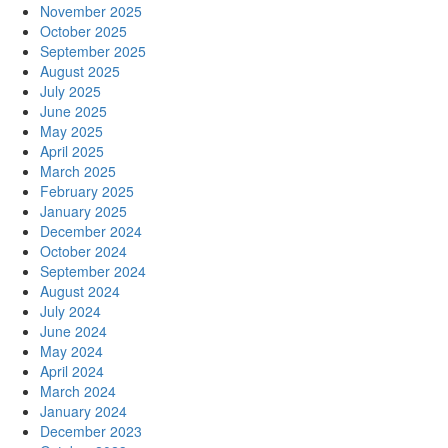
November 2025
October 2025
September 2025
August 2025
July 2025
June 2025
May 2025
April 2025
March 2025
February 2025
January 2025
December 2024
October 2024
September 2024
August 2024
July 2024
June 2024
May 2024
April 2024
March 2024
January 2024
December 2023