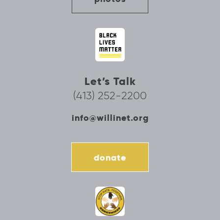
Let’s Talk
(413) 252-2200
info@willinet.org
donate