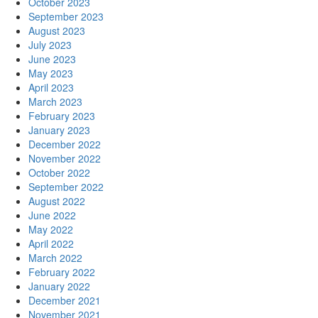
October 2023
September 2023
August 2023
July 2023
June 2023
May 2023
April 2023
March 2023
February 2023
January 2023
December 2022
November 2022
October 2022
September 2022
August 2022
June 2022
May 2022
April 2022
March 2022
February 2022
January 2022
December 2021
November 2021