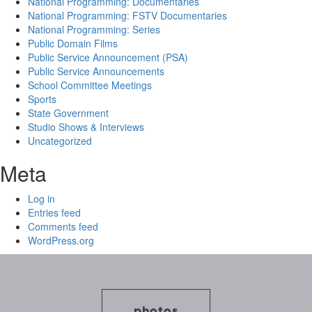
National Programming: Documentaries
National Programming: FSTV Documentaries
National Programming: Series
Public Domain Films
Public Service Announcement (PSA)
Public Service Announcements
School Committee Meetings
Sports
State Government
Studio Shows & Interviews
Uncategorized
Meta
Log in
Entries feed
Comments feed
WordPress.org
photos