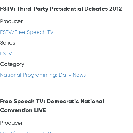
FSTV: Third-Party Presidential Debates 2012
Producer
FSTV/Free Speech TV
Series
FSTV
Category
National Programming: Daily News
Free Speech TV: Democratic National
Convention LIVE
Producer