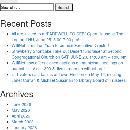
Search
for:
Recent Posts
All are invited to a “FAREWELL TO DEB” Open House at The
Log on THU, June 25, 5:00-7:00 pm!
WilliNet hires Teri Yuan to be next Executive Director!
Strawberry Shortcake Take-out Desert fundraiser at Second
Congregational Church on SAT, JUNE 20, 11:00 am – 1:00 pm!
WilliNet now offers closed captions on municipal meetings on
our cable TV ch 1303 & live stream on willinet.org!
411 voters cast ballots at Town Election on May 12, electing
Janet Curran & Michael Sussman to Library Board of Trustees.
Archives
June 2026
May 2026
April 2026
March 2026
January 2026