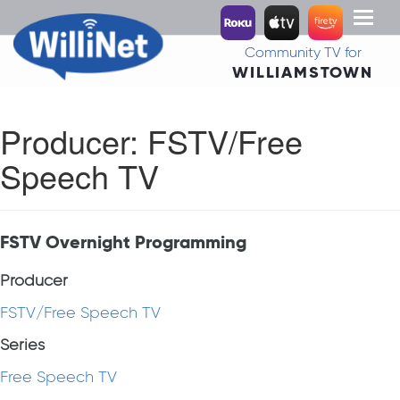
Toggl
naviga
Community TV for
WILLIAMSTOWN
Producer:
FSTV/Free
Speech TV
FSTV Overnight Programming
Producer
FSTV/Free Speech TV
Series
Free Speech TV