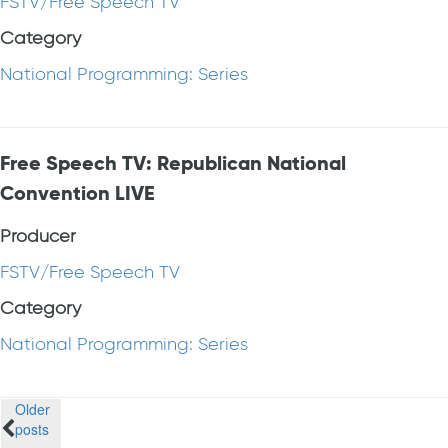
FSTV/Free Speech TV
Category
National Programming: Series
Free Speech TV: Republican National
Convention LIVE
Producer
FSTV/Free Speech TV
Category
National Programming: Series
Posts
Older
posts
navigation