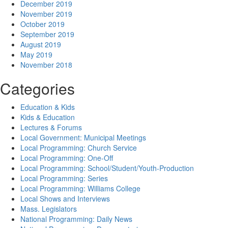
December 2019
November 2019
October 2019
September 2019
August 2019
May 2019
November 2018
Categories
Education & Kids
Kids & Education
Lectures & Forums
Local Government: Municipal Meetings
Local Programming: Church Service
Local Programming: One-Off
Local Programming: School/Student/Youth-Production
Local Programming: Series
Local Programming: Williams College
Local Shows and Interviews
Mass. Legislators
National Programming: Daily News