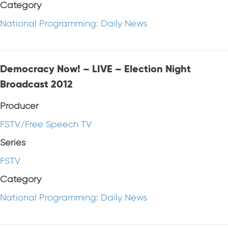
Category
National Programming: Daily News
Democracy Now! – LIVE – Election Night
Broadcast 2012
Producer
FSTV/Free Speech TV
Series
FSTV
Category
National Programming: Daily News