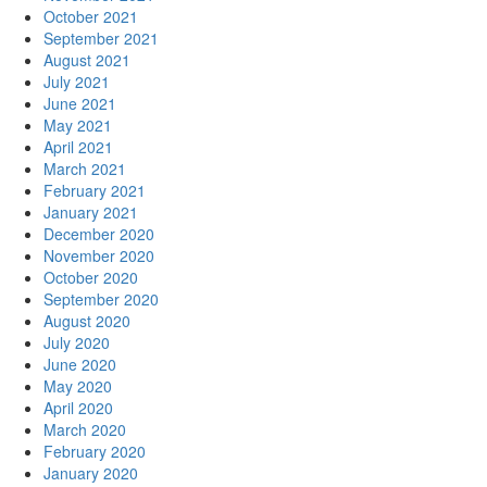
October 2021
September 2021
August 2021
July 2021
June 2021
May 2021
April 2021
March 2021
February 2021
January 2021
December 2020
November 2020
October 2020
September 2020
August 2020
July 2020
June 2020
May 2020
April 2020
March 2020
February 2020
January 2020