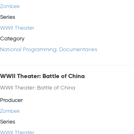
Zombek
Series
WWII Theater
Category
National Programming: Documentaries
WWII Theater: Battle of China
WWII Theater: Battle of China
Producer
Zombek
Series
WWII Theater