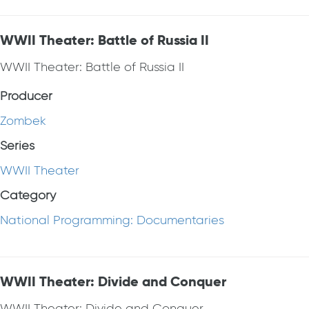
WWII Theater: Battle of Russia II
WWII Theater: Battle of Russia II
Producer
Zombek
Series
WWII Theater
Category
National Programming: Documentaries
WWII Theater: Divide and Conquer
WWII Theater: Divide and Conquer