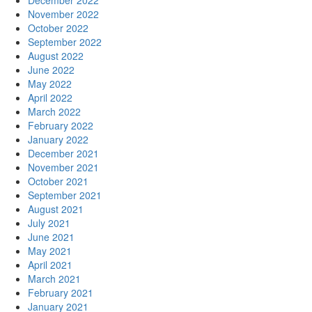
December 2022
November 2022
October 2022
September 2022
August 2022
June 2022
May 2022
April 2022
March 2022
February 2022
January 2022
December 2021
November 2021
October 2021
September 2021
August 2021
July 2021
June 2021
May 2021
April 2021
March 2021
February 2021
January 2021