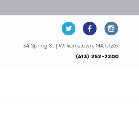
34 Spring St | Williamstown, MA 01267
(413) 252-2200