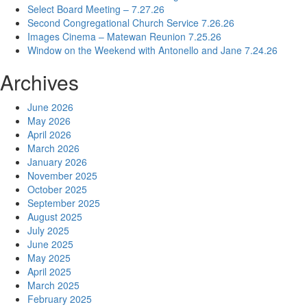
Select Board Meeting – 7.27.26
Second Congregational Church Service 7.26.26
Images Cinema – Matewan Reunion 7.25.26
Window on the Weekend with Antonello and Jane 7.24.26
Archives
June 2026
May 2026
April 2026
March 2026
January 2026
November 2025
October 2025
September 2025
August 2025
July 2025
June 2025
May 2025
April 2025
March 2025
February 2025