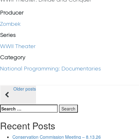
Producer
Zombek
Series
WWII Theater
Category
National Programming: Documentaries
Posts
Older posts
navigation
Search
for:
Recent Posts
Conservation Commission Meeting – 8.13.26