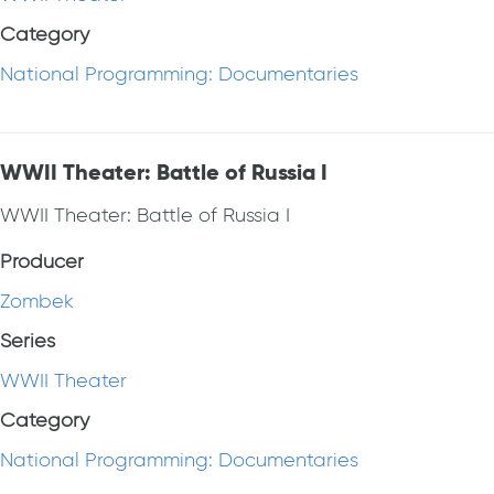
Category
National Programming: Documentaries
WWII Theater: Battle of Russia I
WWII Theater: Battle of Russia I
Producer
Zombek
Series
WWII Theater
Category
National Programming: Documentaries