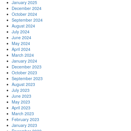
January 2025
December 2024
October 2024
September 2024
August 2024
July 2024
June 2024
May 2024
April 2024
March 2024
January 2024
December 2023
October 2023
September 2023
August 2023
July 2023
June 2023
May 2023
April 2023
March 2023
February 2023
January 2023