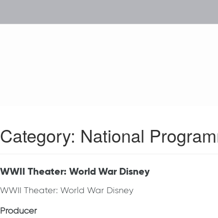
Category:
National Progra
WWII Theater: World War Disney
WWII Theater: World War Disney
Producer