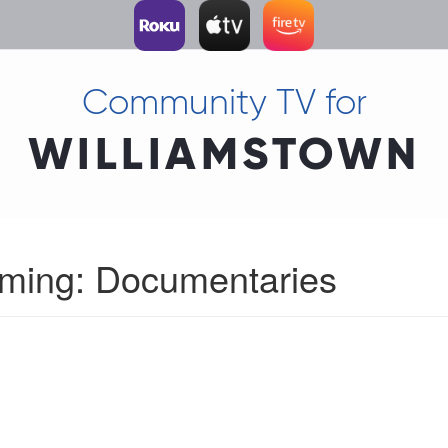
Community TV for
WILLIAMSTOWN
mming: Documentaries