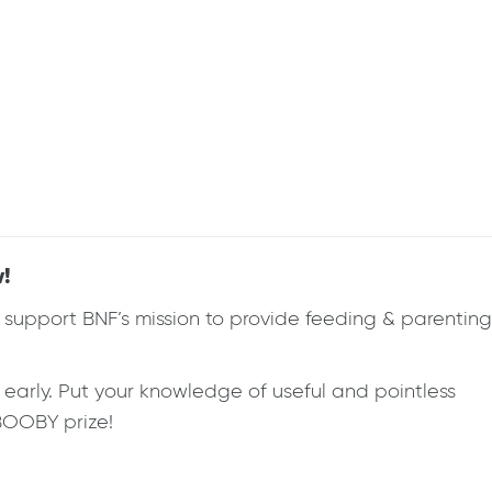
w!
eds support BNF’s mission to provide feeding & parenting
r early. Put your knowledge of useful and pointless
 BOOBY prize!