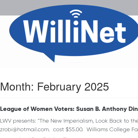
Month:
February 2025
League of Women Voters: Susan B. Anthony Dinn
LWV presents: “The New Imperialism, Look Back to th
zrobi@hotmail.com. cost $55.00. Williams College Fac