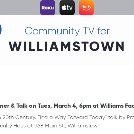
Community TV for
WILLIAMSTOWN
er & Talk on Tues, March 4, 6pm at Williams Fa
e 20th Century, Find a Way Forward Today” talk by P
ulty Hous at 968 Main St., Williamstown.