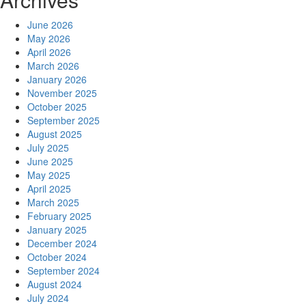
June 2026
May 2026
April 2026
March 2026
January 2026
November 2025
October 2025
September 2025
August 2025
July 2025
June 2025
May 2025
April 2025
March 2025
February 2025
January 2025
December 2024
October 2024
September 2024
August 2024
July 2024