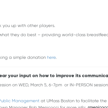
k you up with other players.
g what they do best – providing world-class breastfe
making a simple donation
here
.
hear your input on how to improve its communica
ession on WED, March 5, 6-7pm or IN-PERSON session 
r Public Management
at UMass Boston to facilitate th
Town Manager Bob Menicocci for more info:
rmenicocc