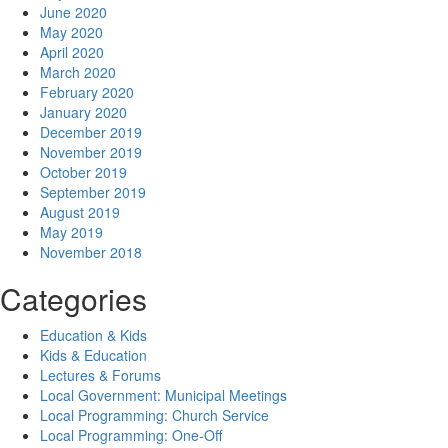
June 2020
May 2020
April 2020
March 2020
February 2020
January 2020
December 2019
November 2019
October 2019
September 2019
August 2019
May 2019
November 2018
Categories
Education & Kids
Kids & Education
Lectures & Forums
Local Government: Municipal Meetings
Local Programming: Church Service
Local Programming: One-Off