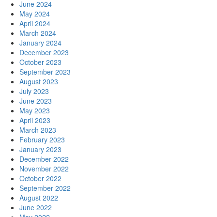
June 2024
May 2024
April 2024
March 2024
January 2024
December 2023
October 2023
September 2023
August 2023
July 2023
June 2023
May 2023
April 2023
March 2023
February 2023
January 2023
December 2022
November 2022
October 2022
September 2022
August 2022
June 2022