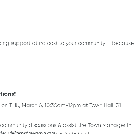
eding support at no cost to your community – because
tions!
on THU, March 6, 10:30am-12pm at Town Hall, 31
e community discussions & assist the Town Manager in
i@williamstownma.gov
or 458-3500.