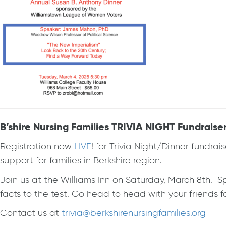
B’shire Nursing Families TRIVIA NIGHT Fundraiser
Registration now
LIVE
! for Trivia Night/Dinner fundrai
support for families in Berkshire region.
Join us at the Williams Inn on Saturday, March 8th. Sp
facts to the test. Go head to head with your friends
Contact us at
trivia@berkshirenursingfamilies.org