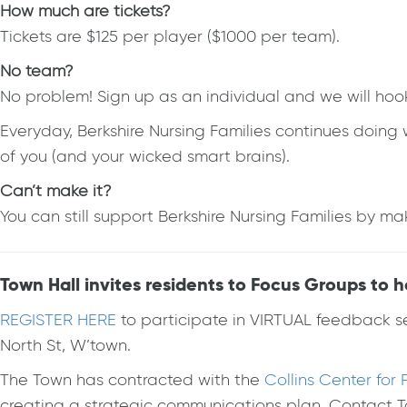
How much are tickets?
Tickets are $125 per player ($1000 per team).
No team?
No problem! Sign up as an individual and we will hoo
Everyday, Berkshire Nursing Families continues doin
of you (and your wicked smart brains).
Can’t make it?
You can still support Berkshire Nursing Families by 
Town Hall invites residents to Focus Groups to 
REGISTER HERE
to participate in VIRTUAL feedback s
North St, W’town.
The Town has contracted with the
Collins Center fo
creating a strategic communications plan. Contact 