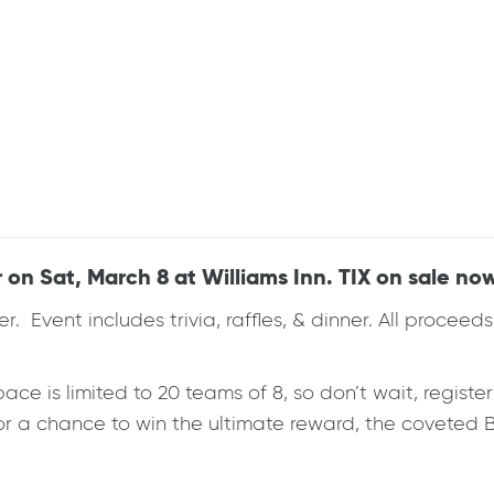
 on Sat, March 8 at Williams Inn. TIX on sale no
ser. Event includes trivia, raffles, & dinner. All proce
ace is limited to 20 teams of 8, so don’t wait, registe
 for a chance to win the ultimate reward, the coveted