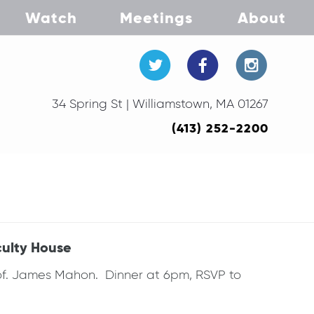
Watch
Meetings
About
34 Spring St | Williamstown, MA 01267
(413) 252-2200
culty House
rof. James Mahon. Dinner at 6pm, RSVP to