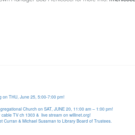
g on THU, June 25, 5:00-7:00 pm!
ngregational Church on SAT, JUNE 20, 11:00 am – 1:00 pm!
 cable TV ch 1303 & live stream on willinet.org!
net Curran & Michael Sussman to Library Board of Trustees.