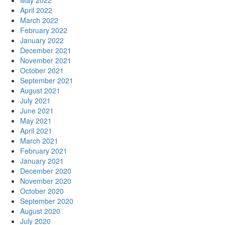
May 2022
April 2022
March 2022
February 2022
January 2022
December 2021
November 2021
October 2021
September 2021
August 2021
July 2021
June 2021
May 2021
April 2021
March 2021
February 2021
January 2021
December 2020
November 2020
October 2020
September 2020
August 2020
July 2020