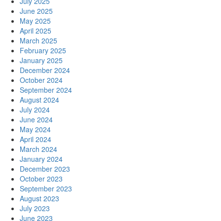
July 2025
June 2025
May 2025
April 2025
March 2025
February 2025
January 2025
December 2024
October 2024
September 2024
August 2024
July 2024
June 2024
May 2024
April 2024
March 2024
January 2024
December 2023
October 2023
September 2023
August 2023
July 2023
June 2023