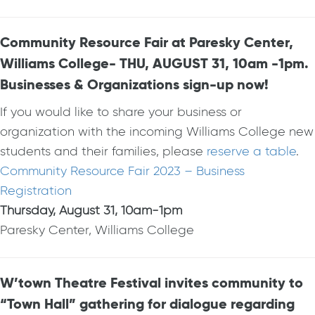
Community Resource Fair at Paresky Center,
Williams College- THU, AUGUST 31, 10am -1pm.
Businesses & Organizations sign-up now!
If you would like to share your business or
organization with the incoming Williams College new
students and their families, please
reserve a table
.
Community Resource Fair 2023 – Business
Registration
Thursday, August 31, 10am-1pm
Paresky Center, Williams College
W’town Theatre Festival invites community to
“Town Hall” gathering for dialogue regarding