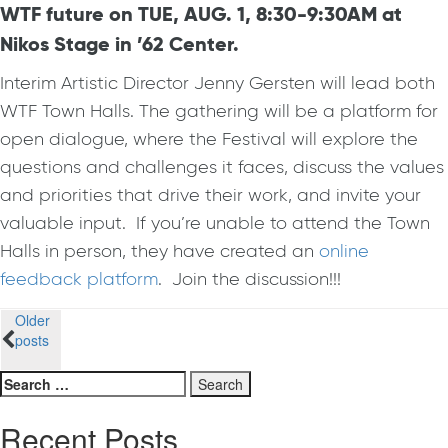
WTF future on TUE, AUG. 1, 8:30-9:30AM at
Nikos Stage in ’62 Center.
Interim Artistic Director Jenny Gersten will lead both
WTF Town Halls. The gathering will be a platform for
open dialogue, where the
Festival
will explore the
questions and challenges it faces, discuss the values
and priorities that drive their work, and invite your
valuable input. If you’re unable to attend the Town
Halls in person, they have created an
online
feedback platform
. Join the discussion!!!
Posts
Older
posts
navigation
Search
for:
Recent Posts