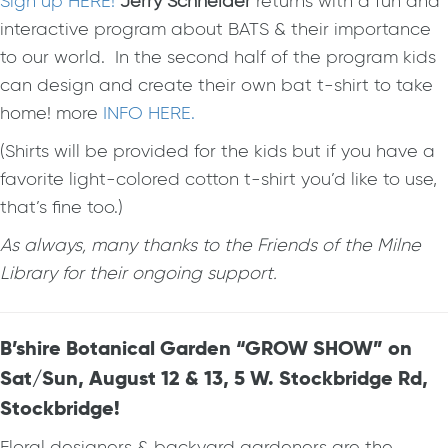
Sign up HERE!
Jerry Schneider
returns with a fun and
interactive program about BATS & their importance
to our world. In the second half of the program kids
can design and create their own bat t-shirt to take
home! more
INFO HERE.
(Shirts will be provided for the kids but if you have a
favorite light-colored cotton t-shirt you’d like to use,
that’s fine too.)
As always, many thanks to the Friends of the Milne
Library for their ongoing support.
B’shire Botanical Garden “GROW SHOW” on
Sat/Sun, August 12 & 13, 5 W. Stockbridge Rd,
Stockbridge!
Floral designers & backyard gardeners are the