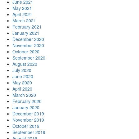
June 2021
May 2021
April 2021
March 2021
February 2021
January 2021
December 2020
November 2020
October 2020
September 2020
August 2020
July 2020
June 2020
May 2020
April 2020
March 2020
February 2020
January 2020
December 2019
November 2019
October 2019
September 2019
August 2019