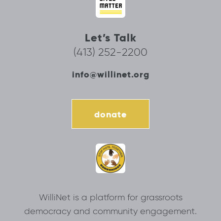
Let’s Talk
(413) 252-2200
info@willinet.org
donate
WilliNet is a platform for grassroots
democracy and community engagement.