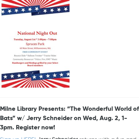
Milne Library Presents: “The Wonderful World of
Bats” w/ Jerry Schneider on Wed, Aug. 2, 1-
3pm. Register now!