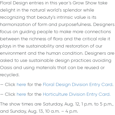
Floral Design entries in this year’s Grow Show take
delight in the natural world’s splendor while
recognizing that beauty’s intrinsic value is its
harmonization of form and purposefulness. Designers
focus on guiding people to make more connections
between the richness of flora and the critical role it
plays in the sustainability and restoration of our
environment and the human condition. Designers are
asked to use sustainable design practices avoiding
Oasis and using materials that can be reused or
recycled.
— Click
here
for the
Floral Design Division Entry Card
.
— Click
here
for the
Horticulture Division Entry Card
.
The show times are Saturday, Aug. 12, 1 p.m. to 5 p.m.,
and Sunday, Aug. 13, 10 a.m. – 4 p.m.