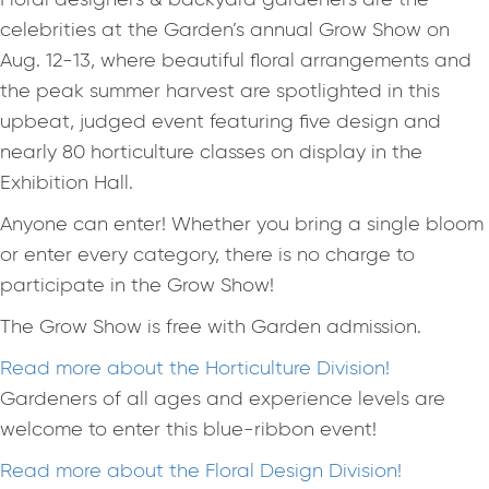
celebrities at the Garden’s annual Grow Show on
Aug. 12-13, where beautiful floral arrangements and
the peak summer harvest are spotlighted in this
upbeat, judged event featuring five design and
nearly 80 horticulture classes on display in the
Exhibition Hall.
Anyone can enter! Whether you bring a single bloom
or enter every category, there is no charge to
participate in the Grow Show!
The Grow Show is free with Garden admission.
Read more about the Horticulture Division!
Gardeners of all ages and experience levels are
welcome to enter this blue-ribbon event!
Read more about the Floral Design Division!