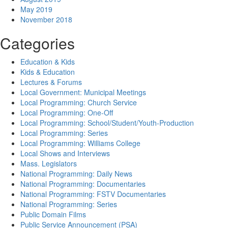
May 2019
November 2018
Categories
Education & Kids
Kids & Education
Lectures & Forums
Local Government: Municipal Meetings
Local Programming: Church Service
Local Programming: One-Off
Local Programming: School/Student/Youth-Production
Local Programming: Series
Local Programming: Williams College
Local Shows and Interviews
Mass. Legislators
National Programming: Daily News
National Programming: Documentaries
National Programming: FSTV Documentaries
National Programming: Series
Public Domain Films
Public Service Announcement (PSA)