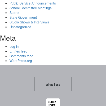
Public Service Announcements
School Committee Meetings
Sports
State Government
Studio Shows & Interviews
Uncategorized
Meta
Log in
Entries feed
Comments feed
WordPress.org
photos