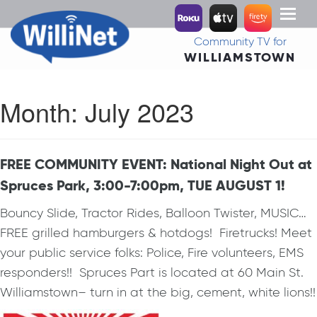
Toggl
naviga
Community TV for
WILLIAMSTOWN
Month:
July 2023
FREE COMMUNITY EVENT: National Night Out at
Spruces Park, 3:00-7:00pm, TUE AUGUST 1!
Bouncy Slide, Tractor Rides, Balloon Twister, MUSIC…
FREE grilled hamburgers & hotdogs! Firetrucks! Meet
your public service folks: Police, Fire volunteers, EMS
responders!! Spruces Part is located at 60 Main St.
Williamstown– turn in at the big, cement, white lions!!