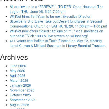
All are invited to a “FAREWELL TO DEB” Open House at The
Log on THU, June 25, 5:00-7:00 pm!
WilliNet hires Teri Yuan to be next Executive Director!
Strawberry Shortcake Take-out Desert fundraiser at Second
Congregational Church on SAT, JUNE 20, 11:00 am – 1:00 pm!
WilliNet now offers closed captions on municipal meetings on
our cable TV ch 1303 & live stream on willinet.org!
411 voters cast ballots at Town Election on May 12, electing
Janet Curran & Michael Sussman to Library Board of Trustees.
Archives
June 2026
May 2026
April 2026
March 2026
January 2026
November 2025
October 2025
September 2025
August 2025