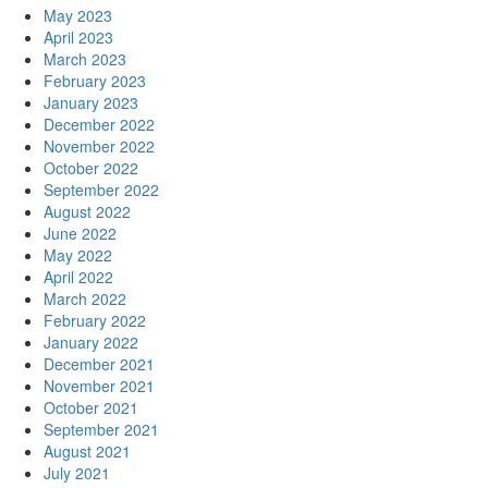
May 2023
April 2023
March 2023
February 2023
January 2023
December 2022
November 2022
October 2022
September 2022
August 2022
June 2022
May 2022
April 2022
March 2022
February 2022
January 2022
December 2021
November 2021
October 2021
September 2021
August 2021
July 2021