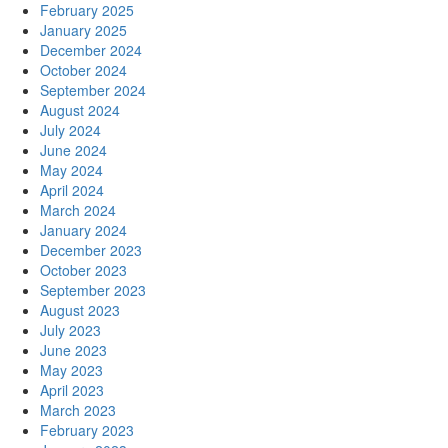
February 2025
January 2025
December 2024
October 2024
September 2024
August 2024
July 2024
June 2024
May 2024
April 2024
March 2024
January 2024
December 2023
October 2023
September 2023
August 2023
July 2023
June 2023
May 2023
April 2023
March 2023
February 2023