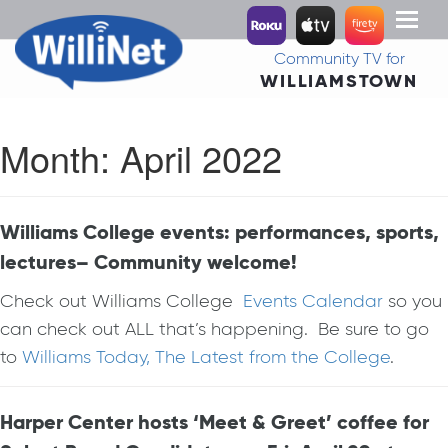
Toggl
naviga
Community TV for
WILLIAMSTOWN
Month:
April 2022
Williams College events: performances, sports,
lectures– Community welcome!
Check out Williams College
Events Calendar
so you
can check out ALL that’s happening. Be sure to go
to
Williams Today, The Latest from the College
.
Harper Center hosts ‘Meet & Greet’ coffee for