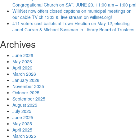
Congregational Church on SAT, JUNE 20, 11:00 am – 1:00 pm!
WilliNet now offers closed captions on municipal meetings on
our cable TV ch 1303 & live stream on willinet.org!
411 voters cast ballots at Town Election on May 12, electing
Janet Curran & Michael Sussman to Library Board of Trustees.
Archives
June 2026
May 2026
April 2026
March 2026
January 2026
November 2025
October 2025
September 2025
August 2025
July 2025
June 2025
May 2025
April 2025
March 2025