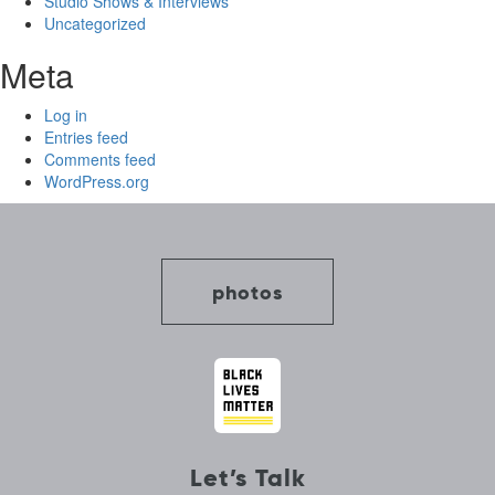
Studio Shows & Interviews
Uncategorized
Meta
Log in
Entries feed
Comments feed
WordPress.org
photos
Let’s Talk