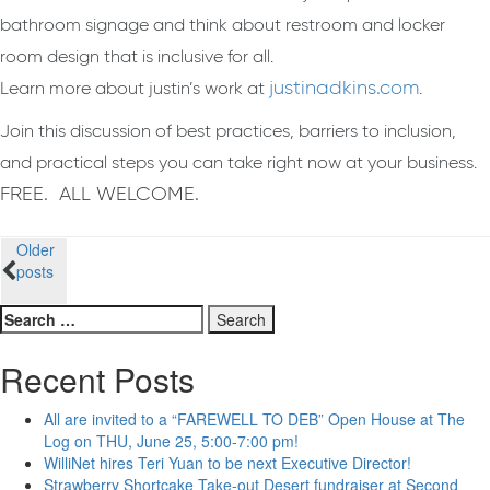
bathroom signage and think about restroom and locker
room design that is inclusive for all.
justinadkins.com
Learn more about justin’s work at
.
Join this discussion of best practices, barriers to inclusion,
and practical steps you can take right now at your business.
FREE. ALL WELCOME.
Posts
Older
posts
navigation
Search
for:
Recent Posts
All are invited to a “FAREWELL TO DEB” Open House at The
Log on THU, June 25, 5:00-7:00 pm!
WilliNet hires Teri Yuan to be next Executive Director!
Strawberry Shortcake Take-out Desert fundraiser at Second