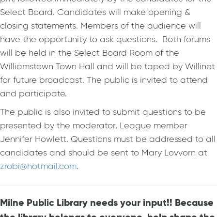
Select Board. Candidates will make opening &
closing statements. Members of the audience will
have the opportunity to ask questions. Both forums
will be held in the Select Board Room of the
Williamstown Town Hall and will be taped by Willinet
for future broadcast. The public is invited to attend
and participate.
The public is also invited to submit questions to be
presented by the moderator, League member
Jennifer Howlett. Questions must be addressed to all
candidates and should be sent to Mary Lovvorn at
zrobi@hotmail.com
.
Milne Public Library needs your input!! Because