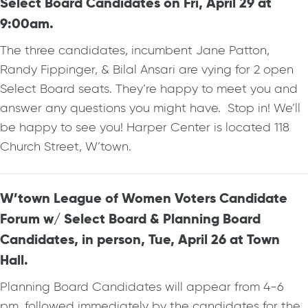
Select Board Candidates on Fri, April 29 at
9:00am.
The three candidates, incumbent Jane Patton,
Randy Fippinger, & Bilal Ansari are vying for 2 open
Select Board seats. They’re happy to meet you and
answer any questions you might have. Stop in! We’ll
be happy to see you! Harper Center is located 118
Church Street, W’town.
W’town League of Women Voters Candidate
Forum w/ Select Board & Planning Board
Candidates, in person, Tue, April 26 at Town
Hall.
Planning Board Candidates will appear from 4-6
pm, followed immediately by the candidates for the