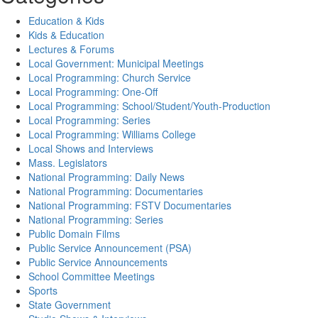
Education & Kids
Kids & Education
Lectures & Forums
Local Government: Municipal Meetings
Local Programming: Church Service
Local Programming: One-Off
Local Programming: School/Student/Youth-Production
Local Programming: Series
Local Programming: Williams College
Local Shows and Interviews
Mass. Legislators
National Programming: Daily News
National Programming: Documentaries
National Programming: FSTV Documentaries
National Programming: Series
Public Domain Films
Public Service Announcement (PSA)
Public Service Announcements
School Committee Meetings
Sports
State Government