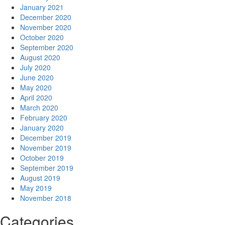
January 2021
December 2020
November 2020
October 2020
September 2020
August 2020
July 2020
June 2020
May 2020
April 2020
March 2020
February 2020
January 2020
December 2019
November 2019
October 2019
September 2019
August 2019
May 2019
November 2018
Categories