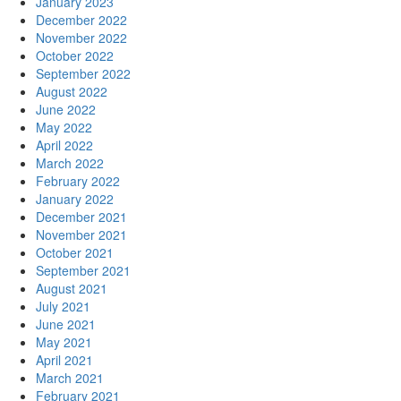
January 2023
December 2022
November 2022
October 2022
September 2022
August 2022
June 2022
May 2022
April 2022
March 2022
February 2022
January 2022
December 2021
November 2021
October 2021
September 2021
August 2021
July 2021
June 2021
May 2021
April 2021
March 2021
February 2021