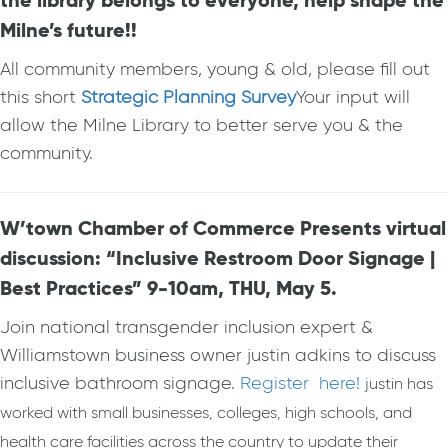
the library belongs to everyone, help shape the
Milne’s future!!
All community members, young & old, please fill out
this short
Strategic Planning Survey
Your input will
allow the Milne Library to better serve you & the
community.
W’town Chamber of Commerce Presents virtual
discussion: “Inclusive Restroom Door Signage |
Best Practices” 9-10am, THU, May 5.
Join national transgender inclusion expert &
Williamstown business owner justin adkins to discuss
inclusive bathroom signage.
Register here!
justin has
worked with small businesses, colleges, high schools, and
health care facilities across the country to update their