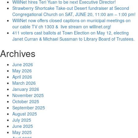
WilliNet hires Teri Yuan to be next Executive Director!
Strawberry Shortcake Take-out Desert fundraiser at Second
Congregational Church on SAT, JUNE 20, 11:00 am – 1:00 pm!
WilliNet now offers closed captions on municipal meetings on
our cable TV ch 1303 & live stream on willinet.org!
411 voters cast ballots at Town Election on May 12, electing
Janet Curran & Michael Sussman to Library Board of Trustees.
Archives
June 2026
May 2026
April 2026
March 2026
January 2026
November 2025
October 2025
September 2025
August 2025
July 2025
June 2025
May 2025