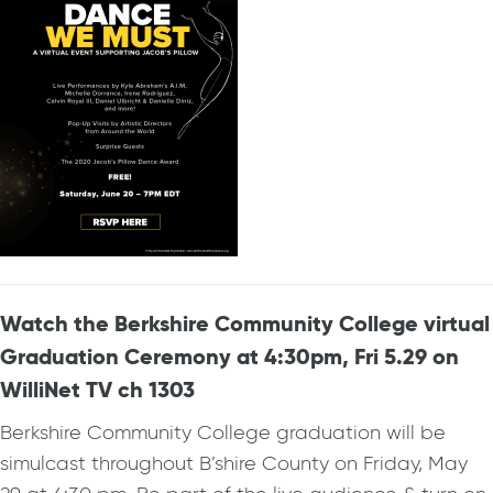
Watch the Berkshire Community College virtual
Graduation Ceremony at 4:30pm, Fri 5.29 on
WilliNet TV ch 1303
Berkshire Community College graduation will be
simulcast throughout B’shire County on Friday, May