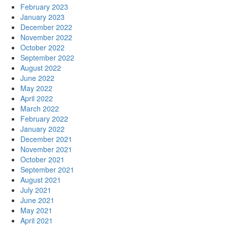
February 2023
January 2023
December 2022
November 2022
October 2022
September 2022
August 2022
June 2022
May 2022
April 2022
March 2022
February 2022
January 2022
December 2021
November 2021
October 2021
September 2021
August 2021
July 2021
June 2021
May 2021
April 2021