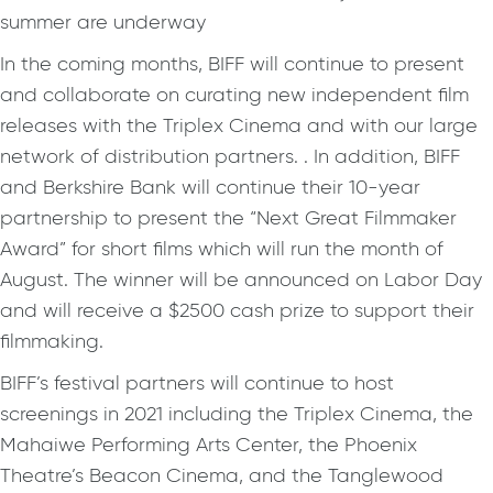
summer are underway
In the coming months, BIFF will continue to present
and collaborate on curating new independent film
releases with the Triplex Cinema and with our large
network of distribution partners. . In addition, BIFF
and Berkshire Bank will continue their 10-year
partnership to present the “Next Great Filmmaker
Award” for short films which will run the month of
August. The winner will be announced on Labor Day
and will receive a $2500 cash prize to support their
filmmaking.
BIFF’s festival partners will continue to host
screenings in 2021 including the Triplex Cinema, the
Mahaiwe Performing Arts Center, the Phoenix
Theatre’s Beacon Cinema, and the Tanglewood