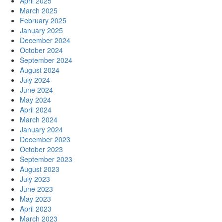
April 2025
March 2025
February 2025
January 2025
December 2024
October 2024
September 2024
August 2024
July 2024
June 2024
May 2024
April 2024
March 2024
January 2024
December 2023
October 2023
September 2023
August 2023
July 2023
June 2023
May 2023
April 2023
March 2023