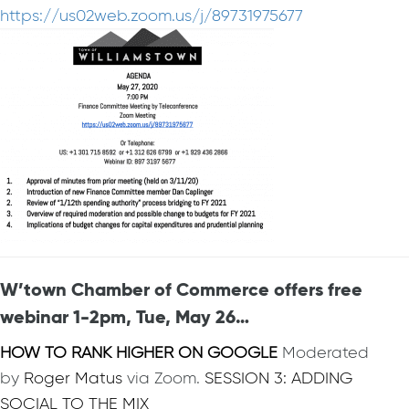
https://us02web.zoom.us/j/89731975677
W’town Chamber of Commerce offers free
webinar 1-2pm, Tue, May 26…
HOW TO RANK HIGHER ON GOOGLE
Moderated
by
Roger Matus
via Zoom.
SESSION 3: ADDING
SOCIAL TO THE MIX