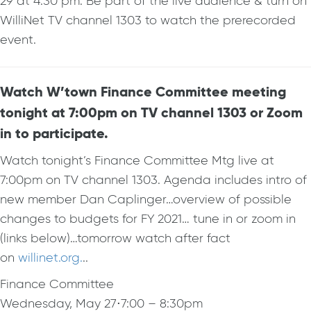
29 at 4:30 pm. Be part of the live audience & turn on
WilliNet TV channel 1303 to watch the prerecorded
event.
Watch W’town Finance Committee meeting
tonight at 7:00pm on TV channel 1303 or Zoom
in to participate.
Watch tonight’s Finance Committee Mtg live at
7:00pm on TV channel 1303. Agenda includes intro of
new member Dan Caplinger…overview of possible
changes to budgets for FY 2021… tune in or zoom in
(links below)…tomorrow watch after fact
on
willinet.org.
..
Finance Committee
Wednesday, May 27
⋅
7:00 – 8:30pm