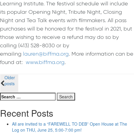
Learning Institute. The festival schedule will include
its popular Opening Night, Tribute Night, Closing
Night and Tea Talk events with filmmakers. All pass
purchases will be honored for the festival in 2021
,
but
those wishing to receive a refund may do so by
calling (413) 528-8030 or by
emailing
lauren@biffma.org
. More information can be
found at:
www.biffma.org
.
Posts
Older
posts
navigation
Search
for:
Recent Posts
All are invited to a “FAREWELL TO DEB” Open House at The
Log on THU, June 25, 5:00-7:00 pm!