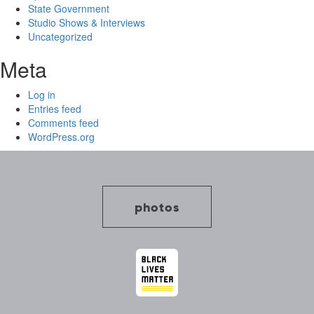
State Government
Studio Shows & Interviews
Uncategorized
Meta
Log in
Entries feed
Comments feed
WordPress.org
photos