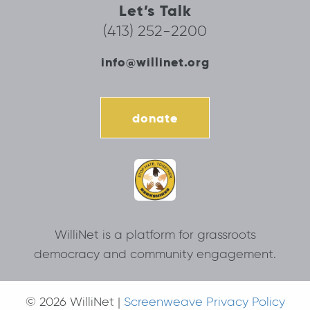
Let’s Talk
(413) 252-2200
info@willinet.org
donate
WilliNet is a platform for grassroots
democracy and community engagement.
© 2026 WilliNet |
Screenweave Privacy Policy