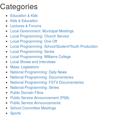
Categories
Education & Kids
Kids & Education
Lectures & Forums
Local Government: Municipal Meetings
Local Programming: Church Service
Local Programming: One-Off
Local Programming: School/Student/Youth-Production
Local Programming: Series
Local Programming: Williams College
Local Shows and Interviews
Mass. Legislators
National Programming: Daily News
National Programming: Documentaries
National Programming: FSTV Documentaries
National Programming: Series
Public Domain Films
Public Service Announcement (PSA)
Public Service Announcements
School Committee Meetings
Sports