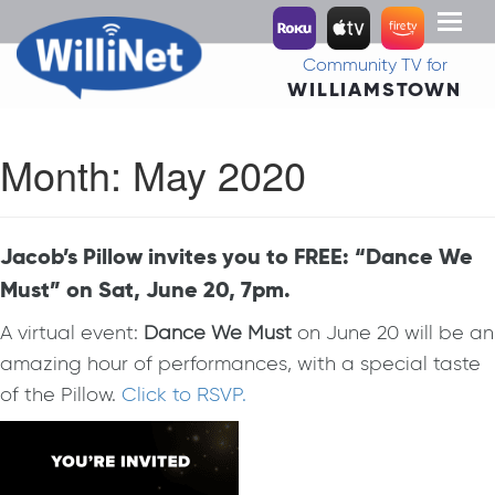
Toggl
naviga
Community TV for
WILLIAMSTOWN
Month:
May 2020
Jacob’s Pillow invites you to FREE: “Dance We
Must” on Sat, June 20, 7pm.
A virtual event:
Dance We Must
on June 20 will be an
amazing hour of performances, with a special taste
of the Pillow.
Click to RSVP.