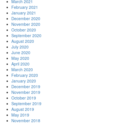
March 2021
February 2021
January 2021
December 2020
November 2020
October 2020
September 2020
August 2020
July 2020
June 2020
May 2020
April 2020
March 2020
February 2020
January 2020
December 2019
November 2019
October 2019
September 2019
August 2019
May 2019
November 2018