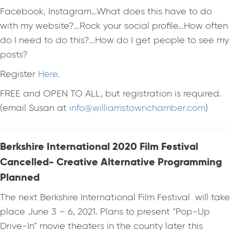
Facebook, Instagram…What does this have to do
with my website?…Rock your social profile…How often
do I need to do this?…How do I get people to see my
posts?
Register
Here
.
FREE and OPEN TO ALL, but registration is required.
(email Susan at
info@williamstownchamber.com
)
Berkshire International 2020 Film Festival
Cancelled- Creative Alternative Programming
Planned
The next Berkshire International Film Festival will take
place June 3 – 6, 2021. Plans to present “Pop-Up
Drive-In” movie theaters in the county later this