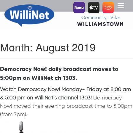
Toggl
naviga
Community TV for
WILLIAMSTOWN
Month:
August 2019
Democracy Now! daily broadcast moves to
5:00pm on WilliNet ch 1303.
Watch Democracy Now!
Monday- Friday at 8:00 am
& 5:00 pm on WilliNet’s channel 1303!
Democracy
Now! moved their evening broadcast time to 5:00pm
(from 7pm).