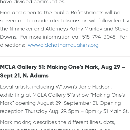
have divided communities.
Free and open to the public. Refreshments will be
served and a moderated discussion will follow led by
the filmmaker and Attorneys Kathy Manley and Steve
Downs. For more information call 518-794-3048. For
directions:
www.oldchathamquakers.org
MCLA Gallery 51: Making One’s Mark, Aug 29 –
Sept 21, N. Adams
Local artists, including W’town’s Jane Hudson,
exhibiting at MCLA Gallery 51’s show “Making One’s
Mark” opening August 29-September 21. Opening
reception Thursday Aug. 29, 5pm – 8pm @ 51 Main St.
Mark making describes the different lines, dots,