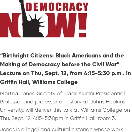
“Birthright Citizens: Black Americans and the
Making of Democracy before the Civil War”
Lecture on Thu, Sept. 12, from 4:15-5:30 p.m . in
Griffin Hall, Williams College
Martha Jones, Society of Black Alumni Presidential
Professor and professor of history at Johns Hopkins
University, will deliver this talk at Williams College on
Thu, Sept. 12, 4:15-5:30pm in Griffin Hall, room 3.
Jones is a legal and cultural historian whose work