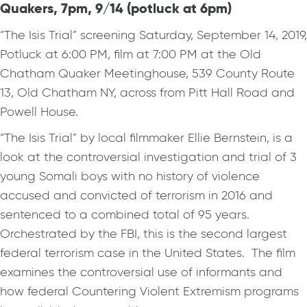
Quakers, 7pm, 9/14 (potluck at 6pm)
“The Isis Trial” screening Saturday, September 14, 2019,
Potluck at 6:00 PM, film at 7:00 PM at the Old
Chatham Quaker Meetinghouse, 539 County Route
13, Old Chatham NY, across from Pitt Hall Road and
Powell House.
“The Isis Trial” by local filmmaker Ellie Bernstein, is a
look at the controversial investigation and trial of 3
young Somali boys with no history of violence
accused and convicted of terrorism in 2016 and
sentenced to a combined total of 95 years.
Orchestrated by the FBI, this is the second largest
federal terrorism case in the United States. The film
examines the controversial use of informants and
how federal Countering Violent Extremism programs