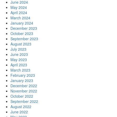
June 2024
May 2024
April 2024
March 2024
January 2024
December 2023
October 2023
September 2023
August 2023
July 2023
June 2023
May 2023
April 2023
March 2023
February 2023
January 2023
December 2022
November 2022
October 2022
September 2022
August 2022
June 2022