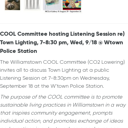
COOL Committee hosting Listening Session re)
Town Lighting, 7-8:30 pm, Wed, 9/18 @ Wtown
Police Station
The Williamstown COOL Committee (CO2 Lowering)
invites all to discuss Town Lighting at a public
Listening Session at 7-8:30pm on Wednesday,
September 18 at the W’town Police Station.
The purpose of the COOL committee is to promote
sustainable living practices in Williamstown in a way
that inspires community engagement, prompts
individual action, and promotes exchange of ideas