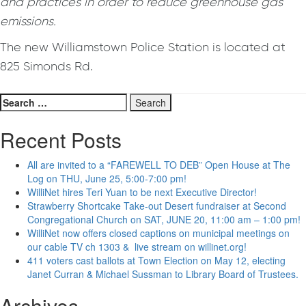
and practices in order to reduce greenhouse gas
emissions.
The new Williamstown Police Station is located at
825 Simonds Rd.
Search
for:
Recent Posts
All are invited to a “FAREWELL TO DEB” Open House at The
Log on THU, June 25, 5:00-7:00 pm!
WilliNet hires Teri Yuan to be next Executive Director!
Strawberry Shortcake Take-out Desert fundraiser at Second
Congregational Church on SAT, JUNE 20, 11:00 am – 1:00 pm!
WilliNet now offers closed captions on municipal meetings on
our cable TV ch 1303 & live stream on willinet.org!
411 voters cast ballots at Town Election on May 12, electing
Janet Curran & Michael Sussman to Library Board of Trustees.
Archives