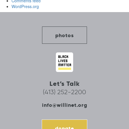
Comments feed
WordPress.org
photos
Let’s Talk
(413) 252-2200
info@willinet.org
donate