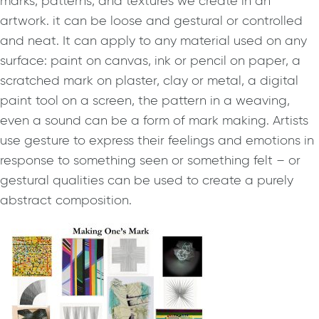
marks, patterns, and textures we create in an
artwork. it can be loose and gestural or controlled
and neat. It can apply to any material used on any
surface: paint on canvas, ink or pencil on paper, a
scratched mark on plaster, clay or metal, a digital
paint tool on a screen, the pattern in a weaving,
even a sound can be a form of mark making. Artists
use gesture to express their feelings and emotions in
response to something seen or something felt – or
gestural qualities can be used to create a purely
abstract composition.