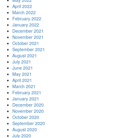
May 2022
April 2022
March 2022
February 2022
January 2022
December 2021
November 2021
October 2021
September 2021
August 2021
July 2021
June 2021
May 2021
April 2021
March 2021
February 2021
January 2021
December 2020
November 2020
October 2020
September 2020
August 2020
July 2020