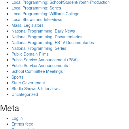
Local Programming: School/Student/Youth-Production
Local Programming: Series
Local Programming: Williams College
Local Shows and Interviews
Mass. Legislators
National Programming: Daily News
National Programming: Documentaries
National Programming: FSTV Documentaries
National Programming: Series
Public Domain Films
Public Service Announcement (PSA)
Public Service Announcements
School Committee Meetings
Sports
State Government
Studio Shows & Interviews
Uncategorized
Meta
Log in
Entries feed