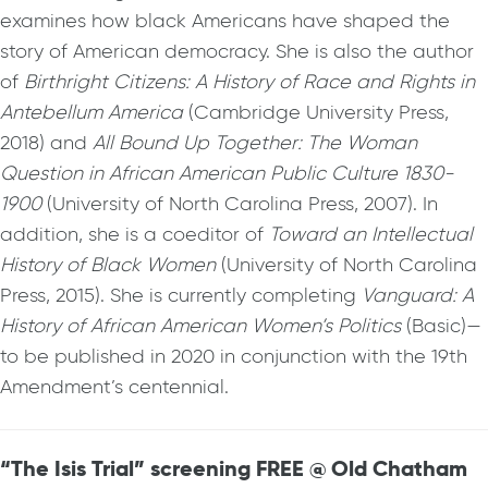
examines how black Americans have shaped the
story of American democracy. She is also the author
of
Birthright Citizens: A History of Race and Rights in
Antebellum America
(Cambridge University Press,
2018) and
All Bound Up Together: The Woman
Question in African American Public Culture 1830-
1900
(University of North Carolina Press, 2007). In
addition, she is a coeditor of
Toward an Intellectual
History of Black Women
(University of North Carolina
Press, 2015). She is currently completing
Vanguard: A
History of African American Women’s Politics
(Basic)—
to be published in 2020 in conjunction with the 19th
Amendment’s centennial.
“The Isis Trial” screening FREE @ Old Chatham