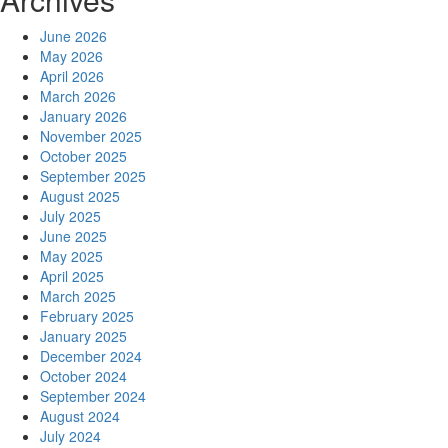
June 2026
May 2026
April 2026
March 2026
January 2026
November 2025
October 2025
September 2025
August 2025
July 2025
June 2025
May 2025
April 2025
March 2025
February 2025
January 2025
December 2024
October 2024
September 2024
August 2024
July 2024