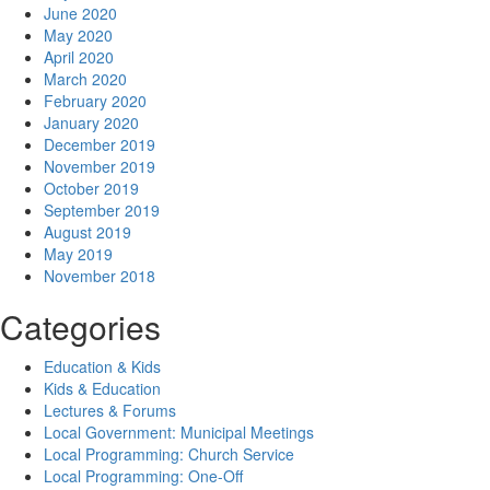
June 2020
May 2020
April 2020
March 2020
February 2020
January 2020
December 2019
November 2019
October 2019
September 2019
August 2019
May 2019
November 2018
Categories
Education & Kids
Kids & Education
Lectures & Forums
Local Government: Municipal Meetings
Local Programming: Church Service
Local Programming: One-Off