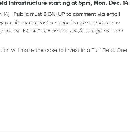
ld Infrastructure starting at 5pm, Mon. Dec. 14
c 14).
Public must SIGN-UP to comment via email
y are for or against a major investment in a new
 speak. We will call on one pro/one against until
on will make the case to invest in a Turf Field. One