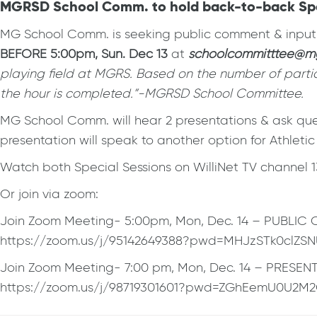
MGRSD School Comm. to hold back-to-back Special
MG School Comm. is seeking public comment & input o
BEFORE 5:00pm, Sun. Dec 13
at
schoolcommitttee@mg
playing field at MGRS. Based on the number of partic
the hour is completed.”-MGRSD School Committee.
MG School Comm. will hear 2 presentations & ask ques
presentation will speak to another option for Athletic
Watch both Special Sessions on WilliNet TV channel 
Or join via zoom:
Join Zoom Meeting- 5:00pm, Mon, Dec. 14 – PUBLI
https://zoom.us/j/95142649388?pwd=MHJzSTk0clZS
Join Zoom Meeting- 7:00 pm, Mon, Dec. 14 – PRESEN
https://zoom.us/j/98719301601?pwd=ZGhEemU0U2