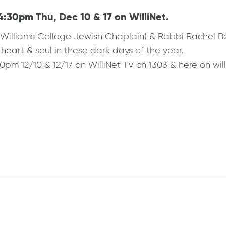
4:30pm Thu, Dec 10 & 17 on WilliNet.
(Williams College Jewish Chaplain) & Rabbi Rachel B
heart & soul in these dark days of the year.
0pm 12/10 & 12/17 on WilliNet TV ch 1303 & here on will