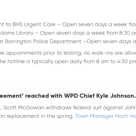
cent to BHS Urgent Care – Open seven days a week fr
h Adams Library – Open seven days a week from 8:30 
eat Barrington Police Department –Open seven days 
re appointments prior to testing, no walk-ins are al
 hotline is typically open daily from 8 am to 4:30 p
eement’ reached with WPD Chief Kyle Johnson.
Sgt. Scott McGowan withdraws federal suit against J
nson replacement in the spring.
Town Manager Hoch mad