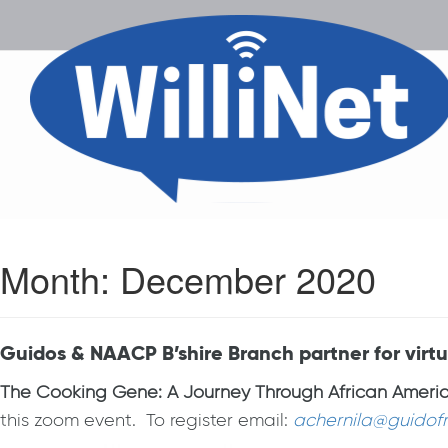
Month:
December 2020
Guidos & NAACP B’shire Branch partner for vir
The Cooking Gene: A Journey Through African America
this zoom event. To register email:
achernila@guidof