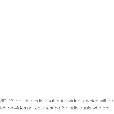
-19-positive individual or individuals, which will be
ich provides no-cost testing for individuals who are