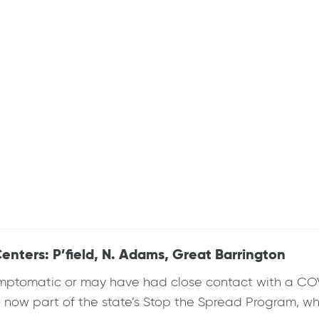
enters: P’field, N. Adams, Great Barrington
mptomatic or may have had close contact with a COVID
so now part of the state’s Stop the Spread Program, wh