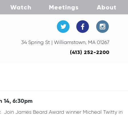
Watch
Meetings
About
34 Spring St | Williamstown, MA 01267
(413) 252-2200
n 14, 6:30pm
. Join James Beard Award winner Micheal Twitty in