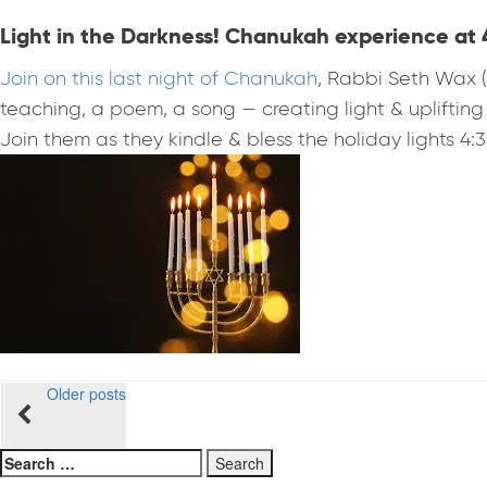
Light in the Darkness! Chanukah experience at 
Join on this last night of Chanukah
, Rabbi Seth Wax 
teaching, a poem, a song — creating light & uplifting 
Join them as they kindle & bless the holiday lights 4:3
Posts
Older posts
navigation
Search
for: