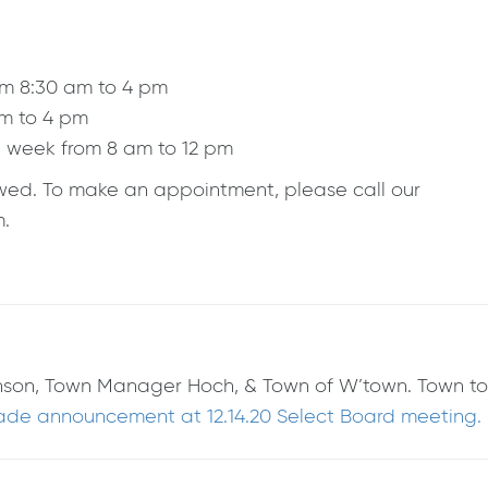
om 8:30 am to 4 pm
am to 4 pm
a week from 8 am to 12 pm
lowed. To make an appointment, please call our
m.
ohnson, Town Manager Hoch, & Town of W’town. Town to
e announcement at 12.14.20 Select Board meeting.