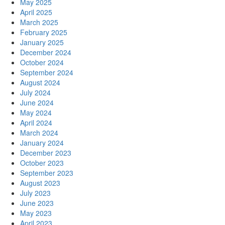
May 2025
April 2025
March 2025
February 2025
January 2025
December 2024
October 2024
September 2024
August 2024
July 2024
June 2024
May 2024
April 2024
March 2024
January 2024
December 2023
October 2023
September 2023
August 2023
July 2023
June 2023
May 2023
April 2023