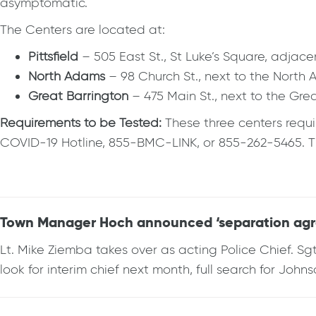
asymptomatic.
The Centers are located at:
Pittsfield
– 505 East St., St Luke’s Square, adja
North Adams
– 98 Church St., next to the Nort
Great Barrington
– 475 Main St., next to the Gr
Requirements to be Tested:
These three centers requi
COVID-19 Hotline, 855-BMC-LINK, or 855-262-5465. The
Town Manager Hoch announced ‘separation agr
Lt. Mike Ziemba takes over as acting Police Chief. 
look for interim chief next month, full search for Joh