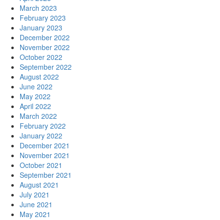
March 2023
February 2023
January 2023
December 2022
November 2022
October 2022
September 2022
August 2022
June 2022
May 2022
April 2022
March 2022
February 2022
January 2022
December 2021
November 2021
October 2021
September 2021
August 2021
July 2021
June 2021
May 2021