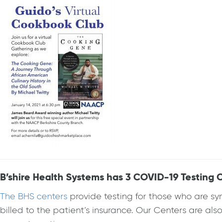
B’shire Health Systems has 3 COVID-19 Testing C
The BHS centers
provide testing for those who are sy
billed to the patient’s insurance. Our Centers are al