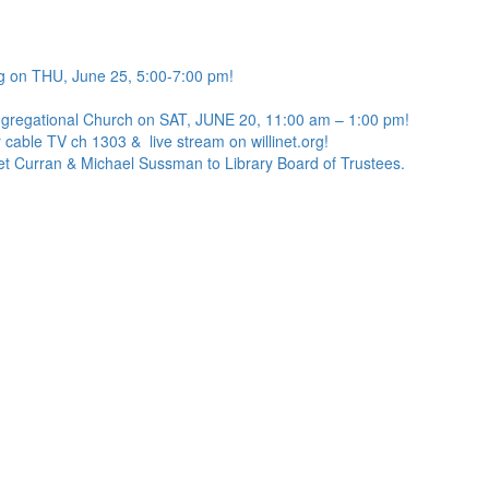
g on THU, June 25, 5:00-7:00 pm!
ngregational Church on SAT, JUNE 20, 11:00 am – 1:00 pm!
 cable TV ch 1303 & live stream on willinet.org!
net Curran & Michael Sussman to Library Board of Trustees.