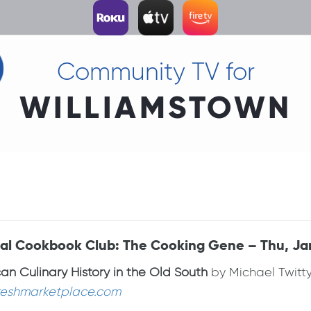
Community TV for
WILLIAMSTOWN
tual Cookbook Club: The Cooking Gene – Thu, Ja
n Culinary History in the Old South
by Michael Twitty
reshmarketplace.com