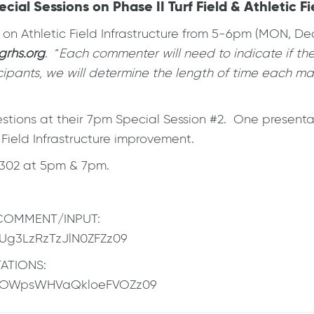
 Sessions on Phase II Turf Field & Athletic Fie
n Athletic Field Infrastructure from 5-6pm (MON, De
rhs.org
. “
Each commenter will need to indicate if the
ipants, we will determine the length of time each may
tions at their 7pm Special Session #2. One presentati
 Field Infrastructure improvement.
1302 at 5pm & 7pm.
C COMMENT/INPUT:
NUg3LzRzTzJlN0ZFZz09
TATIONS:
M2OWpsWHVaQkloeFVOZz09