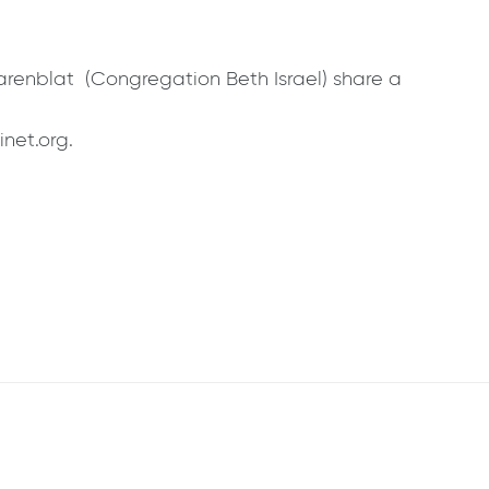
arenblat (Congregation Beth Israel) share a
inet.org.