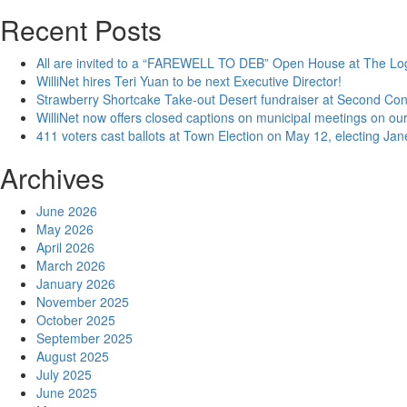
Recent Posts
All are invited to a “FAREWELL TO DEB” Open House at The Lo
WilliNet hires Teri Yuan to be next Executive Director!
Strawberry Shortcake Take-out Desert fundraiser at Second Co
WilliNet now offers closed captions on municipal meetings on our
411 voters cast ballots at Town Election on May 12, electing Ja
Archives
June 2026
May 2026
April 2026
March 2026
January 2026
November 2025
October 2025
September 2025
August 2025
July 2025
June 2025