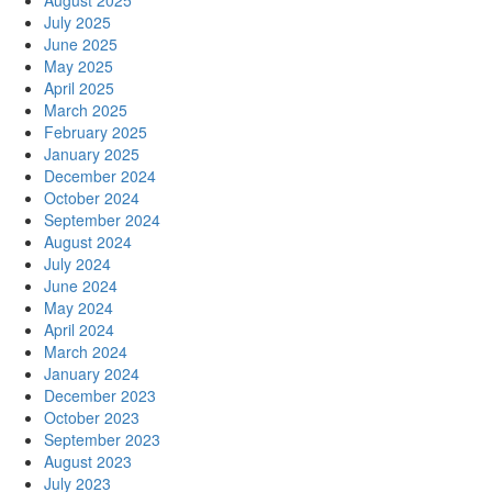
August 2025
July 2025
June 2025
May 2025
April 2025
March 2025
February 2025
January 2025
December 2024
October 2024
September 2024
August 2024
July 2024
June 2024
May 2024
April 2024
March 2024
January 2024
December 2023
October 2023
September 2023
August 2023
July 2023