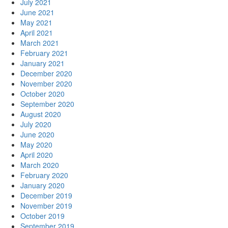
July 2021
June 2021
May 2021
April 2021
March 2021
February 2021
January 2021
December 2020
November 2020
October 2020
September 2020
August 2020
July 2020
June 2020
May 2020
April 2020
March 2020
February 2020
January 2020
December 2019
November 2019
October 2019
September 2019