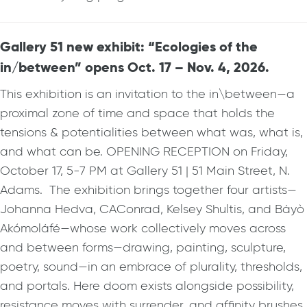
Gallery 51 new exhibit: “Ecologies of the
in/between” opens Oct. 17 – Nov. 4, 2026.
This exhibition is an invitation to the in\between—a
proximal zone of time and space that holds the
tensions & potentialities between what was, what is,
and what can be. OPENING RECEPTION on Friday,
October 17, 5-7 PM at Gallery 51 | 51 Main Street, N.
Adams. The exhibition brings together four artists—
Johanna Hedva, CAConrad, Kelsey Shultis, and Báyò
Akómoláfé—whose work collectively moves across
and between forms—drawing, painting, sculpture,
poetry, sound—in an embrace of plurality, thresholds,
and portals. Here doom exists alongside possibility,
resistance moves with surrender, and affinity brushes