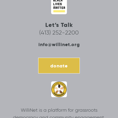
Let’s Talk
(413) 252-2200
info@willinet.org
donate
WilliNet is a platform for grassroots
democracy and community engagement.