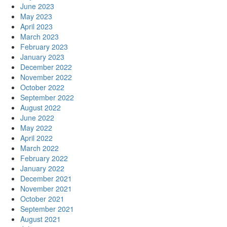
June 2023
May 2023
April 2023
March 2023
February 2023
January 2023
December 2022
November 2022
October 2022
September 2022
August 2022
June 2022
May 2022
April 2022
March 2022
February 2022
January 2022
December 2021
November 2021
October 2021
September 2021
August 2021