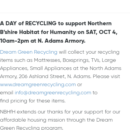
A DAY of RECYCLING to support Northern
B’shire Habitat for Humanity on SAT, OCT 4,
10am-2pm at N. Adams Armory.
Dream Green Recycling
will collect your recycling
items such as Mattresses, Boxsprings, TVs, Large
Appliances, Small Appliances at the North Adams
Armory, 206 Ashland Street, N. Adams. Please visit
www.dreamgreenrecycling.com
or
email
info@dreamgreenrecycling.com
to
find pricing for these items.
NBHfH extends our thanks for your support for our
affordable housing mission through the Dream
Green Recycling program.