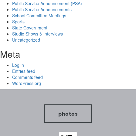
Public Service Announcement (PSA)
Public Service Announcements
School Committee Meetings
Sports
State Government
Studio Shows & Interviews
Uncategorized
Meta
Log in
Entries feed
Comments feed
WordPress.org
photos