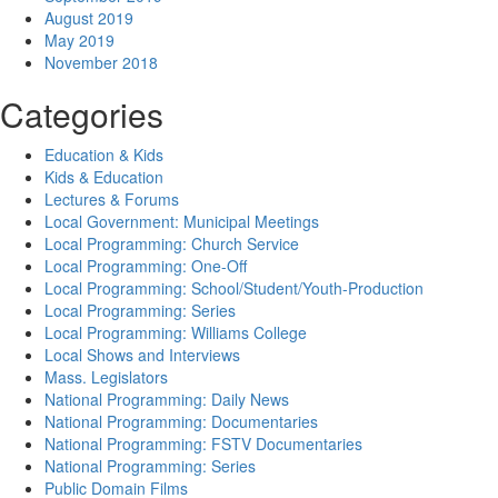
August 2019
May 2019
November 2018
Categories
Education & Kids
Kids & Education
Lectures & Forums
Local Government: Municipal Meetings
Local Programming: Church Service
Local Programming: One-Off
Local Programming: School/Student/Youth-Production
Local Programming: Series
Local Programming: Williams College
Local Shows and Interviews
Mass. Legislators
National Programming: Daily News
National Programming: Documentaries
National Programming: FSTV Documentaries
National Programming: Series
Public Domain Films