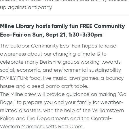
up against antipathy.
Milne Library hosts family fun FREE Community
Eco-Fair on Sun, Sept 21, 1:30-3:30pm
The outdoor Community Eco-Fair hopes to raise
awareness about our changing climate & to
celebrate many Berkshire groups working towards
social, economic, and environmental sustainability.
FAMILY FUN: food, live music, lawn games, a bouncy
house and a seed bomb craft table.
The Milne crew will provide guidance on making “Go
Bags,” to prepare you and your family for weather-
related disasters, with the help of the Williamstown
Police and Fire Departments and the Central-
Western Massachusetts Red Cross.