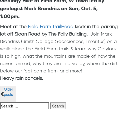
Geology Hike at Field Farm, W’town led by
geologist Mark Brandriss on Sun, Oct. 5,
1:00pm.
Meet at the
Field Farm TrailHead
kiosk
in the parking
lot
off Sloan Road by The Folly Building.
Join Mark
Brandriss (Smith College Geosciences, Emeritus) on a
walk along the Field Farm trails & learn why Greylock
is so high, what the mountains are made of, how the
caves formed, why they are in a valley, where the dirt
below our feet came from, and more!
Heavy rain cancels.
Posts
Older
posts
navigation
Search
for: