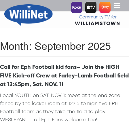
Toggl
naviga
Community TV for
WILLIAMSTOWN
Month:
September 2025
Call for Eph Football kid fans– Join the HIGH
FIVE Kick-off Crew at Farley-Lamb Football field
at 12:45pm, Sat. NOV. 1!
Local YOUTH on SAT, NOV 1: meet at the end zone
fence by the locker room at 12:45 to high five EPH
Football team as they take the field to play
WESLEYAN! … all Eph Fans welcome too!