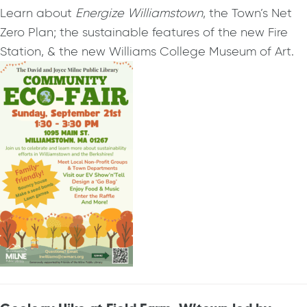
Learn about
Energize Williamstown
, the Town’s Net
Zero Plan; the sustainable features of the new Fire
Station, & the new Williams College Museum of Art.