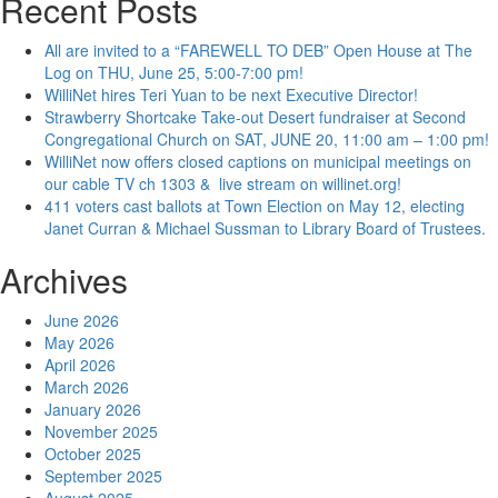
Recent Posts
All are invited to a “FAREWELL TO DEB” Open House at The
Log on THU, June 25, 5:00-7:00 pm!
WilliNet hires Teri Yuan to be next Executive Director!
Strawberry Shortcake Take-out Desert fundraiser at Second
Congregational Church on SAT, JUNE 20, 11:00 am – 1:00 pm!
WilliNet now offers closed captions on municipal meetings on
our cable TV ch 1303 & live stream on willinet.org!
411 voters cast ballots at Town Election on May 12, electing
Janet Curran & Michael Sussman to Library Board of Trustees.
Archives
June 2026
May 2026
April 2026
March 2026
January 2026
November 2025
October 2025
September 2025