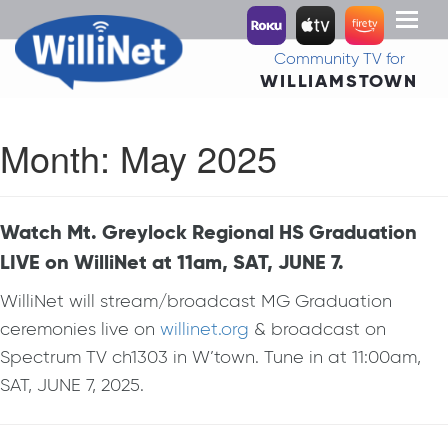
Toggl
naviga
Community TV for
WILLIAMSTOWN
Month:
May 2025
Watch Mt. Greylock Regional HS Graduation
LIVE on WilliNet at 11am, SAT, JUNE 7.
WilliNet will stream/broadcast MG Graduation
ceremonies live on
willinet.org
& broadcast on
Spectrum TV ch1303 in W’town. Tune in at 11:00am,
SAT, JUNE 7, 2025.