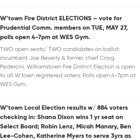
W’town Fire District ELECTIONS – vote for
Prudential Comm. members on TUE, MAY 27,
polls open 4-7pm at WES Gym.
TWO open seats/ TWO candidates on ballot:
incumbent Joe Beverly & former chief Craig
Pedercini. Williamstown Fire District Election is open
to all W’town registered voters. Polls open 4-7pm at
WES Gym.
W’town Local Election results w/ 884 voters
checking in: Shana Dixon wins 1 yr seat on
Select Board; Robin Lenz, Micah Manary, Ben
Lee-Cohen, Katherine Myers to serve 3yrs as