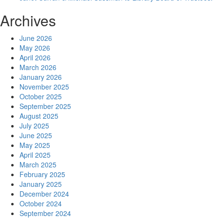
Archives
June 2026
May 2026
April 2026
March 2026
January 2026
November 2025
October 2025
September 2025
August 2025
July 2025
June 2025
May 2025
April 2025
March 2025
February 2025
January 2025
December 2024
October 2024
September 2024