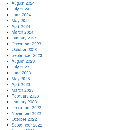
August 2024
July 2024
June 2024
May 2024
April 2024
March 2024
January 2024
December 2023
October 2023
September 2023
August 2023
July 2023
June 2023
May 2023
April 2023
March 2023
February 2023
January 2023
December 2022
November 2022
October 2022
September 2022