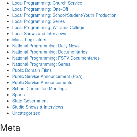
Local Programming: Church Service
Local Programming: One-Off
Local Programming: School/Student/Youth-Production
Local Programming: Series
Local Programming: Williams College
Local Shows and Interviews
Mass. Legislators
National Programming: Daily News
National Programming: Documentaries
National Programming: FSTV Documentaries
National Programming: Series
Public Domain Films
Public Service Announcement (PSA)
Public Service Announcements
School Committee Meetings
Sports
State Government
Studio Shows & Interviews
Uncategorized
Meta