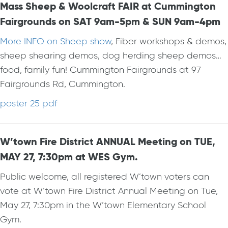
Mass Sheep & Woolcraft FAIR at Cummington
Fairgrounds on SAT 9am-5pm & SUN 9am-4pm
More INFO on Sheep show
, Fiber workshops & demos,
sheep shearing demos, dog herding sheep demos…
food, family fun! Cummington Fairgrounds at 97
Fairgrounds Rd, Cummington.
poster 25 pdf
W’town Fire District ANNUAL Meeting on TUE,
MAY 27, 7:30pm at WES Gym.
Public welcome, all registered W’town voters can
vote at W’town Fire District Annual Meeting on Tue,
May 27, 7:30pm in the W’town Elementary School
Gym.