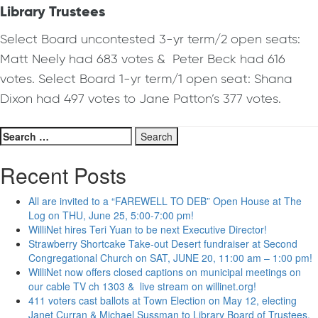
Library Trustees
Select Board uncontested 3-yr term/2 open seats:
Matt Neely had 683 votes & Peter Beck had 616
votes. Select Board 1-yr term/1 open seat: Shana
Dixon had 497 votes to Jane Patton’s 377 votes.
Search
for:
Recent Posts
All are invited to a “FAREWELL TO DEB” Open House at The
Log on THU, June 25, 5:00-7:00 pm!
WilliNet hires Teri Yuan to be next Executive Director!
Strawberry Shortcake Take-out Desert fundraiser at Second
Congregational Church on SAT, JUNE 20, 11:00 am – 1:00 pm!
WilliNet now offers closed captions on municipal meetings on
our cable TV ch 1303 & live stream on willinet.org!
411 voters cast ballots at Town Election on May 12, electing
Janet Curran & Michael Sussman to Library Board of Trustees.