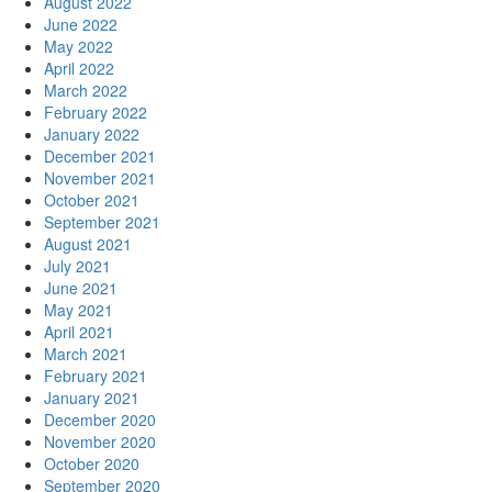
August 2022
June 2022
May 2022
April 2022
March 2022
February 2022
January 2022
December 2021
November 2021
October 2021
September 2021
August 2021
July 2021
June 2021
May 2021
April 2021
March 2021
February 2021
January 2021
December 2020
November 2020
October 2020
September 2020