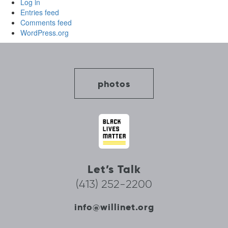
Log in
Entries feed
Comments feed
WordPress.org
photos
Let’s Talk
(413) 252-2200
info@willinet.org