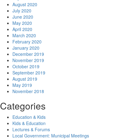
August 2020
July 2020
June 2020
May 2020
April 2020
March 2020
February 2020
January 2020
December 2019
November 2019
October 2019
September 2019
August 2019
May 2019
November 2018
Categories
Education & Kids
Kids & Education
Lectures & Forums
Local Government: Municipal Meetings