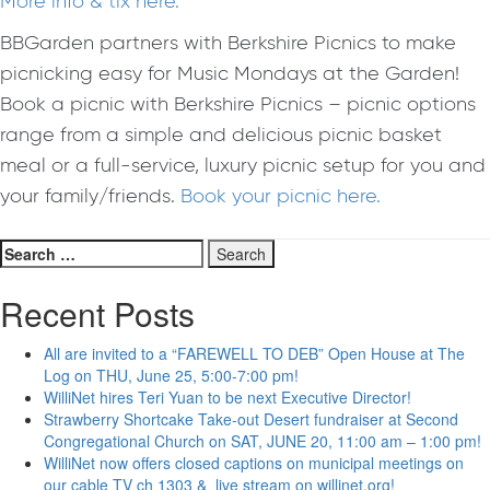
More info & tix here.
BBGarden partners with Berkshire Picnics to make
picnicking easy for Music Mondays at the Garden!
Book a picnic with Berkshire Picnics – picnic options
range from a simple and delicious picnic basket
meal or a full-service, luxury picnic setup for you and
your family/friends.
Book your picnic here.
Search
for:
Recent Posts
All are invited to a “FAREWELL TO DEB” Open House at The
Log on THU, June 25, 5:00-7:00 pm!
WilliNet hires Teri Yuan to be next Executive Director!
Strawberry Shortcake Take-out Desert fundraiser at Second
Congregational Church on SAT, JUNE 20, 11:00 am – 1:00 pm!
WilliNet now offers closed captions on municipal meetings on
our cable TV ch 1303 & live stream on willinet.org!