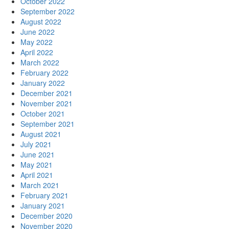
October 2022
September 2022
August 2022
June 2022
May 2022
April 2022
March 2022
February 2022
January 2022
December 2021
November 2021
October 2021
September 2021
August 2021
July 2021
June 2021
May 2021
April 2021
March 2021
February 2021
January 2021
December 2020
November 2020