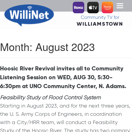
Toggl
naviga
Community TV for
WILLIAMSTOWN
Month:
August 2023
Hoosic River Revival invites all to Community
Listening Session on WED, AUG 30, 5:30-
6:30pm at UNO Community Center, N. Adams.
Feasibility Study of Flood Control System
Starting in August 2023, and for the next three years,
the U. S. Army Corps of Engineers, in coordination
with a City/HRR team, will conduct a Feasibility
Study of the Hoosic River. The study has two primary