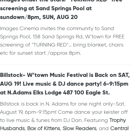
screening at Sand Springs Pool at
sundown/8pm, SUN, AUG 20
Images Cinema invites the community to Sand
Springs Pool, 158 Sand Springs Rd, W’town for FREE
screening of “TURNING RED”… bring blanket, chairs
etc for sunset start /approx 8pm.
Billstock- W’town Music Festival is Back on SAT,
AUG 19! Live music & DJ dance party! 6-9:15pm
at N.Adams Elks Lodge 487 100 Eagle St.
Billstock is back in N. Adams for one night only-Sat.
August 19, 6pm-9:15pm! Come dance your keister off
to live music & tunes from DJ Dan. Featuring
Trophy
Husbands
,
Box of Kittens
,
Slow Readers
, and
Central