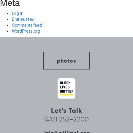
Meta
Log in
Entries feed
Comments feed
WordPress.org
photos
Let’s Talk
(413) 252-2200
info@willinet.org