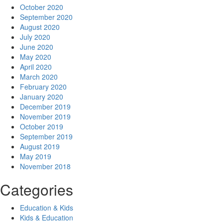
October 2020
September 2020
August 2020
July 2020
June 2020
May 2020
April 2020
March 2020
February 2020
January 2020
December 2019
November 2019
October 2019
September 2019
August 2019
May 2019
November 2018
Categories
Education & Kids
Kids & Education