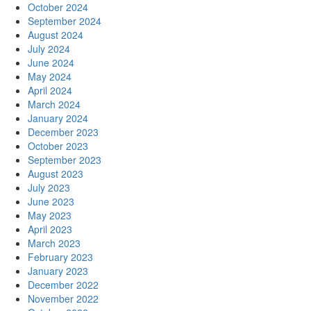
October 2024
September 2024
August 2024
July 2024
June 2024
May 2024
April 2024
March 2024
January 2024
December 2023
October 2023
September 2023
August 2023
July 2023
June 2023
May 2023
April 2023
March 2023
February 2023
January 2023
December 2022
November 2022