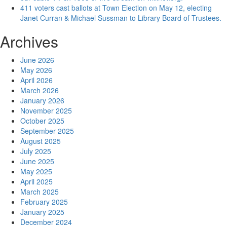
411 voters cast ballots at Town Election on May 12, electing
Janet Curran & Michael Sussman to Library Board of Trustees.
Archives
June 2026
May 2026
April 2026
March 2026
January 2026
November 2025
October 2025
September 2025
August 2025
July 2025
June 2025
May 2025
April 2025
March 2025
February 2025
January 2025
December 2024