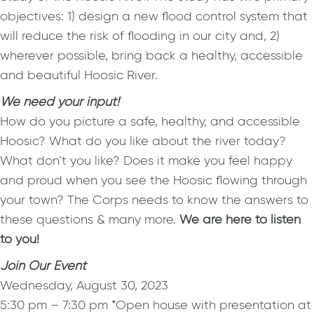
objectives: 1) design a new flood control system that
will reduce the risk of flooding in our city and, 2)
wherever possible, bring back a healthy, accessible
and beautiful Hoosic River.
We need your input!
How do you picture a safe, healthy, and accessible
Hoosic? What do you like about the river today?
What don’t you like? Does it make you feel happy
and proud when you see the Hoosic flowing through
your town? The Corps needs to know the answers to
these questions & many more.
We are here to listen
to you!
Join Our Event
Wednesday, August 30, 2023
5:30 pm – 7:30 pm *Open house with presentation at