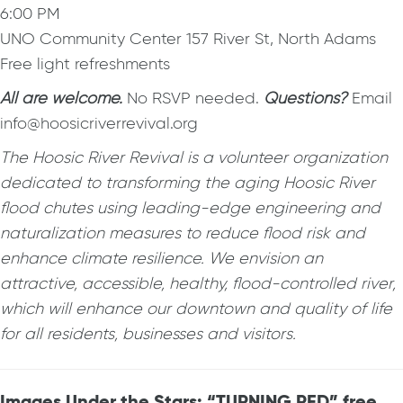
6:00 PM
UNO Community Center 157 River St, North Adams
Free light refreshments
All are welcome.
No RSVP needed.
Questions?
Email
info@hoosicriverrevival.org
The Hoosic River Revival is a volunteer organization
dedicated to transforming the aging Hoosic River
flood chutes using leading-edge engineering and
naturalization measures to reduce flood risk and
enhance climate resilience. We envision an
attractive, accessible, healthy, flood-controlled river,
which will enhance our downtown and quality of life
for all residents, businesses and visitors.
Images Under the Stars: “TURNING RED” free