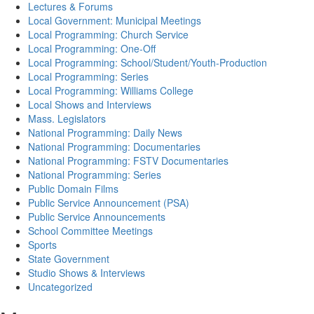
Lectures & Forums
Local Government: Municipal Meetings
Local Programming: Church Service
Local Programming: One-Off
Local Programming: School/Student/Youth-Production
Local Programming: Series
Local Programming: Williams College
Local Shows and Interviews
Mass. Legislators
National Programming: Daily News
National Programming: Documentaries
National Programming: FSTV Documentaries
National Programming: Series
Public Domain Films
Public Service Announcement (PSA)
Public Service Announcements
School Committee Meetings
Sports
State Government
Studio Shows & Interviews
Uncategorized