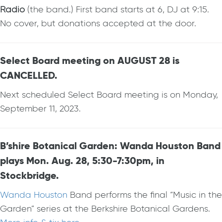
Radio
(the band.) First band starts at 6, DJ at 9:15.
No cover, but donations accepted at the door.
Select Board meeting on AUGUST 28 is
CANCELLED.
Next scheduled Select Board meeting is on Monday,
September 11, 2023.
B’shire Botanical Garden: Wanda Houston Band
plays Mon. Aug. 28, 5:30-7:30pm, in
Stockbridge.
Wanda Houston
Band performs the final “Music in the
Garden” series at the Berkshire Botanical Gardens.