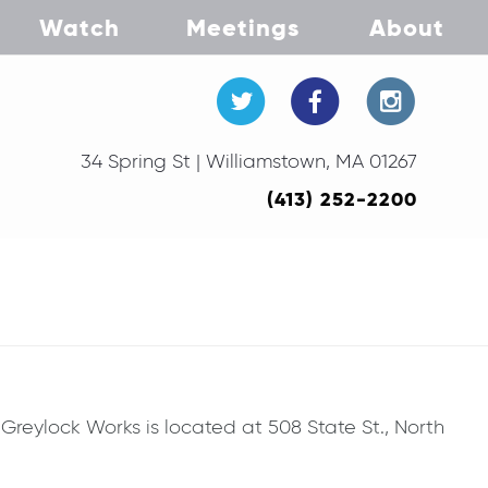
Watch
Meetings
About
34 Spring St | Williamstown, MA 01267
(413) 252-2200
reylock Works is located at 508 State St., North