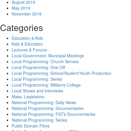
August 2019
May 2019
November 2018
Categories
Education & Kids
Kids & Education
Lectures & Forums
Local Government: Municipal Meetings
Local Programming: Church Service
Local Programming: One-Off
Local Programming: School/Student/Youth-Production
Local Programming: Series
Local Programming: Williams College
Local Shows and Interviews
Mass. Legislators
National Programming: Daily News
National Programming: Documentaries
National Programming: FSTV Documentaries
National Programming: Series
Public Domain Films