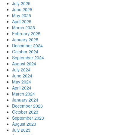
July 2025
June 2025
May 2025
April 2025
March 2025
February 2025
January 2025
December 2024
October 2024
September 2024
August 2024
July 2024
June 2024
May 2024
April 2024
March 2024
January 2024
December 2023
October 2023
September 2023
August 2023
July 2023