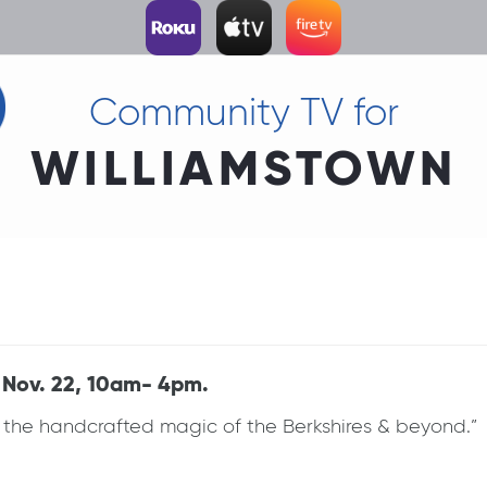
Community TV for
WILLIAMSTOWN
 Nov. 22, 10am- 4pm.
 the handcrafted magic of the Berkshires & beyond.” G