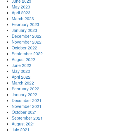
June 2023
May 2023
April 2023
March 2023
February 2023
January 2023
December 2022
November 2022
October 2022
September 2022
August 2022
June 2022
May 2022
April 2022
March 2022
February 2022
January 2022
December 2021
November 2021
October 2021
September 2021
August 2021
July 2021