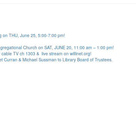
g on THU, June 25, 5:00-7:00 pm!
ngregational Church on SAT, JUNE 20, 11:00 am – 1:00 pm!
 cable TV ch 1303 & live stream on willinet.org!
net Curran & Michael Sussman to Library Board of Trustees.