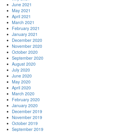
June 2021
May 2021
April 2021
March 2021
February 2021
January 2021
December 2020
November 2020
October 2020
September 2020
August 2020
July 2020
June 2020
May 2020
April 2020
March 2020
February 2020
January 2020
December 2019
November 2019
October 2019
September 2019