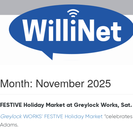
Month:
November 2025
FESTIVE Holiday Market at Greylock Works, Sat.
Greylock
WORKS’ FESTIVE Holiday Market
“celebrates
Adams.