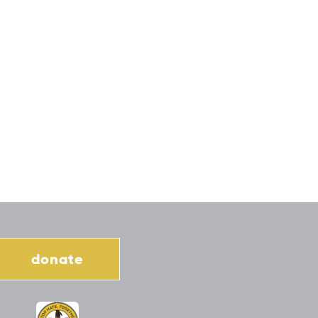
donate