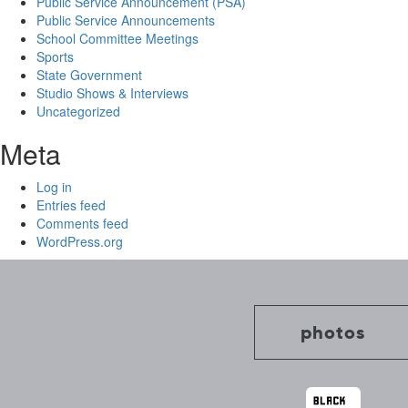
Public Service Announcement (PSA)
Public Service Announcements
School Committee Meetings
Sports
State Government
Studio Shows & Interviews
Uncategorized
Meta
Log in
Entries feed
Comments feed
WordPress.org
photos