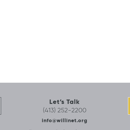
Let’s Talk
(413) 252-2200
info@willinet.org