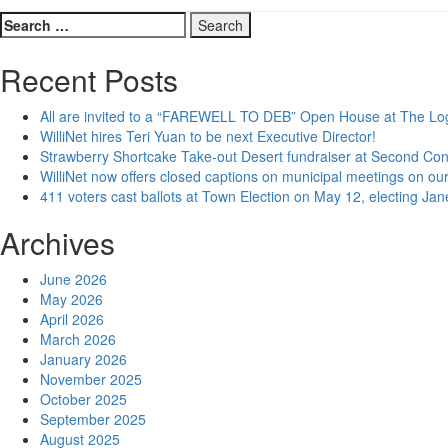
Search
for:
Recent Posts
All are invited to a “FAREWELL TO DEB” Open House at The Lo
WilliNet hires Teri Yuan to be next Executive Director!
Strawberry Shortcake Take-out Desert fundraiser at Second Co
WilliNet now offers closed captions on municipal meetings on our
411 voters cast ballots at Town Election on May 12, electing Ja
Archives
June 2026
May 2026
April 2026
March 2026
January 2026
November 2025
October 2025
September 2025
August 2025