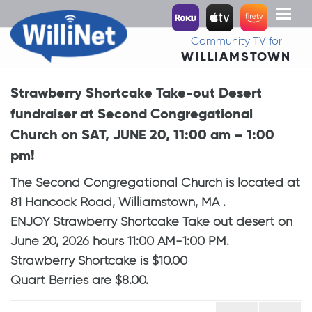
Toggl
naviga
Community TV for
WILLIAMSTOWN
Strawberry Shortcake Take-out Desert
fundraiser at Second Congregational
Church on SAT, JUNE 20, 11:00 am – 1:00
pm!
The Second Congregational Church is located at
81 Hancock Road, Williamstown, MA .
ENJOY Strawberry Shortcake Take out desert on
June 20, 2026 hours 11:00 AM-1:00 PM.
Strawberry Shortcake is $10.00
Quart Berries are $8.00.
Post