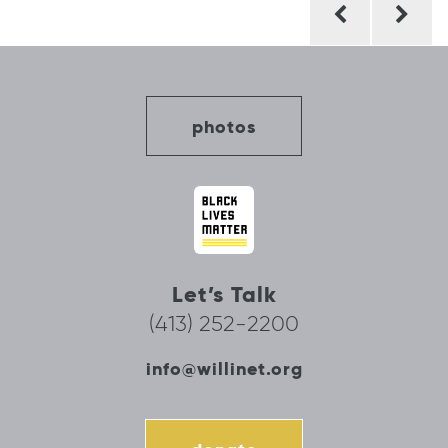
navigation
photos
Let’s Talk
(413) 252-2200
info@willinet.org