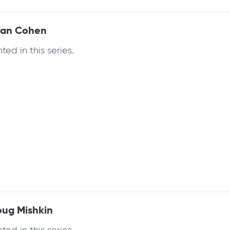
Joan Cohen
ed in this series.
oug Mishkin