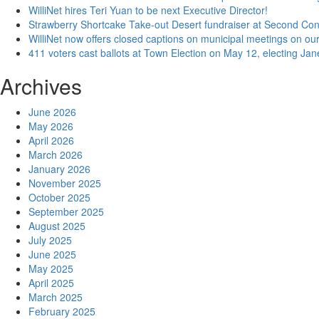
WilliNet hires Teri Yuan to be next Executive Director!
Strawberry Shortcake Take-out Desert fundraiser at Second Co
WilliNet now offers closed captions on municipal meetings on our
411 voters cast ballots at Town Election on May 12, electing Ja
Archives
June 2026
May 2026
April 2026
March 2026
January 2026
November 2025
October 2025
September 2025
August 2025
July 2025
June 2025
May 2025
April 2025
March 2025
February 2025