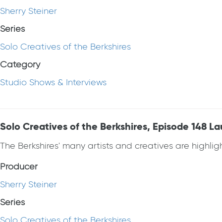
Sherry Steiner
Series
Solo Creatives of the Berkshires
Category
Studio Shows & Interviews
Solo Creatives of the Berkshires, Episode 148 L
The Berkshires' many artists and creatives are highlight
Producer
Sherry Steiner
Series
Solo Creatives of the Berkshires