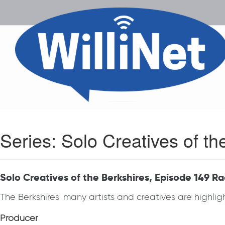
Series:
Solo Creatives of th
Solo Creatives of the Berkshires, Episode 149 
The Berkshires' many artists and creatives are highlight
Producer