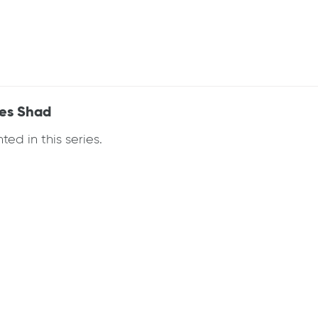
ees Shad
ed in this series.