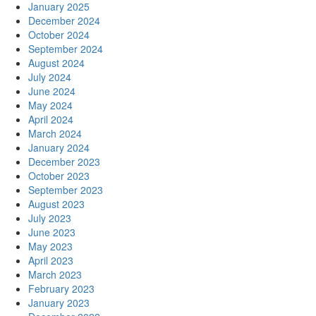
January 2025
December 2024
October 2024
September 2024
August 2024
July 2024
June 2024
May 2024
April 2024
March 2024
January 2024
December 2023
October 2023
September 2023
August 2023
July 2023
June 2023
May 2023
April 2023
March 2023
February 2023
January 2023