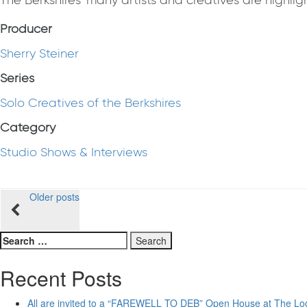
The Berkshires' many artists and creatives are highlight
Producer
Sherry Steiner
Series
Solo Creatives of the Berkshires
Category
Studio Shows & Interviews
Posts
Older posts
navigation
Search
for:
Recent Posts
All are invited to a “FAREWELL TO DEB” Open House at The Lo