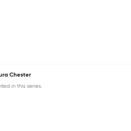
aura Chester
ed in this series.