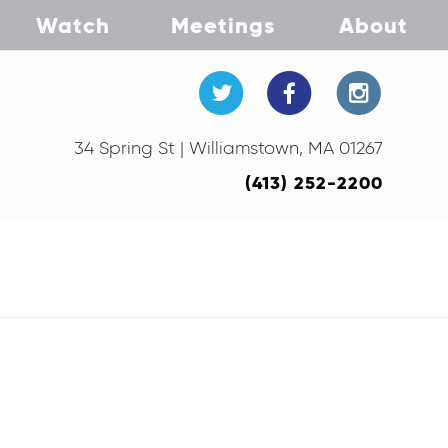
Watch
Meetings
About
34 Spring St | Williamstown, MA 01267
(413) 252-2200