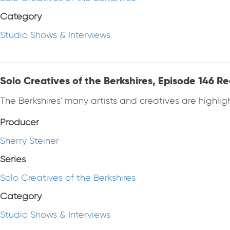
Category
Studio Shows & Interviews
Solo Creatives of the Berkshires, Episode 146 R
The Berkshires' many artists and creatives are highlight
Producer
Sherry Steiner
Series
Solo Creatives of the Berkshires
Category
Studio Shows & Interviews