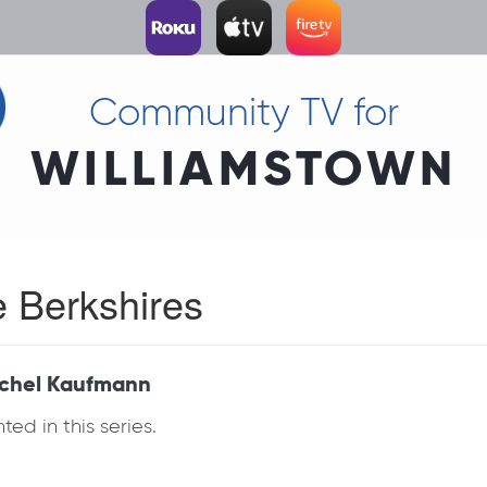
Community TV for
WILLIAMSTOWN
e Berkshires
Rachel Kaufmann
ed in this series.