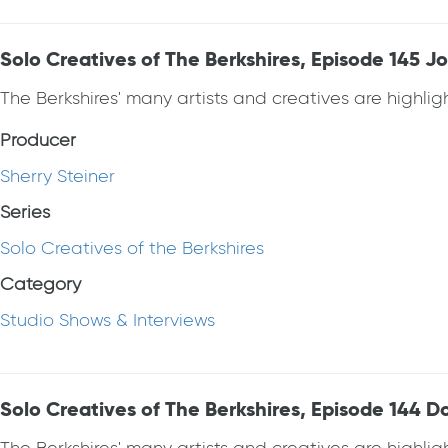
Solo Creatives of The Berkshires, Episode 145 
The Berkshires' many artists and creatives are highlight
Producer
Sherry Steiner
Series
Solo Creatives of the Berkshires
Category
Studio Shows & Interviews
Solo Creatives of The Berkshires, Episode 144 D