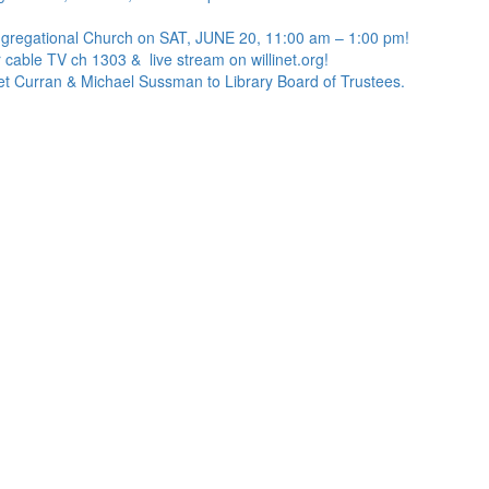
ngregational Church on SAT, JUNE 20, 11:00 am – 1:00 pm!
 cable TV ch 1303 & live stream on willinet.org!
net Curran & Michael Sussman to Library Board of Trustees.