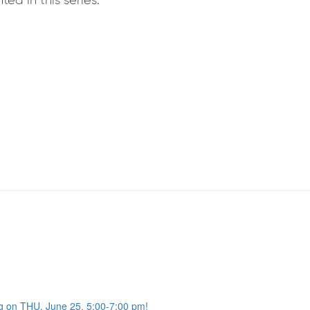
ed in this series.
g on THU, June 25, 5:00-7:00 pm!