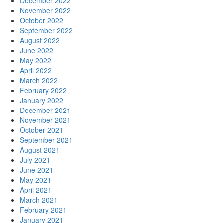
December 2022
November 2022
October 2022
September 2022
August 2022
June 2022
May 2022
April 2022
March 2022
February 2022
January 2022
December 2021
November 2021
October 2021
September 2021
August 2021
July 2021
June 2021
May 2021
April 2021
March 2021
February 2021
January 2021