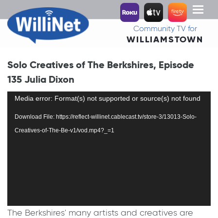
Toggl
naviga
Community TV for
WILLIAMSTOWN
Solo Creatives of The Berkshires, Episode
135 Julia Dixon
Video
Media error: Format(s) not supported or source(s) not found
Player
Download File: https://reflect-willinet.cablecast.tv/store-3/13013-Solo-
Creatives-of-The-Be-v1/vod.mp4?_=1
The Berkshires' many artists and creatives are