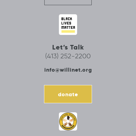
Let’s Talk
(413) 252-2200
info@willinet.org
donate