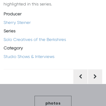
highlighted in this series.
Producer
Sherry Steiner
Series
Solo Creatives of the Berkshires
Category
Studio Shows & Interviews
Post
navigation
photos