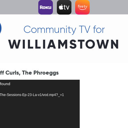
Community TV for
WILLIAMSTOWN
iff Curls, The Phroeggs
 found
3018-The-Sessions-Ep-23-La-v1/vod.mp4?_=1