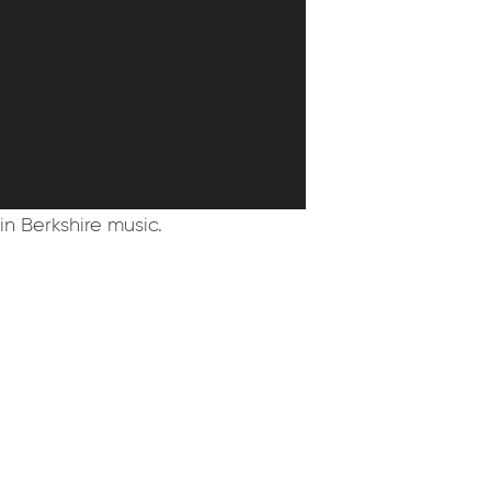
in Berkshire music.