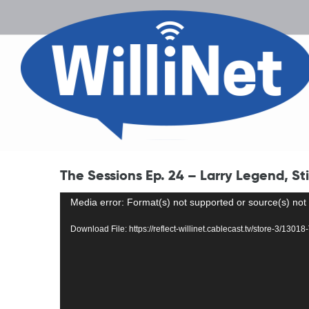
The Sessions Ep. 24 – Larry Legend, St
Video
Media error: Format(s) not supported or source(s) not
Player
Download File: https://reflect-willinet.cablecast.tv/store-3/1