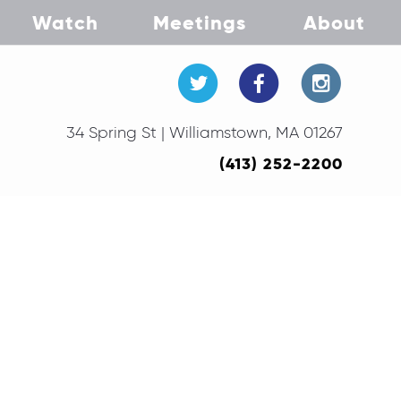
Watch
Meetings
About
34 Spring St | Williamstown, MA 01267
(413) 252-2200