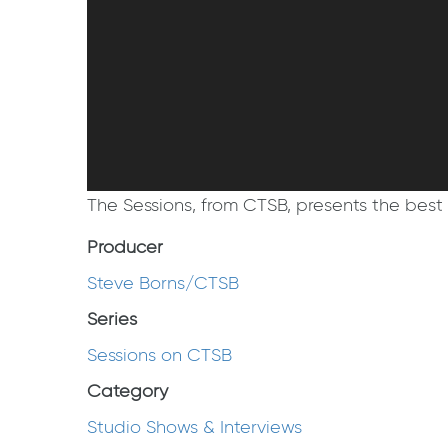
The Sessions, from CTSB, presents the best 
Producer
Steve Borns/CTSB
Series
Sessions on CTSB
Category
Studio Shows & Interviews