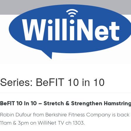
Series:
BeFIT 10 in 10
BeFIT 10 In 10 – Stretch & Strengthen Hamstrin
Robin Dufour from Berkshire Fitness Company is bac
11am & 3pm on WilliNet TV ch 1303.