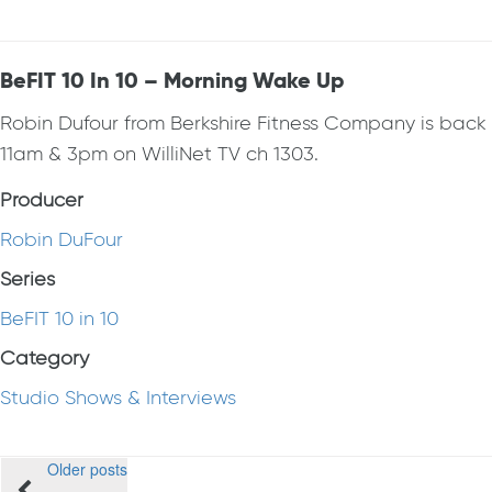
BeFIT 10 In 10 – Morning Wake Up
Robin Dufour from Berkshire Fitness Company is bac
11am & 3pm on WilliNet TV ch 1303.
Producer
Robin DuFour
Series
BeFIT 10 in 10
Category
Studio Shows & Interviews
Posts
Older posts