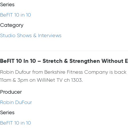
Series
BeFIT 10 in 10
Category
Studio Shows & Interviews
BeFIT 10 In 10 – Stretch & Strengthen Without
Robin Dufour from Berkshire Fitness Company is bac
11am & 3pm on WilliNet TV ch 1303.
Producer
Robin DuFour
Series
BeFIT 10 in 10