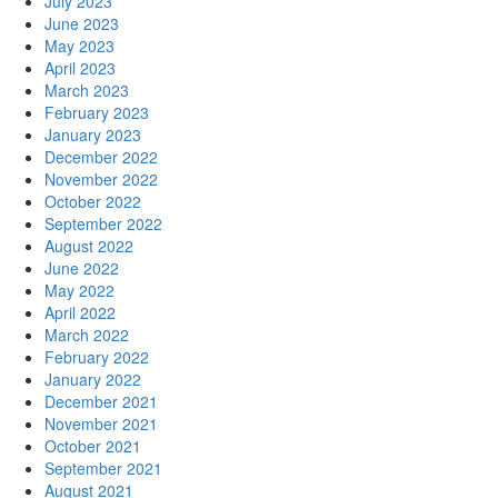
July 2023
June 2023
May 2023
April 2023
March 2023
February 2023
January 2023
December 2022
November 2022
October 2022
September 2022
August 2022
June 2022
May 2022
April 2022
March 2022
February 2022
January 2022
December 2021
November 2021
October 2021
September 2021
August 2021