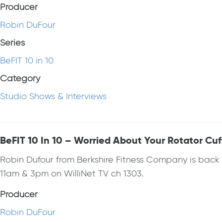
Producer
Robin DuFour
Series
BeFIT 10 in 10
Category
Studio Shows & Interviews
BeFIT 10 In 10 – Worried About Your Rotator Cuf
Robin Dufour from Berkshire Fitness Company is bac
11am & 3pm on WilliNet TV ch 1303.
Producer
Robin DuFour