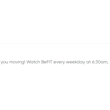
ep you moving! Watch BeFIT every weekday at 6:30am,