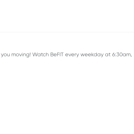
ep you moving! Watch BeFIT every weekday at 6:30am,