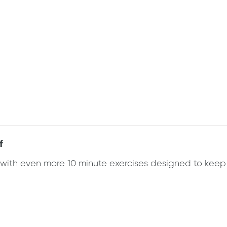
f
k with even more 10 minute exercises designed to ke