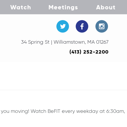
Watch
Meetings
About
34 Spring St | Williamstown, MA 01267
(413) 252-2200
ep you moving! Watch BeFIT every weekday at 6:30am,