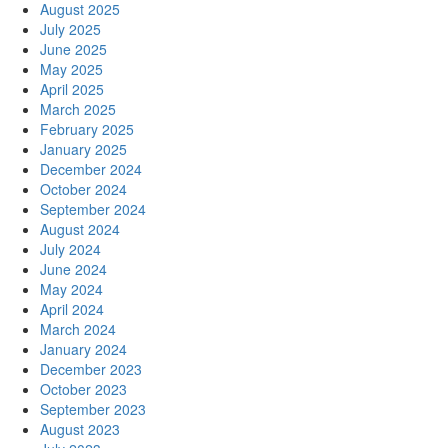
August 2025
July 2025
June 2025
May 2025
April 2025
March 2025
February 2025
January 2025
December 2024
October 2024
September 2024
August 2024
July 2024
June 2024
May 2024
April 2024
March 2024
January 2024
December 2023
October 2023
September 2023
August 2023