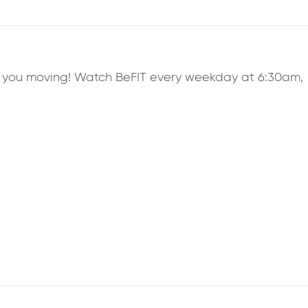
ep you moving! Watch BeFIT every weekday at 6:30am,