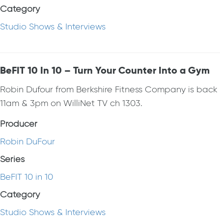
Category
Studio Shows & Interviews
BeFIT 10 In 10 – Turn Your Counter Into a Gym
Robin Dufour from Berkshire Fitness Company is bac
11am & 3pm on WilliNet TV ch 1303.
Producer
Robin DuFour
Series
BeFIT 10 in 10
Category
Studio Shows & Interviews