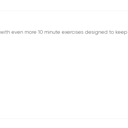
k with even more 10 minute exercises designed to ke