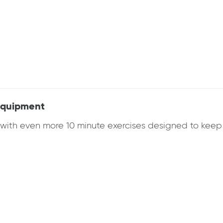
 Equipment
k with even more 10 minute exercises designed to ke