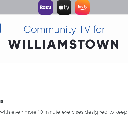
Community TV for
WILLIAMSTOWN
gs
k with even more 10 minute exercises designed to ke