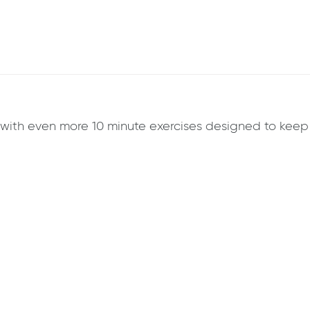
k with even more 10 minute exercises designed to ke