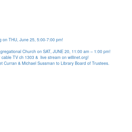
g on THU, June 25, 5:00-7:00 pm!
ngregational Church on SAT, JUNE 20, 11:00 am – 1:00 pm!
 cable TV ch 1303 & live stream on willinet.org!
net Curran & Michael Sussman to Library Board of Trustees.