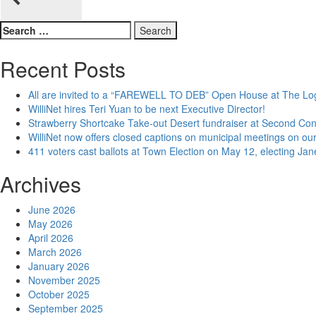
navigation
Search
for:
Recent Posts
All are invited to a “FAREWELL TO DEB” Open House at The Lo
WilliNet hires Teri Yuan to be next Executive Director!
Strawberry Shortcake Take-out Desert fundraiser at Second Co
WilliNet now offers closed captions on municipal meetings on our
411 voters cast ballots at Town Election on May 12, electing Ja
Archives
June 2026
May 2026
April 2026
March 2026
January 2026
November 2025
October 2025
September 2025