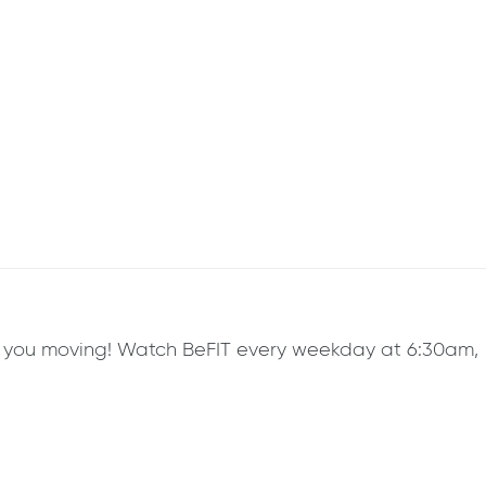
ep you moving! Watch BeFIT every weekday at 6:30am,