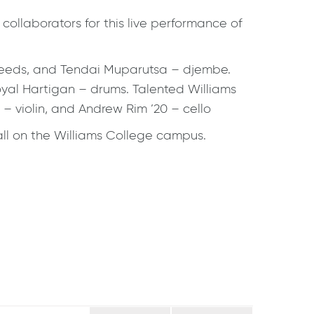
ollaborators for this live performance of
– reeds, and Tendai Muparutsa – djembe.
yal Hartigan – drums. Talented Williams
– violin, and Andrew Rim ’20 – cello
Hall on the Williams College campus.