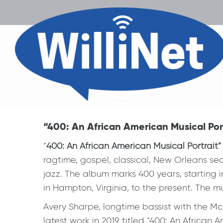
“400: An African American Musical Port
“
400: An African American Musical Portrait”
ragtime, gospel, classical, New Orleans sec
jazz. The album marks 400 years, starting in
in Hampton, Virginia, to the present. The mu
Avery Sharpe, longtime bassist with the McC
latest work in 2019 titled “400: An African A