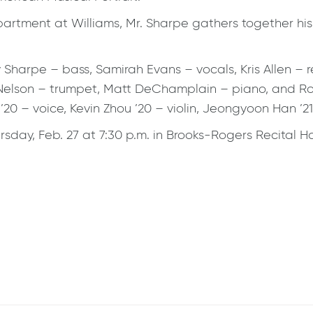
tment at Williams, Mr. Sharpe gathers together his c
y Sharpe – bass, Samirah Evans – vocals, Kris Allen 
 Nelson – trumpet, Matt DeChamplain – piano, and Ro
0 – voice, Kevin Zhou ’20 – violin, Jeongyoon Han ’21 
ursday, Feb. 27 at 7:30 p.m. in Brooks-Rogers Recital 