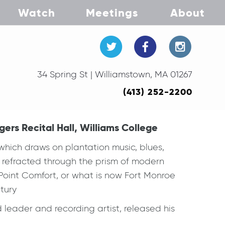
Watch
Meetings
About
34 Spring St | Williamstown, MA 01267
(413) 252-2200
ers Recital Hall, Williams College
hich draws on plantation music, blues,
ll refracted through the prism of modern
o Point Comfort, or what is now Fort Monroe
ntury
 leader and recording artist, released his