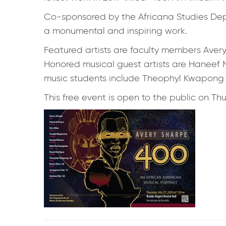
Co-sponsored by the Africana Studies Depar
a monumental and inspiring work.
Featured artists are faculty members Aver
Honored musical guest artists are Haneef
music students include Theophyl Kwapong ’2
This free event is open to the public on Th