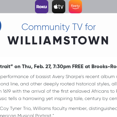
Community TV for
WILLIAMSTOWN
rait” on Thu, Feb. 27, 7:30pm FREE at Brooks-Rog
performance of bassist Avery Sharpe’s recent album w
ond line, and other deeply rooted historical styles, a
 1619 with the arrival of the first enslaved Africans t
sic tells a harrowing yet inspiring tale, century by ce
oy Tyner Trio, Williams faculty member, distinguished
merican Musical Portrait.”