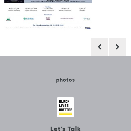
Post
navigation
photos
Let’s Talk