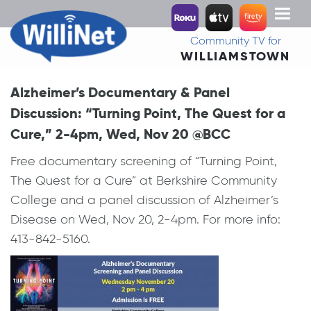
Toggl
naviga
Community TV for
WILLIAMSTOWN
Alzheimer’s Documentary & Panel
Discussion: “Turning Point, The Quest for a
Cure,” 2-4pm, Wed, Nov 20 @BCC
Free documentary screening of “Turning Point,
The Quest for a Cure” at Berkshire Community
College and a panel discussion of Alzheimer’s
Disease on Wed, Nov 20, 2-4pm. For more info:
413-842-5160.